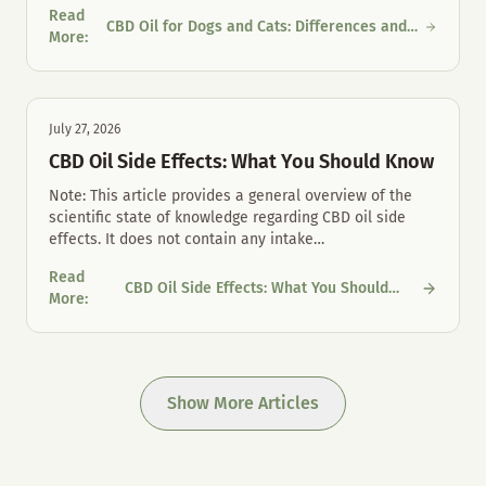
Read
CBD Oil for Dogs and Cats: Differences and
CBD Oil for Dogs and Cats: Differences and Proper Mouth Care
More
:
Proper Mouth Care
July 27, 2026
CBD Oil Side Effects: What You Should Know
Note: This article provides a general overview of the
scientific state of knowledge regarding CBD oil side
effects. It does not contain any intake
…
Read
CBD Oil Side Effects: What You Should
CBD Oil Side Effects: What You Should Know
More
:
Know
Show More Articles