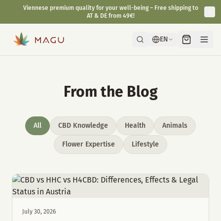
Viennese premium quality for your well-being – Free shipping to
AT & DE from 49€!
EN
From the Blog
All
CBD Knowledge
Health
Animals
Flower Expertise
Lifestyle
July 30, 2026