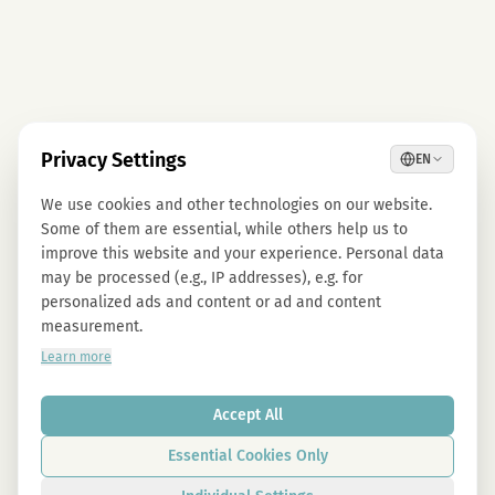
Privacy Settings
EN
We use cookies and other technologies on our website.
Some of them are essential, while others help us to
improve this website and your experience. Personal data
may be processed (e.g., IP addresses), e.g. for
personalized ads and content or ad and content
measurement.
Learn more
Accept All
Essential Cookies Only