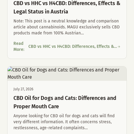
CBD vs HHC vs H4CBD: Differences, Effects &
Legal Status in Austria
Note: This post is a neutral knowledge and comparison
article about cannabinoids. MAGU exclusively sells CBD
products made from 100% Austrian
…
Read
CBD vs HHC vs H4CBD: Differences, Effects &
CBD vs HHC vs H4CBD: Differences, Effects & Legal Status in Au
More
:
Legal Status in Austria
July 27, 2026
CBD Oil for Dogs and Cats: Differences and
Proper Mouth Care
Anyone looking for CBD oil for dogs and cats will find
very different information. It often concerns stress,
restlessness, age-related complaints
…