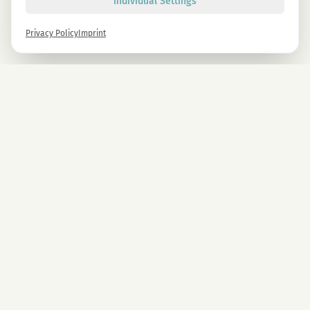
Individual Settings
Privacy Policy
Imprint
Newsletter
Sign up now and get -10% on all MAGU & MAWU products.
Sign up
By signing up, you agree to our privacy policy. You can unsubscribe at any time.
COMPANY
CBD Blüten