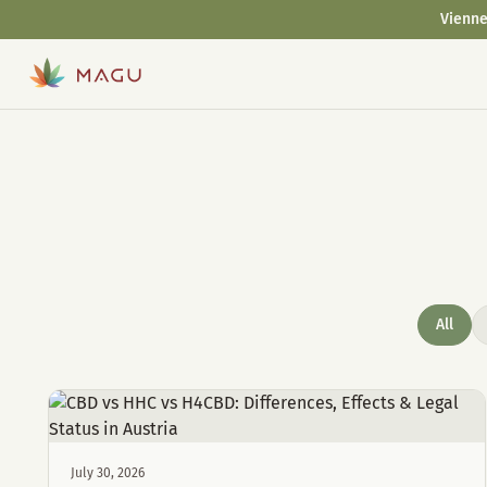
Vienne
All
July 30, 2026