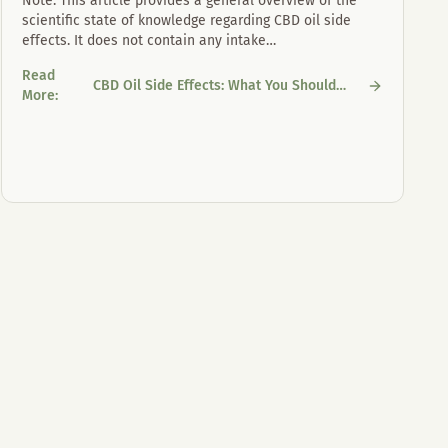
Note: This article provides a general overview of the
scientific state of knowledge regarding CBD oil side
effects. It does not contain any intake
…
Read
CBD Oil Side Effects: What You Should
CBD Oil Side Effects: What You Should Know
More
:
Know