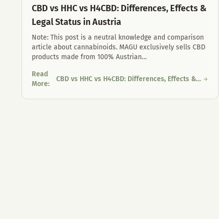
CBD vs HHC vs H4CBD: Differences, Effects &
Legal Status in Austria
Note: This post is a neutral knowledge and comparison
article about cannabinoids. MAGU exclusively sells CBD
products made from 100% Austrian
…
Read
CBD vs HHC vs H4CBD: Differences, Effects &
CBD vs HHC vs H4CBD: Differences, Effects & Legal Status in
More
:
Legal Status in Austria