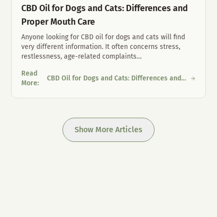
CBD Oil for Dogs and Cats: Differences and
Proper Mouth Care
Anyone looking for CBD oil for dogs and cats will find
very different information. It often concerns stress,
restlessness, age-related complaints
…
Read
CBD Oil for Dogs and Cats: Differences and
 Austria
CBD Oil for Dogs and Cats: Differences and Proper Mouth Care
More
:
Proper Mouth Care
Show More Articles