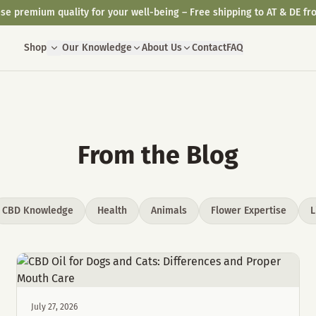
se premium quality for your well-being – Free shipping to AT & DE fr
Shop
Our Knowledge
About Us
Contact
FAQ
From the Blog
CBD Knowledge
Health
Animals
Flower Expertise
L
July 27, 2026