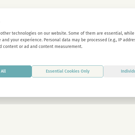
s
other technologies on our website. Some of them are essential, while 
 and your experience. Personal data may be processed (e.g., IP address
d content or ad and content measurement.
All
Essential Cookies Only
Individ
By signing up, you agree to our privacy p