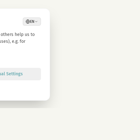
EN
others help us to
es), e.g. for
ual Settings
Sign up
olicy. You can unsubscribe at any time.