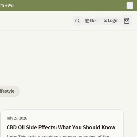
om 49€!
EN
Login
ifestyle
July 27, 2026
CBD Oil Side Effects: What You Should Know