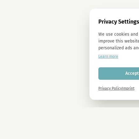
Privacy Setting
We use cookies and 
improve this website
personalized ads an
Learn more
Accept 
Privacy Policy
Imprint
Newsletter
Sign up now and get -10% on all MAGU & MAWU products.