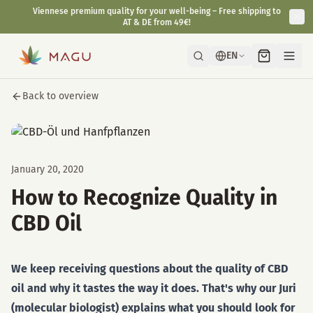
Viennese premium quality for your well-being – Free shipping to
AT & DE from 49€!
EN
Back to overview
January 20, 2020
How to Recognize Quality in
CBD Oil
We keep receiving questions about the quality of CBD
oil and why it tastes the way it does. That's why our Juri
(molecular biologist) explains what you should look for