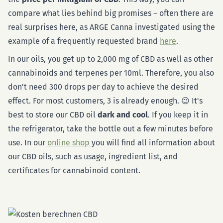
compare what lies behind big promises – often there are
real surprises here, as ARGE Canna investigated using the
example of a frequently requested brand
here
.
In our oils, you get up to 2,000 mg of CBD as well as other
cannabinoids and terpenes per 10ml. Therefore, you also
don't need 300 drops per day to achieve the desired
effect. For most customers, 3 is already enough. 😉 It's
best to store our CBD oil
dark and cool
. If you keep it in
the refrigerator, take the bottle out a few minutes before
use. In our
online shop
you will find all information about
our CBD oils, such as usage, ingredient list, and
certificates for cannabinoid content.