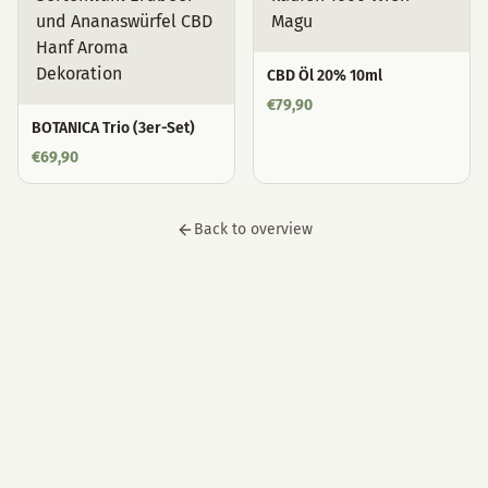
CBD Öl 20% 10ml
€
79,90
BOTANICA Trio (3er-Set)
€
69,90
Back to overview