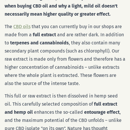
when buying CBD oil and why a light, mild oil doesn't
necessarily mean higher quality or greater effect.
The
CBD oils
that you can currently buy in our shops are
made from a
full extract
and are rather dark. In addition
to
terpenes and cannabinoids
, they also contain many
secondary plant compounds (such as chlorophyll). Our
raw extract is made only from flowers and therefore has a
higher concentration of cannabinoids – unlike extracts
where the whole plant is extracted. These flowers are
also the source of the intense taste.
This full or raw extract is then dissolved in hemp seed
oil. This carefully selected composition of
full extract
and hemp oil
enhances the so-called
entourage effect
,
and the maximum potential of the CBD unfolds – unlike
pure CBD isolate "on its own". Nature has thought