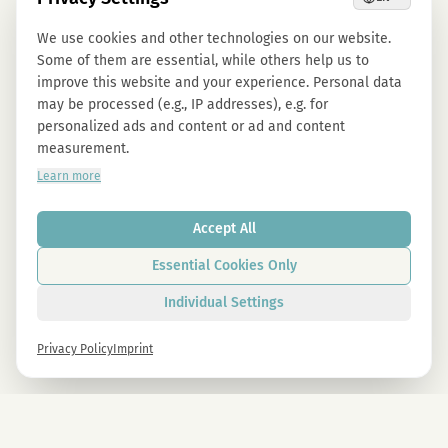
We use cookies and other technologies on our website.
Some of them are essential, while others help us to
improve this website and your experience. Personal data
may be processed (e.g., IP addresses), e.g. for
personalized ads and content or ad and content
measurement.
Learn more
Accept All
Essential Cookies Only
Individual Settings
Privacy Policy
Imprint