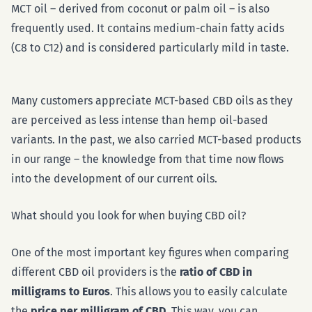
MCT oil – derived from coconut or palm oil – is also
frequently used. It contains medium-chain fatty acids
(C8 to C12) and is considered particularly mild in taste.
Many customers appreciate MCT-based CBD oils as they
are perceived as less intense than hemp oil-based
variants. In the past, we also carried MCT-based products
in our range – the knowledge from that time now flows
into the development of our current oils.
What should you look for when buying CBD oil?
One of the most important key figures when comparing
different CBD oil providers is the
ratio of CBD in
milligrams to Euros
. This allows you to easily calculate
the
price per milligram of CBD
. This way, you can