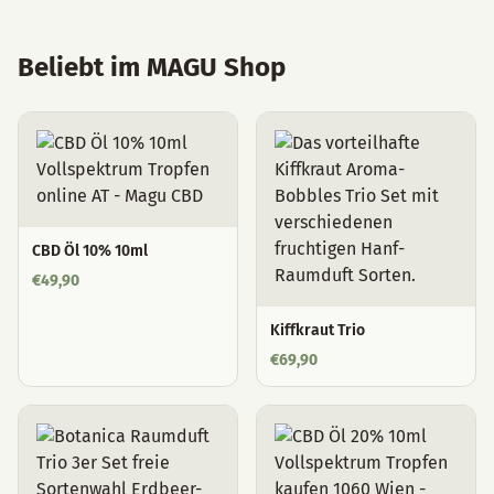
Beliebt im MAGU Shop
CBD Öl 10% 10ml
€
49,90
Kiffkraut Trio
€
69,90