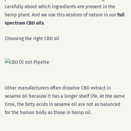
carefully about which ingredients are present in the
hemp plant. And we use this wisdom of nature in our
full
spectrum CBD oils
.
Choosing the right CBD oil
Other manufacturers often dissolve CBD extract in
sesame oil because it has a longer shelf life. At the same
time, the fatty acids in sesame oil are not as balanced
for the human body as those in hemp oil.