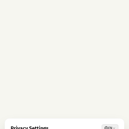
Privacy Settings
EN