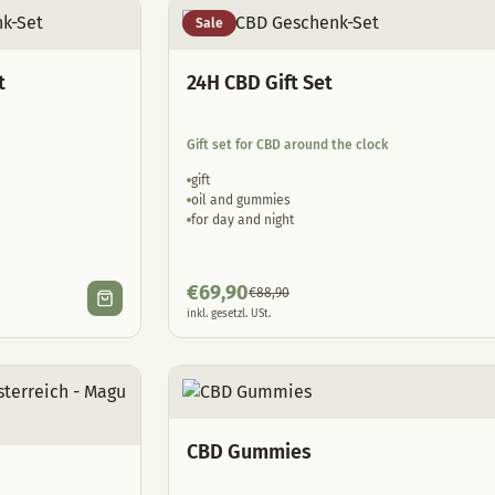
Sale
t
24H CBD Gift Set
Gift set for CBD around the clock
gift
oil and gummies
for day and night
€
69,90
€
88,90
inkl. gesetzl. USt.
CBD Gummies