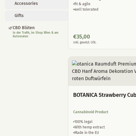
Accessories
fit & agile
well tolerated
Gifts
🌿
CBD Blüten
In der Trafik, im Shop Wien & am
€
35,00
Automaten
inkl. gesetzl. USt.
BOTANICA Strawberry Cu
Cannabinoid Product
100% legal
With hemp extract
Made in the EU