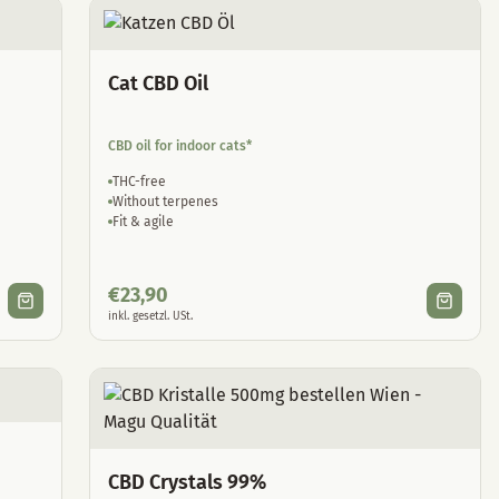
Cat CBD Oil
CBD oil for indoor cats*
THC-free
Without terpenes
Fit & agile
€
23,90
inkl. gesetzl. USt.
CBD Crystals 99%