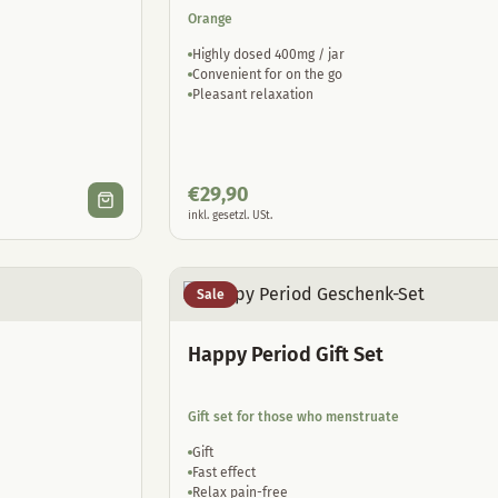
Orange
Highly dosed 400mg / jar
Convenient for on the go
Pleasant relaxation
€
29,90
inkl. gesetzl. USt.
Sale
Happy Period Gift Set
Gift set for those who menstruate
Gift
Fast effect
Relax pain-free