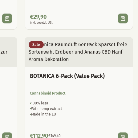
€
29,90
inkl. gesetzl. USt.
Sale
BOTANICA 6-Pack (Value Pack)
Cannabinoid Product
100% legal
With hemp extract
Made in the EU
€
112,90
€
149,40