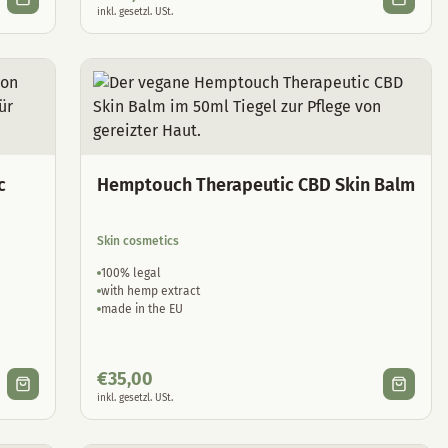
inkl. gesetzl. USt.
c
Hemptouch Therapeutic CBD Skin Balm
Skin cosmetics
100% legal
with hemp extract
made in the EU
€
35,00
inkl. gesetzl. USt.