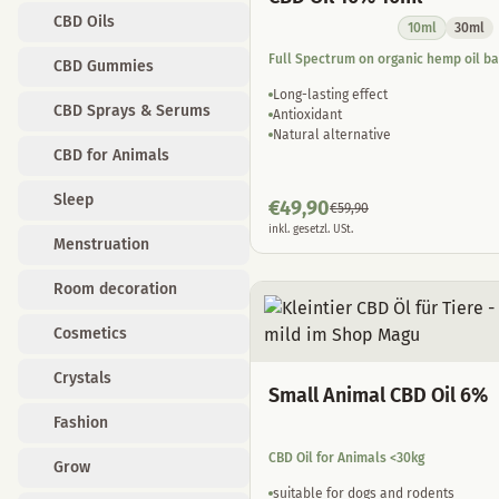
CBD Oils
10ml
30ml
Full Spectrum on organic hemp oil b
CBD Gummies
Long-lasting effect
CBD Sprays & Serums
Antioxidant
Natural alternative
CBD for Animals
Sleep
€
49,90
€
59,90
inkl. gesetzl. USt.
Menstruation
Room decoration
Cosmetics
Crystals
Small Animal CBD Oil 6%
Fashion
CBD Oil for Animals <30kg
Grow
suitable for dogs and rodents