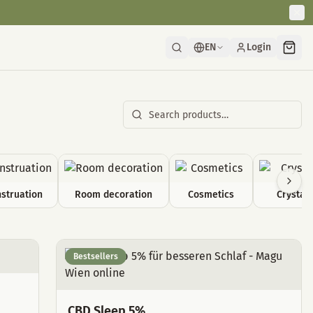
EN
Login
struation
Room decoration
Cosmetics
Crystals
Bestsellers
CBD Sleep 5%