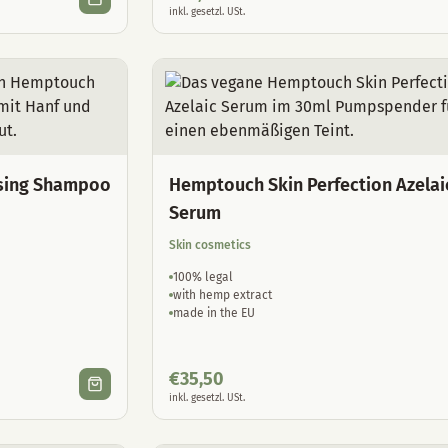
inkl. gesetzl. USt.
sing Shampoo
Hemptouch Skin Perfection Azelai
Serum
Skin cosmetics
100% legal
with hemp extract
made in the EU
€
35,50
inkl. gesetzl. USt.