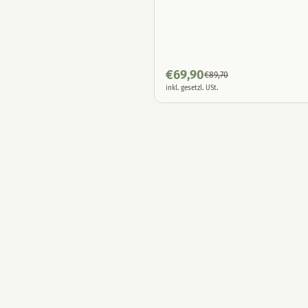
€
69,90
€
89,70
inkl. gesetzl. USt.