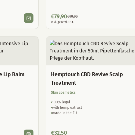
€
79,90
€
99,90
inkl. gesetzl. USt.
e Lip Balm
Hemptouch CBD Revive Scalp
Treatment
Skin cosmetics
100% legal
with hemp extract
made in the EU
€
32,50