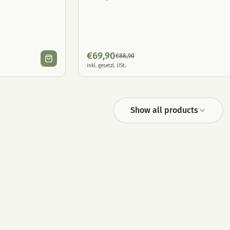
€
69,90
€
88,90
inkl. gesetzl. USt.
Show all products