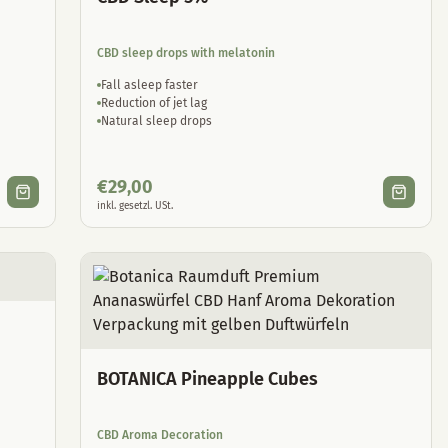
CBD sleep drops with melatonin
Fall asleep faster
Reduction of jet lag
Natural sleep drops
€
29,00
inkl. gesetzl. USt.
BOTANICA Pineapple Cubes
CBD Aroma Decoration