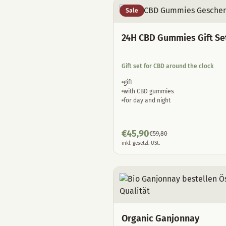
Sale
24H CBD Gummies Gift Se
Gift set for CBD around the clock
gift
with CBD gummies
for day and night
€
45,90
€
59,80
inkl. gesetzl. USt.
Organic Ganjonnay