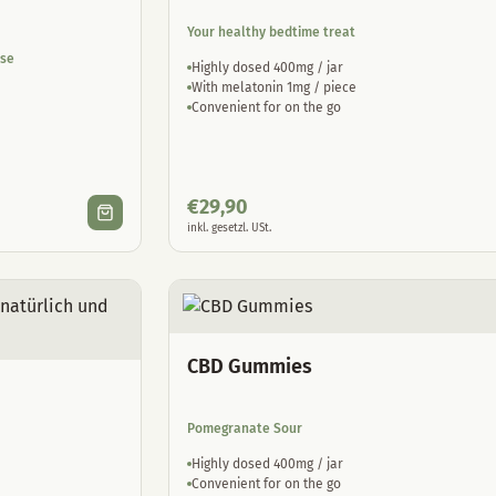
Your healthy bedtime treat
ase
Highly dosed 400mg / jar
With melatonin 1mg / piece
Convenient for on the go
€
29,90
inkl. gesetzl. USt.
CBD Gummies
Pomegranate Sour
Highly dosed 400mg / jar
Convenient for on the go