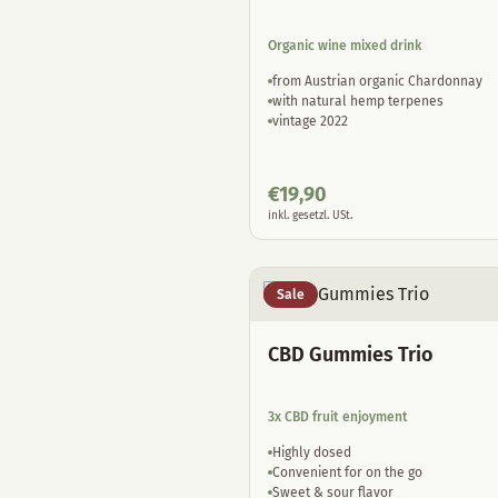
Organic wine mixed drink
from Austrian organic Chardonnay
with natural hemp terpenes
vintage 2022
€
19,90
inkl. gesetzl. USt.
Sale
CBD Gummies Trio
3x CBD fruit enjoyment
Highly dosed
Convenient for on the go
Sweet & sour flavor