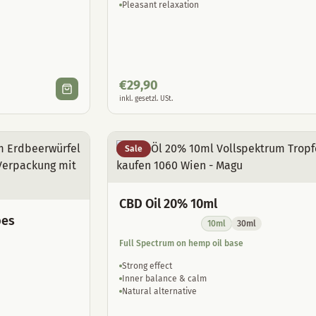
Pleasant relaxation
€
29,90
inkl. gesetzl. USt.
Sale
CBD Oil 20% 10ml
bes
10ml
30ml
Full Spectrum on hemp oil base
Strong effect
Inner balance & calm
Natural alternative