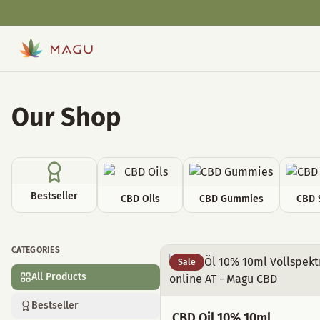
Our Shop
Bestseller
CBD Oils
CBD Gummies
CBD 
CATEGORIES
All Products
Sale
All Products
Bestseller
CBD Oil 10% 10ml