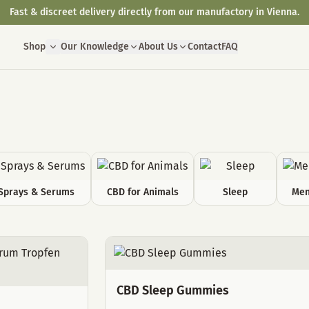
Fast & discreet delivery directly from our manufactory in Vienna.
Shop
Our Knowledge
About Us
Contact
FAQ
Sprays & Serums
CBD for Animals
Sleep
Men
CBD Sleep Gummies