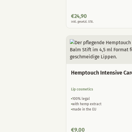
€
24,90
inkl. gesetzl. USt.
Hemptouch Intensive Car
Lip cosmetics
100% legal
with hemp extract
made in the EU
€
9,00