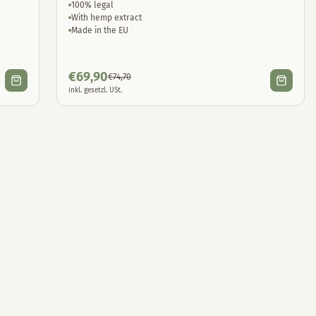
100% legal
With hemp extract
Made in the EU
€
69,90
€
74,70
inkl. gesetzl. USt.