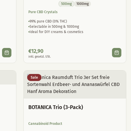
500mg
1000mg
Pure CBD Crystals
99% pure CBD (0% THC)
Selectable in 500mg & 1000mg
Ideal for DIY creams & cosmetics
€
12,90
inkl. gesetzl. USt.
Sale
BOTANICA Trio (3-Pack)
Cannabinoid Product