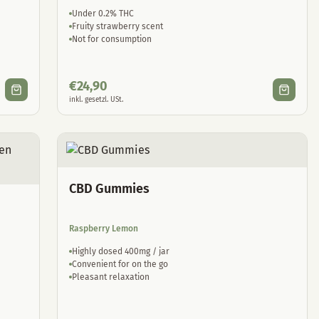
Under 0.2% THC
Fruity strawberry scent
Not for consumption
€
24,90
inkl. gesetzl. USt.
CBD Gummies
Raspberry Lemon
Highly dosed 400mg / jar
Convenient for on the go
Pleasant relaxation