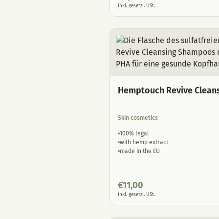
inkl. gesetzl. USt.
Hemptouch Revive Clean
Skin cosmetics
100% legal
with hemp extract
made in the EU
€
11,00
inkl. gesetzl. USt.