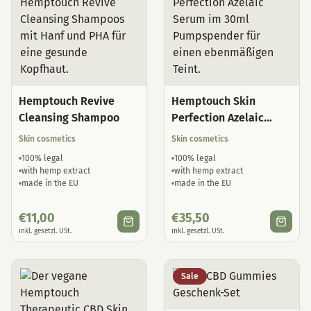
Hemptouch Revive
Hemptouch Skin
Cleansing Shampoo
Perfection Azelaic
Serum
Skin cosmetics
Skin cosmetics
100% legal
100% legal
with hemp extract
with hemp extract
made in the EU
made in the EU
€
11,00
€
35,50
inkl. gesetzl. USt.
inkl. gesetzl. USt.
Sale