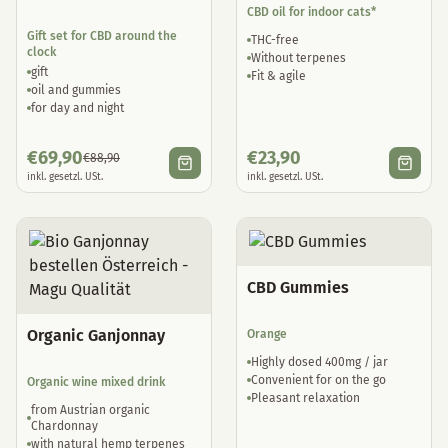
CBD oil for indoor cats*
Gift set for CBD around the
THC-free
clock
Without terpenes
gift
Fit & agile
oil and gummies
for day and night
€
69,90
€
23,90
€
88,90
inkl. gesetzl. USt.
inkl. gesetzl. USt.
CBD Gummies
Organic Ganjonnay
Orange
Highly dosed 400mg / jar
Convenient for on the go
Organic wine mixed drink
Pleasant relaxation
from Austrian organic
Chardonnay
with natural hemp terpenes