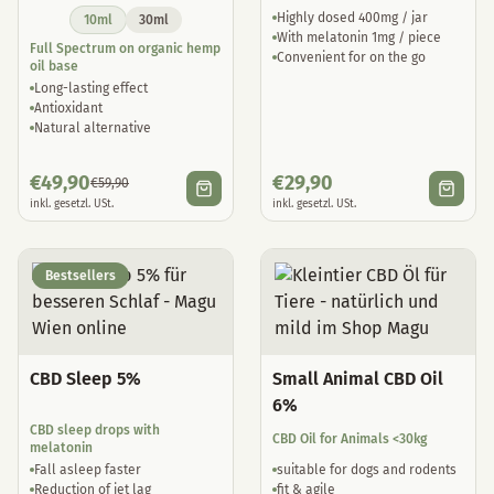
Highly dosed 400mg / jar
10ml
30ml
With melatonin 1mg / piece
Full Spectrum on organic hemp
Convenient for on the go
oil base
Long-lasting effect
Antioxidant
Natural alternative
€
49,90
€
29,90
€
59,90
inkl. gesetzl. USt.
inkl. gesetzl. USt.
Bestsellers
CBD Sleep 5%
Small Animal CBD Oil
6%
CBD sleep drops with
CBD Oil for Animals <30kg
melatonin
Fall asleep faster
suitable for dogs and rodents
Reduction of jet lag
fit & agile