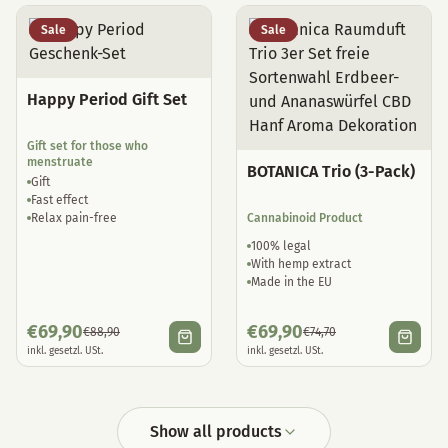
Sale
Sale
Happy Period Gift Set
Gift set for those who
menstruate
BOTANICA Trio (3-Pack)
Gift
Fast effect
Relax pain-free
Cannabinoid Product
100% legal
With hemp extract
Made in the EU
€
69,90
€
69,90
€
88,90
€
74,70
inkl. gesetzl. USt.
inkl. gesetzl. USt.
Show all products