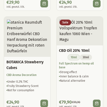
€
29,90
€
24,90
inkl. gesetzl. USt.
inkl. gesetzl. USt.
Sale
CBD Oil 20% 10ml
10ml
30ml
BOTANICA Strawberry
Full Spectrum on hemp oil
Cubes
base
Strong effect
CBD Aroma Decoration
Inner balance & calm
Natural alternative
Under 0.2% THC
Fruity Strawberry Scent
Not for consumption
€
24,90
€
79,90
€
99,90
inkl. gesetzl. USt.
inkl. gesetzl. USt.