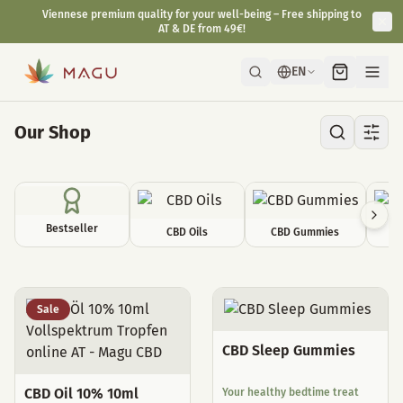
Viennese premium quality for your well-being – Free shipping to
AT & DE from 49€!
EN
Our Shop
Bestseller
CBD Oils
CBD Gummies
C
All Products
Sale
CBD Sleep Gummies
CBD Oil 10% 10ml
Your healthy bedtime treat