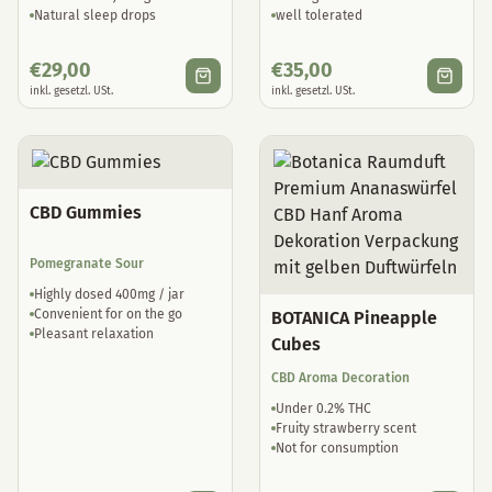
Natural sleep drops
well tolerated
€
29,00
€
35,00
inkl. gesetzl. USt.
inkl. gesetzl. USt.
CBD Gummies
Pomegranate Sour
Highly dosed 400mg / jar
Convenient for on the go
BOTANICA Pineapple
Pleasant relaxation
Cubes
CBD Aroma Decoration
Under 0.2% THC
Fruity strawberry scent
Not for consumption