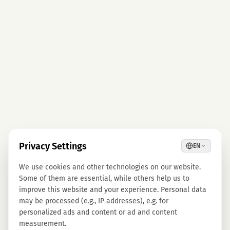
Privacy Settings
EN
We use cookies and other technologies on our website.
Some of them are essential, while others help us to
improve this website and your experience. Personal data
may be processed (e.g., IP addresses), e.g. for
personalized ads and content or ad and content
measurement.