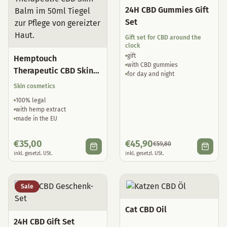
24H CBD Gummies Gift
Set
Gift set for CBD around the
clock
gift
Hemptouch
with CBD gummies
Therapeutic CBD Skin
for day and night
Balm
Skin cosmetics
100% legal
with hemp extract
made in the EU
€
35,00
€
45,90
€
59,80
inkl. gesetzl. USt.
inkl. gesetzl. USt.
Sale
Cat CBD Oil
24H CBD Gift Set