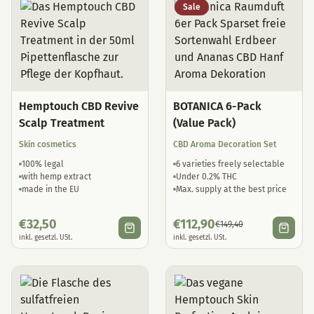
Sale
Hemptouch CBD Revive
BOTANICA 6-Pack
Scalp Treatment
(Value Pack)
Skin cosmetics
CBD Aroma Decoration Set
100% legal
6 varieties freely selectable
with hemp extract
Under 0.2% THC
made in the EU
Max. supply at the best price
€
32,50
€
112,90
€
149,40
inkl. gesetzl. USt.
inkl. gesetzl. USt.