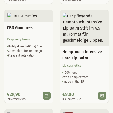
CBD Gummies
Raspberry Lemon
Highly dosed 400mg / jar
Convenient for on the go
Hemptouch Intensive
Pleasant relaxation
Care Lip Balm
Lip cosmetics
100% legal
with hemp extract
made in the EU
€
29,90
€
9,00
inkl. gesetzl. USt.
inkl. gesetzl. USt.