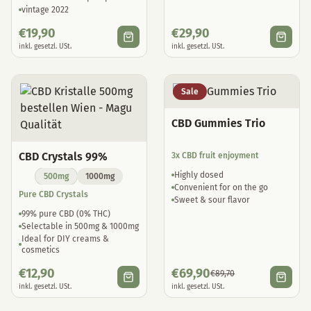
vintage 2022
€
19,90
€
29,90
inkl. gesetzl. USt.
inkl. gesetzl. USt.
Sale
CBD Gummies Trio
CBD Crystals 99%
3x CBD fruit enjoyment
Highly dosed
500mg
1000mg
Convenient for on the go
Pure CBD Crystals
Sweet & sour flavor
99% pure CBD (0% THC)
Selectable in 500mg & 1000mg
Ideal for DIY creams &
cosmetics
€
12,90
€
69,90
€
89,70
inkl. gesetzl. USt.
inkl. gesetzl. USt.