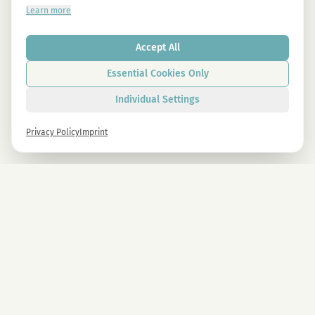
Learn more
Accept All
Essential Cookies Only
Individual Settings
Privacy Policy
Imprint
Newsletter
Sign up now and get -10% on all MAGU & MAWU products.
Sign up