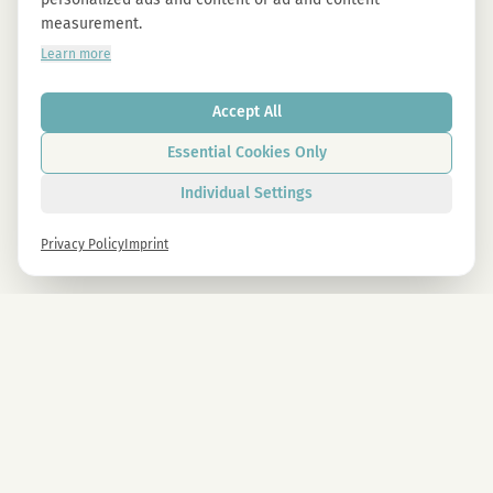
measurement.
Learn more
Accept All
Essential Cookies Only
Individual Settings
Privacy Policy
Imprint
Newsletter
Sign up now and get -10% on all MAGU & MAWU products.