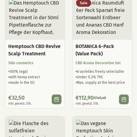
Sale
Hemptouch CBD Revive
BOTANICA 6-Pack
Scalp Treatment
(Value Pack)
Skin cosmetics
CBD Aroma Decoration Set
100% legal
6 varieties freely selectable
with hemp extract
Under 0.2% THC
made in the EU
Max. supply at the best price
€
32,50
€
112,90
€
149,40
inkl. gesetzl. USt.
inkl. gesetzl. USt.