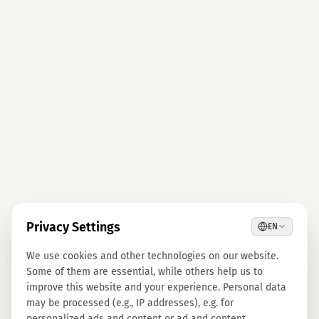
Privacy Settings
EN
We use cookies and other technologies on our website.
Some of them are essential, while others help us to
improve this website and your experience. Personal data
may be processed (e.g., IP addresses), e.g. for
personalized ads and content or ad and content