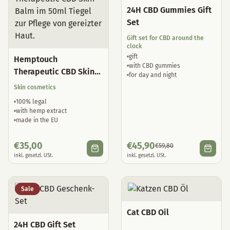
24H CBD Gummies Gift
Set
Gift set for CBD around the
clock
gift
Hemptouch
with CBD gummies
Therapeutic CBD Skin
for day and night
Balm
Skin cosmetics
100% legal
with hemp extract
made in the EU
€
35,00
€
45,90
€
59,80
inkl. gesetzl. USt.
inkl. gesetzl. USt.
Sale
Cat CBD Oil
24H CBD Gift Set