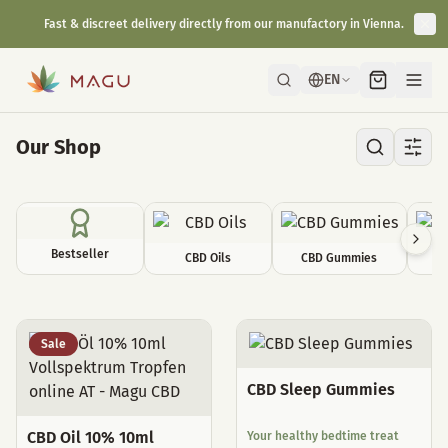
Fast & discreet delivery directly from our manufactory in Vienna.
EN
Our Shop
Bestseller
CBD Oils
CBD Gummies
C
All Products
Sale
CBD Sleep Gummies
CBD Oil 10% 10ml
Your healthy bedtime treat