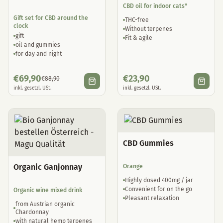
CBD oil for indoor cats*
Gift set for CBD around the
THC-free
clock
Without terpenes
gift
Fit & agile
oil and gummies
for day and night
€
69,90
€
23,90
€
88,90
inkl. gesetzl. USt.
inkl. gesetzl. USt.
CBD Gummies
Organic Ganjonnay
Orange
Highly dosed 400mg / jar
Convenient for on the go
Organic wine mixed drink
Pleasant relaxation
from Austrian organic
Chardonnay
with natural hemp terpenes