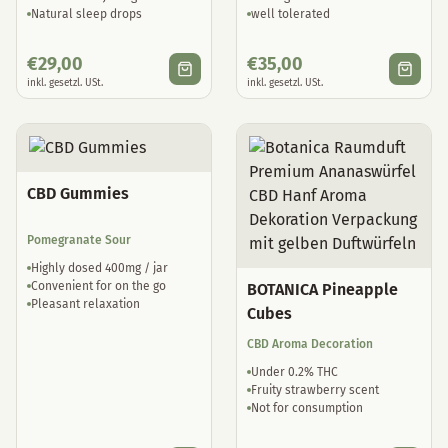
Natural sleep drops
well tolerated
€
29,00
€
35,00
inkl. gesetzl. USt.
inkl. gesetzl. USt.
CBD Gummies
Pomegranate Sour
Highly dosed 400mg / jar
Convenient for on the go
BOTANICA Pineapple
Pleasant relaxation
Cubes
CBD Aroma Decoration
Under 0.2% THC
Fruity strawberry scent
Not for consumption