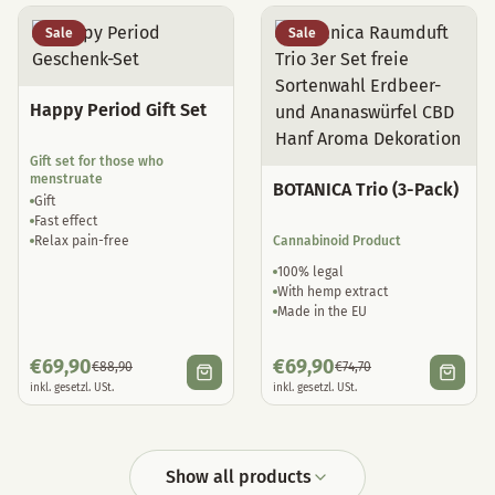
Sale
Sale
Happy Period Gift Set
Gift set for those who
menstruate
BOTANICA Trio (3-Pack)
Gift
Fast effect
Relax pain-free
Cannabinoid Product
100% legal
With hemp extract
Made in the EU
€
69,90
€
69,90
€
88,90
€
74,70
inkl. gesetzl. USt.
inkl. gesetzl. USt.
Show all products