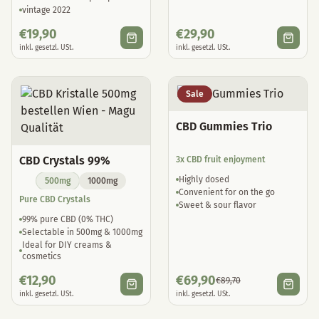
vintage 2022
€
19,90
€
29,90
inkl. gesetzl. USt.
inkl. gesetzl. USt.
Sale
CBD Gummies Trio
CBD Crystals 99%
3x CBD fruit enjoyment
Highly dosed
500mg
1000mg
Convenient for on the go
Pure CBD Crystals
Sweet & sour flavor
99% pure CBD (0% THC)
Selectable in 500mg & 1000mg
Ideal for DIY creams &
cosmetics
€
12,90
€
69,90
€
89,70
inkl. gesetzl. USt.
inkl. gesetzl. USt.