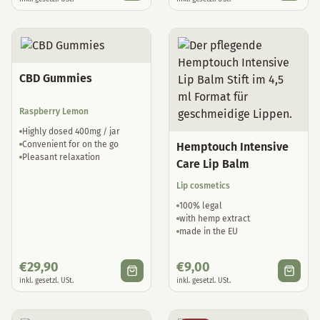
CBD Gummies
Raspberry Lemon
Highly dosed 400mg / jar
Convenient for on the go
Hemptouch Intensive
Pleasant relaxation
Care Lip Balm
Lip cosmetics
100% legal
with hemp extract
made in the EU
€
29,90
€
9,00
inkl. gesetzl. USt.
inkl. gesetzl. USt.