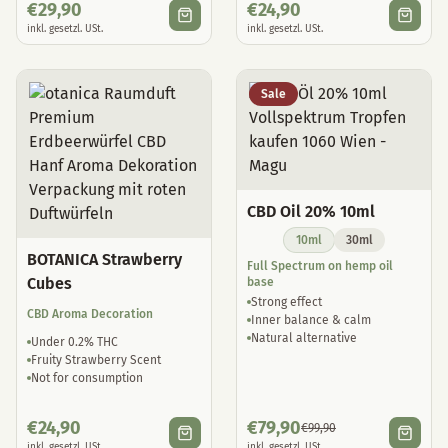
€
29,90
€
24,90
inkl. gesetzl. USt.
inkl. gesetzl. USt.
Sale
CBD Oil 20% 10ml
10ml
30ml
BOTANICA Strawberry
Full Spectrum on hemp oil
Cubes
base
Strong effect
CBD Aroma Decoration
Inner balance & calm
Natural alternative
Under 0.2% THC
Fruity Strawberry Scent
Not for consumption
€
24,90
€
79,90
€
99,90
inkl. gesetzl. USt.
inkl. gesetzl. USt.