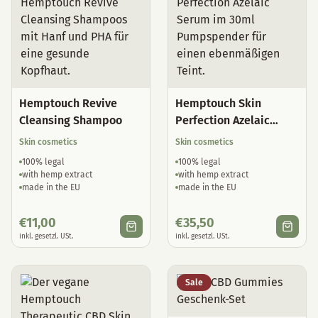
Hemptouch Revive
Hemptouch Skin
Cleansing Shampoo
Perfection Azelaic
Serum
Skin cosmetics
Skin cosmetics
100% legal
100% legal
with hemp extract
with hemp extract
made in the EU
made in the EU
€
11,00
€
35,50
inkl. gesetzl. USt.
inkl. gesetzl. USt.
Sale