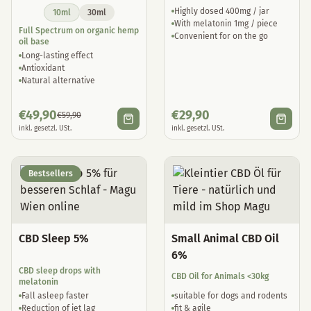
Highly dosed 400mg / jar
10ml
30ml
With melatonin 1mg / piece
Full Spectrum on organic hemp
Convenient for on the go
oil base
Long-lasting effect
Antioxidant
Natural alternative
€
49,90
€
29,90
€
59,90
inkl. gesetzl. USt.
inkl. gesetzl. USt.
Bestsellers
CBD Sleep 5%
Small Animal CBD Oil
6%
CBD sleep drops with
CBD Oil for Animals <30kg
melatonin
Fall asleep faster
suitable for dogs and rodents
Reduction of jet lag
fit & agile