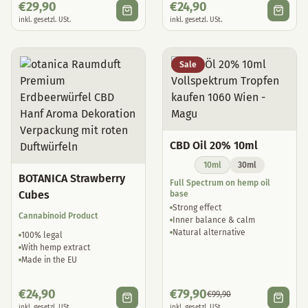
€
29,90
€
24,90
inkl. gesetzl. USt.
inkl. gesetzl. USt.
Sale
CBD Oil 20% 10ml
10ml
30ml
BOTANICA Strawberry
Full Spectrum on hemp oil
Cubes
base
Strong effect
Cannabinoid Product
Inner balance & calm
Natural alternative
100% legal
With hemp extract
Made in the EU
€
24,90
€
79,90
€
99,90
inkl. gesetzl. USt.
inkl. gesetzl. USt.