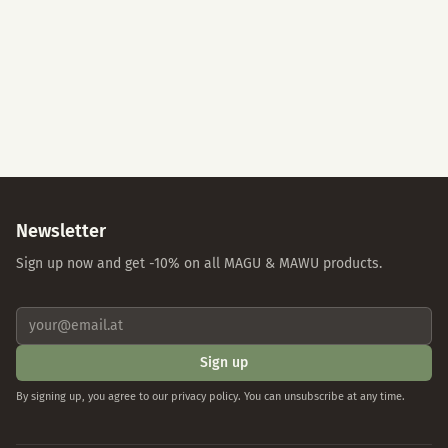
Accept All
Essential Cookies Only
Individual Settings
Privacy Policy
Imprint
Newsletter
Sign up now and get -10% on all MAGU & MAWU products.
Sign up
By signing up, you agree to our privacy policy. You can unsubscribe at any time.