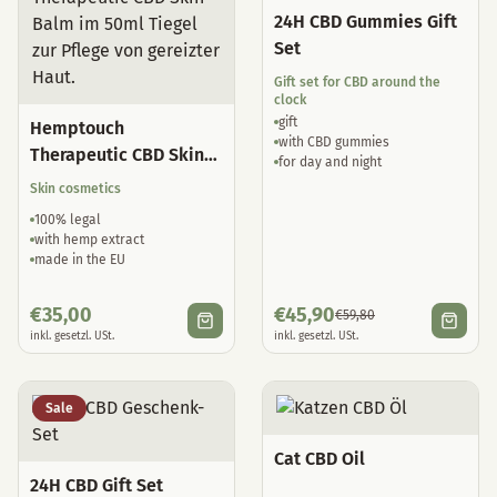
24H CBD Gummies Gift
Set
Gift set for CBD around the
clock
gift
Hemptouch
with CBD gummies
Therapeutic CBD Skin
for day and night
Balm
Skin cosmetics
100% legal
with hemp extract
made in the EU
€
35,00
€
45,90
€
59,80
inkl. gesetzl. USt.
inkl. gesetzl. USt.
Sale
Cat CBD Oil
24H CBD Gift Set