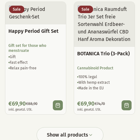
Sale
Sale
Happy Period Gift Set
Gift set for those who
menstruate
BOTANICA Trio (3-Pack)
Gift
Fast effect
Relax pain-free
Cannabinoid Product
100% legal
With hemp extract
Made in the EU
€
69,90
€
69,90
€
88,90
€
74,70
inkl. gesetzl. USt.
inkl. gesetzl. USt.
Show all products