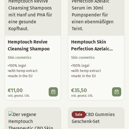
Hemptouch Revive
Hemptouch Skin
Cleansing Shampoo
Perfection Azelaic
Serum
Skin cosmetics
Skin cosmetics
100% legal
100% legal
with hemp extract
with hemp extract
made in the EU
made in the EU
€
11,00
€
35,50
inkl. gesetzl. USt.
inkl. gesetzl. USt.
Sale