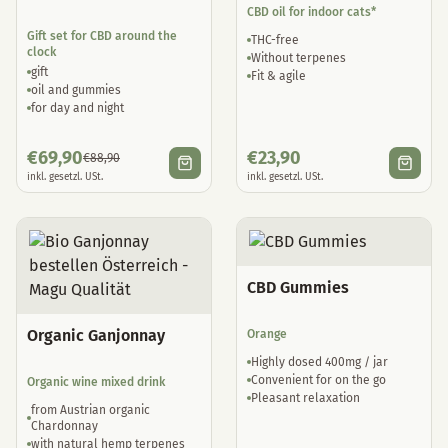
CBD oil for indoor cats*
Gift set for CBD around the
THC-free
clock
Without terpenes
gift
Fit & agile
oil and gummies
for day and night
€
69,90
€
23,90
€
88,90
inkl. gesetzl. USt.
inkl. gesetzl. USt.
CBD Gummies
Organic Ganjonnay
Orange
Highly dosed 400mg / jar
Convenient for on the go
Organic wine mixed drink
Pleasant relaxation
from Austrian organic
Chardonnay
with natural hemp terpenes