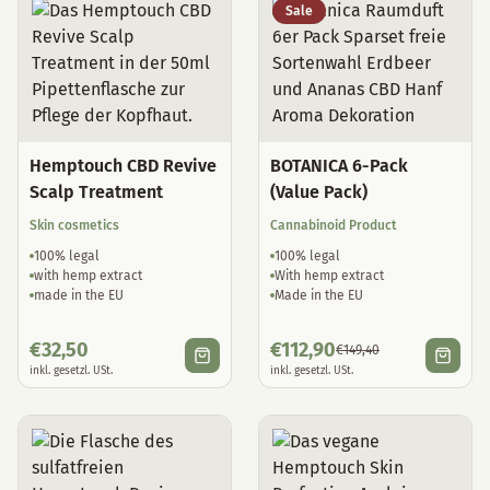
Sale
Hemptouch CBD Revive
BOTANICA 6-Pack
Scalp Treatment
(Value Pack)
Skin cosmetics
Cannabinoid Product
100% legal
100% legal
with hemp extract
With hemp extract
made in the EU
Made in the EU
€
32,50
€
112,90
€
149,40
inkl. gesetzl. USt.
inkl. gesetzl. USt.