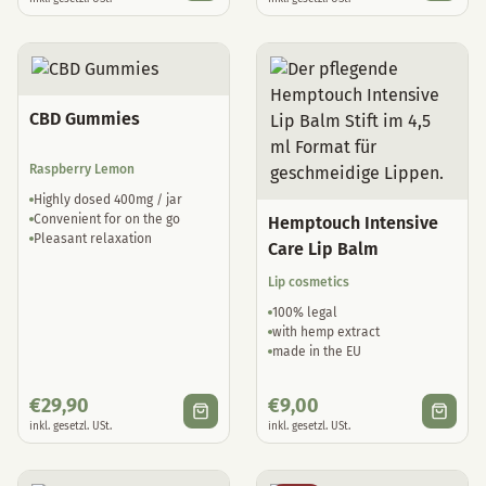
CBD Gummies
Raspberry Lemon
Highly dosed 400mg / jar
Convenient for on the go
Hemptouch Intensive
Pleasant relaxation
Care Lip Balm
Lip cosmetics
100% legal
with hemp extract
made in the EU
€
29,90
€
9,00
inkl. gesetzl. USt.
inkl. gesetzl. USt.