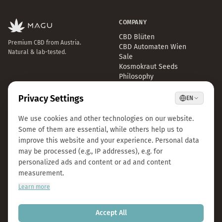
COMPANY
CBD Blüten
Premium CBD from Austria.
CBD Automaten Wien
Natural & lab-tested.
Sale
Kosmokraut Seeds
Philosophy
Quality & Sustainability
Team & Career
Press
B2B Großhandel
FAQ
LEGAL
CONTACT
Imprint
info@magu-cbd.com
Privacy Policy
Wien, Österreich
Terms & Conditions
Contact Form
Cookie Settings