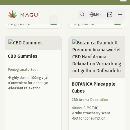
Natural sleep drops
well tolerated
€
29,00
€
35,00
inkl. gesetzl. USt.
inkl. gesetzl. USt.
CBD Gummies
Pomegranate Sour
Highly dosed 400mg / jar
Convenient for on the go
BOTANICA Pineapple
Pleasant relaxation
Cubes
CBD Aroma Decoration
Under 0.2% THC
Fruity strawberry scent
Not for consumption