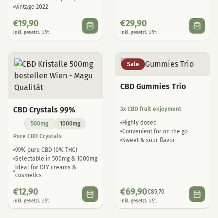
vintage 2022
€
19,90
€
29,90
inkl. gesetzl. USt.
inkl. gesetzl. USt.
Sale
CBD Gummies Trio
CBD Crystals 99%
3x CBD fruit enjoyment
Highly dosed
500mg
1000mg
Convenient for on the go
Pure CBD Crystals
Sweet & sour flavor
99% pure CBD (0% THC)
Selectable in 500mg & 1000mg
Ideal for DIY creams &
cosmetics
€
12,90
€
69,90
€
89,70
inkl. gesetzl. USt.
inkl. gesetzl. USt.