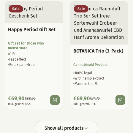
Sale
Sale
Happy Period Gift Set
Gift set for those who
menstruate
BOTANICA Trio (3-Pack)
Gift
Fast effect
Relax pain-free
Cannabinoid Product
100% legal
With hemp extract
Made in the EU
€
69,90
€
69,90
€
88,90
€
74,70
inkl. gesetzl. USt.
inkl. gesetzl. USt.
Show all products