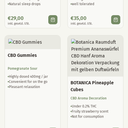
Natural sleep drops
well tolerated
€
29,00
€
35,00
inkl. gesetzl. USt.
inkl. gesetzl. USt.
CBD Gummies
Pomegranate Sour
Highly dosed 400mg / jar
Convenient for on the go
BOTANICA Pineapple
Pleasant relaxation
Cubes
CBD Aroma Decoration
Under 0.2% THC
Fruity strawberry scent
Not for consumption