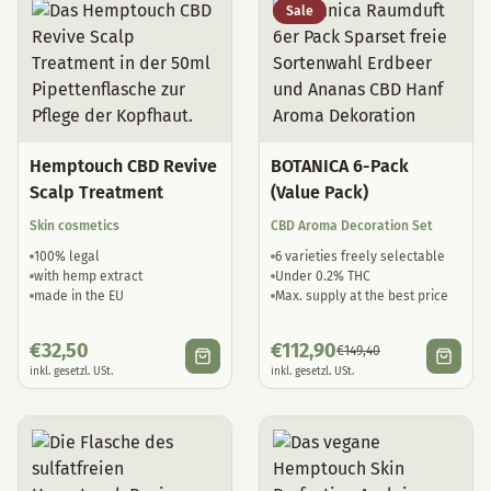
Sale
Hemptouch CBD Revive
BOTANICA 6-Pack
Scalp Treatment
(Value Pack)
Skin cosmetics
CBD Aroma Decoration Set
100% legal
6 varieties freely selectable
with hemp extract
Under 0.2% THC
made in the EU
Max. supply at the best price
€
32,50
€
112,90
€
149,40
inkl. gesetzl. USt.
inkl. gesetzl. USt.