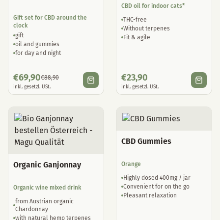
CBD oil for indoor cats*
Gift set for CBD around the
THC-free
clock
Without terpenes
gift
Fit & agile
oil and gummies
for day and night
€
69,90
€
23,90
€
88,90
inkl. gesetzl. USt.
inkl. gesetzl. USt.
CBD Gummies
Organic Ganjonnay
Orange
Highly dosed 400mg / jar
Convenient for on the go
Organic wine mixed drink
Pleasant relaxation
from Austrian organic
Chardonnay
with natural hemp terpenes