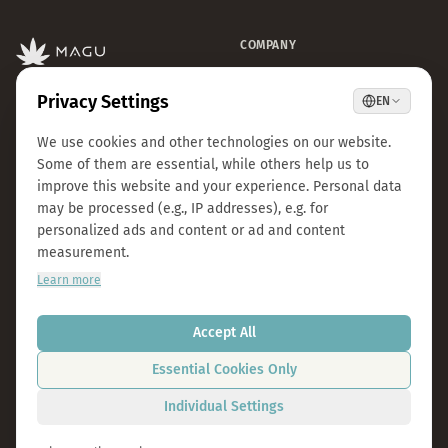
COMPANY
CBD Blüten
Premium CBD from Austria.
CBD Automaten Wien
Natural & lab-tested.
Sale
Kosmokraut Seeds
Philosophy
Quality & Sustainability
Team & Career
Press
B2B Großhandel
FAQ
LEGAL
CONTACT
Imprint
info@magu-cbd.com
Privacy Policy
Wien, Österreich
Terms & Conditions
Contact Form
Cookie Settings