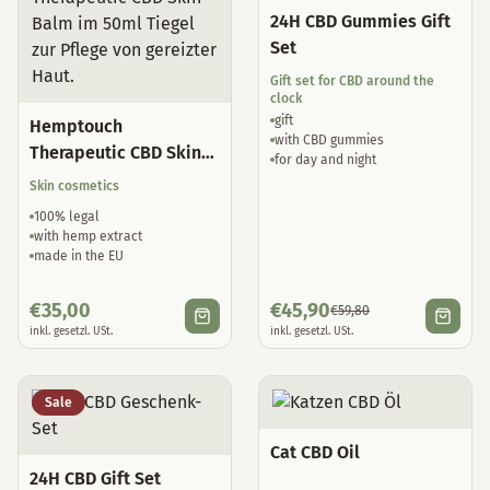
24H CBD Gummies Gift
Set
Gift set for CBD around the
clock
gift
Hemptouch
with CBD gummies
Therapeutic CBD Skin
for day and night
Balm
Skin cosmetics
100% legal
with hemp extract
made in the EU
€
35,00
€
45,90
€
59,80
inkl. gesetzl. USt.
inkl. gesetzl. USt.
Sale
Cat CBD Oil
24H CBD Gift Set