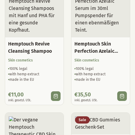
Hemptouch Revive
Hemptouch Skin
Cleansing Shampoo
Perfection Azelaic
Serum
Skin cosmetics
Skin cosmetics
100% legal
100% legal
with hemp extract
with hemp extract
made in the EU
made in the EU
€
11,00
€
35,50
inkl. gesetzl. USt.
inkl. gesetzl. USt.
Sale