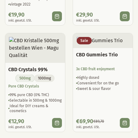
vintage 2022
€
19,90
€
29,90
inkl. gesetzl. USt.
inkl. gesetzl. USt.
Sale
CBD Gummies Trio
CBD Crystals 99%
3x CBD fruit enjoyment
Highly dosed
500mg
1000mg
Convenient for on the go
Pure CBD Crystals
Sweet & sour flavor
99% pure CBD (0% THC)
Selectable in 500mg & 1000mg
Ideal for DIY creams &
cosmetics
€
12,90
€
69,90
€
89,70
inkl. gesetzl. USt.
inkl. gesetzl. USt.