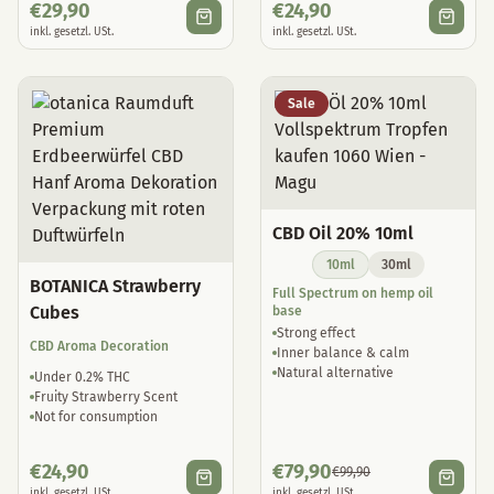
€
29,90
€
24,90
inkl. gesetzl. USt.
inkl. gesetzl. USt.
Sale
CBD Oil 20% 10ml
10ml
30ml
BOTANICA Strawberry
Full Spectrum on hemp oil
Cubes
base
Strong effect
CBD Aroma Decoration
Inner balance & calm
Natural alternative
Under 0.2% THC
Fruity Strawberry Scent
Not for consumption
€
24,90
€
79,90
€
99,90
inkl. gesetzl. USt.
inkl. gesetzl. USt.