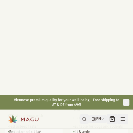
Highly dosed 400mg / jar
10ml
30ml
With melatonin 1mg / piece
Full Spectrum on organic hemp
Convenient for on the go
oil base
Long-lasting effect
Antioxidant
Natural alternative
€
49,90
€
29,90
€
59,90
inkl. gesetzl. USt.
inkl. gesetzl. USt.
Bestsellers
CBD Sleep 5%
Small Animal CBD Oil
6%
CBD sleep drops with
CBD Oil for Animals <30kg
melatonin
Fall asleep faster
suitable for dogs and rodents
Reduction of jet lag
fit & agile