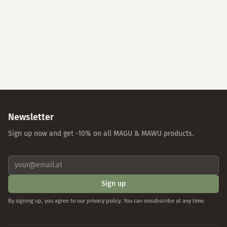
Accept All
Essential Cookies Only
Individual Settings
Privacy Policy
Imprint
Newsletter
Sign up now and get -10% on all MAGU & MAWU products.
Sign up
By signing up, you agree to our privacy policy. You can unsubscribe at any time.