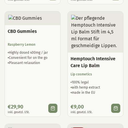
CBD Gummies
Raspberry Lemon
Highly dosed 400mg / jar
Convenient for on the go
Hemptouch Intensive
Pleasant relaxation
Care Lip Balm
Lip cosmetics
100% legal
with hemp extract
made in the EU
€
29,90
€
9,00
inkl. gesetzl. USt.
inkl. gesetzl. USt.