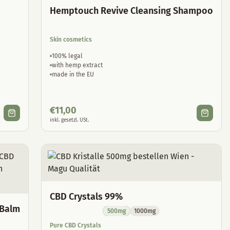
Hemptouch Revive Cleansing Shampoo
Skin cosmetics
100% legal
with hemp extract
made in the EU
€
11,00
inkl. gesetzl. USt.
CBD Crystals 99%
 Balm
500mg
1000mg
Pure CBD Crystals