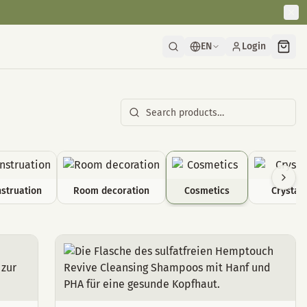
EN
Login
struation
Room decoration
Cosmetics
Crystals