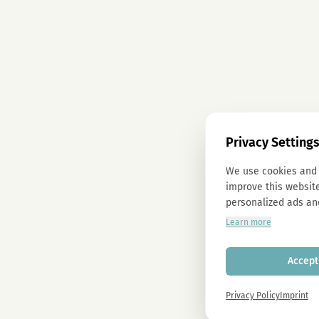
Privacy Setting
We use cookies and 
improve this website
personalized ads an
Learn more
Accept 
Privacy Policy
Imprint