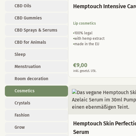
Hemptouch Intensive Car
CBD Oils
CBD Gummies
Lip cosmetics
CBD Sprays & Serums
100% legal
with hemp extract
CBD for Animals
made in the EU
Sleep
€
9,00
Menstruation
inkl. gesetzl. USt.
Room decoration
Cosmetics
Crystals
Fashion
Hemptouch Skin Perfecti
Grow
Serum