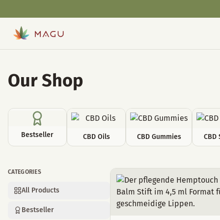
Our Shop
Bestseller
CBD Oils
CBD Gummies
CBD 
CATEGORIES
Cosmetics
All Products
Bestseller