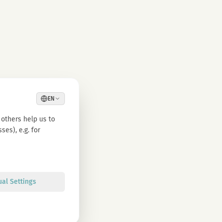
EN
others help us to
es), e.g. for
ual Settings