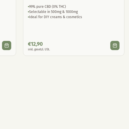
99% pure CBD (0% THC)
Selectable in 500mg & 1000mg
Ideal for DIY creams & cosmetics
€
12,90
inkl. gesetzl. USt.