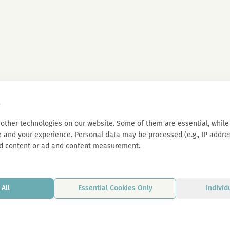
s
other technologies on our website. Some of them are essential, while 
 and your experience. Personal data may be processed (e.g., IP address
d content or ad and content measurement.
All
Essential Cookies Only
Individ