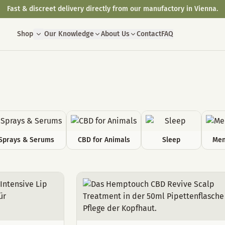
Fast & discreet delivery directly from our manufactory in Vienna.
Shop
Our Knowledge
About Us
Contact
FAQ
Sprays & Serums
CBD for Animals
Sleep
Men