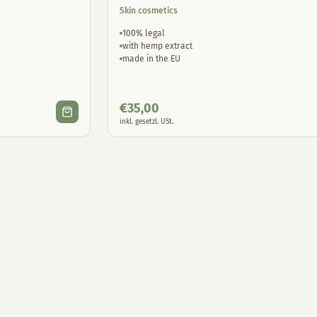
Skin cosmetics
100% legal
with hemp extract
made in the EU
€
35,00
inkl. gesetzl. USt.