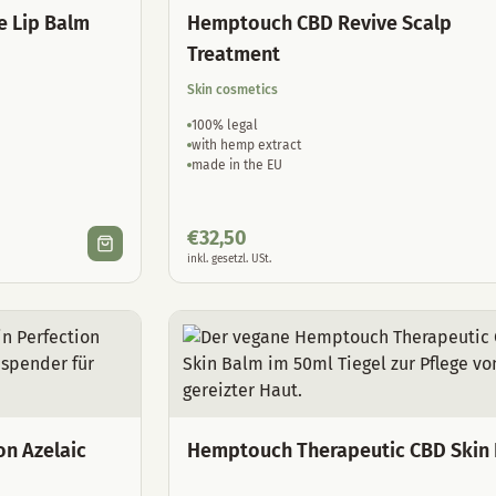
e Lip Balm
Hemptouch CBD Revive Scalp
Treatment
Skin cosmetics
100% legal
with hemp extract
made in the EU
€
32,50
inkl. gesetzl. USt.
on Azelaic
Hemptouch Therapeutic CBD Skin