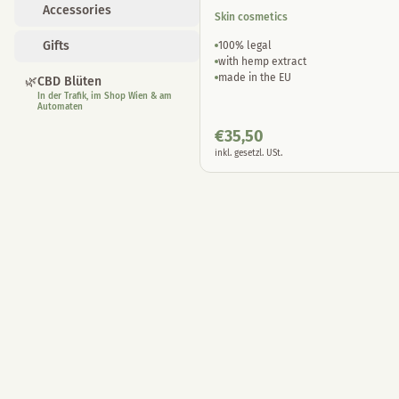
Accessories
Skin cosmetics
Gifts
100% legal
with hemp extract
made in the EU
🌿
CBD Blüten
In der Trafik, im Shop Wien & am
Automaten
€
35,50
inkl. gesetzl. USt.