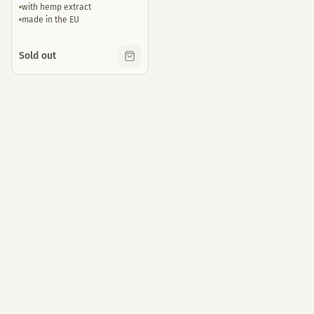
with hemp extract
made in the EU
Sold out