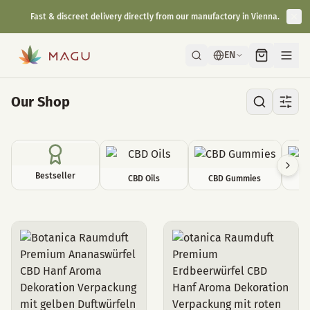
Fast & discreet delivery directly from our manufactory in Vienna.
EN
Our Shop
Bestseller
CBD Oils
CBD Gummies
C
Room decoration