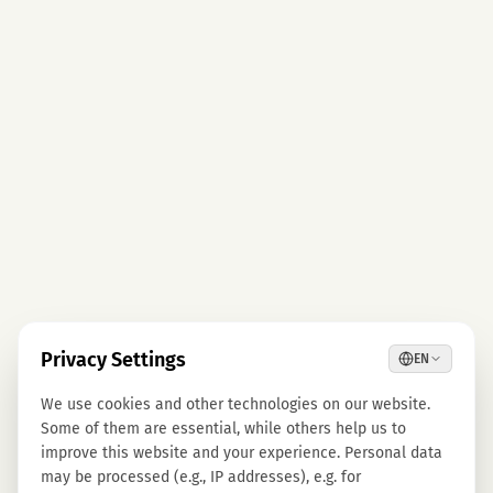
Privacy Settings
EN
We use cookies and other technologies on our website.
Some of them are essential, while others help us to
improve this website and your experience. Personal data
may be processed (e.g., IP addresses), e.g. for