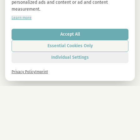
personalized ads and content or ad and content
measurement.
Learn more
Accept All
Essential Cookies Only
Individual Settings
Privacy Policy
Imprint
Newsletter
Sign up now and get -10% on all MAGU & MAWU products.