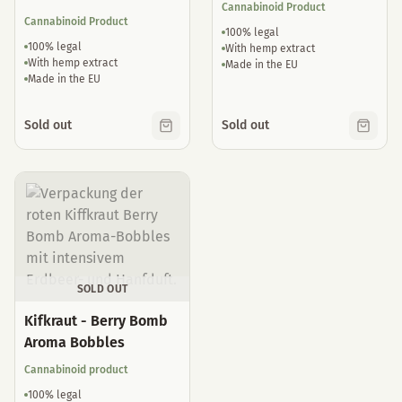
Cannabinoid Product
Cannabinoid Product
100% legal
100% legal
With hemp extract
With hemp extract
Made in the EU
Made in the EU
Sold out
Sold out
SOLD OUT
Kifkraut - Berry Bomb
Aroma Bobbles
Cannabinoid product
100% legal