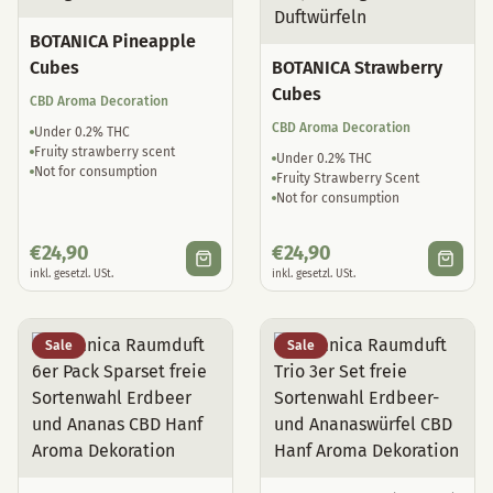
BOTANICA Pineapple
Cubes
BOTANICA Strawberry
Cubes
CBD Aroma Decoration
CBD Aroma Decoration
Under 0.2% THC
Fruity strawberry scent
Under 0.2% THC
Not for consumption
Fruity Strawberry Scent
Not for consumption
€
24,90
€
24,90
inkl. gesetzl. USt.
inkl. gesetzl. USt.
Sale
Sale