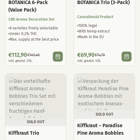
BOTANICA 6-Pack
BOTANICA Trio (3-Pack)
(Value Pack)
Cannabinoid Product
CBD Aroma Decoration Set
100% legal
6 varieties freely selectable
With hemp extract
Under 0.2% THC
Made in the EU
Max. supply at the best price
€
112,90
€
69,90
€
149,40
€
74,70
inkl. gesetzl. USt.
inkl. gesetzl. USt.
SOLD OUT
SOLD OUT
Kiffkraut – Paradise
Kiffkraut Trio
Pine Aroma Bobbles