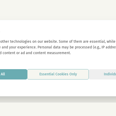
s
other technologies on our website. Some of them are essential, while 
 and your experience. Personal data may be processed (e.g., IP address
d content or ad and content measurement.
All
Essential Cookies Only
Individ