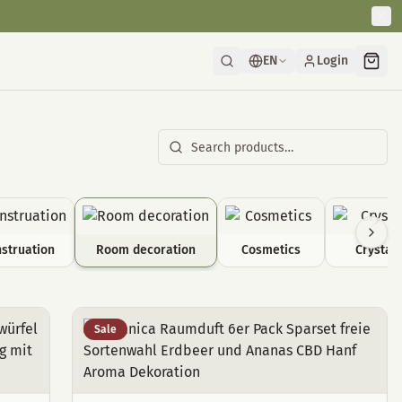
EN
Login
struation
Room decoration
Cosmetics
Crystals
Sale