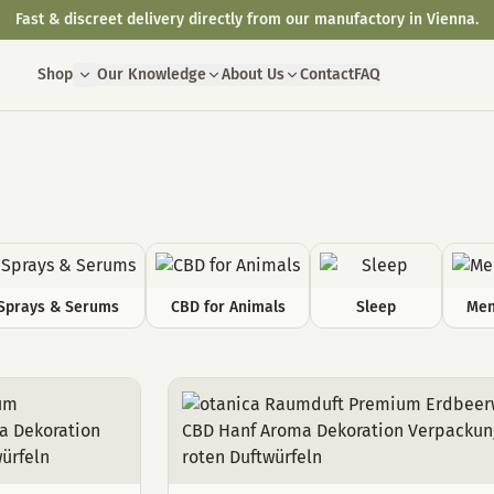
Fast & discreet delivery directly from our manufactory in Vienna.
Shop
Our Knowledge
About Us
Contact
FAQ
Sprays & Serums
CBD for Animals
Sleep
Men