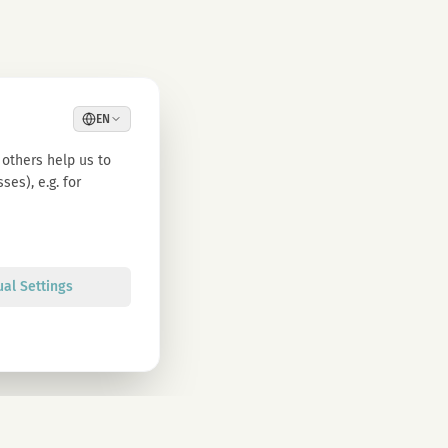
EN
others help us to
es), e.g. for
ual Settings