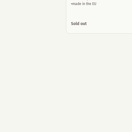
made in the EU
Sold out