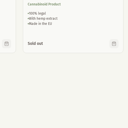
Cannabinoid Product
100% legal
With hemp extract
Made in the EU
Sold out