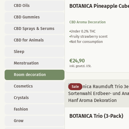
BOTANICA Pineapple Cub
CBD Oils
CBD Gummies
CBD Aroma Decoration
CBD Sprays & Serums
Under 0.2% THC
Fruity strawberry scent
CBD for Animals
Not for consumption
Sleep
€
24,90
Menstruation
inkl. gesetzl. USt.
Room decoration
Cosmetics
Sale
Crystals
Fashion
BOTANICA Trio (3-Pack)
Grow