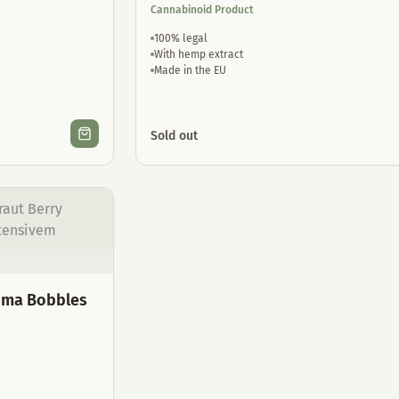
Cannabinoid Product
100% legal
With hemp extract
Made in the EU
Sold out
roma Bobbles