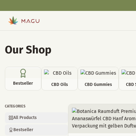
Our Shop
Bestseller
CBD Oils
CBD Gummies
CBD 
CATEGORIES
Room decoration
All Products
Bestseller