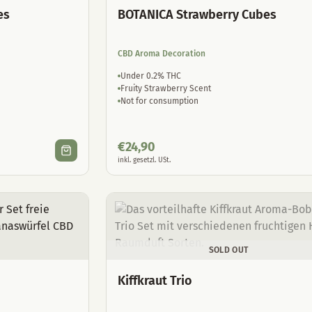
es
BOTANICA Strawberry Cubes
CBD Aroma Decoration
Under 0.2% THC
Fruity Strawberry Scent
Not for consumption
€
24,90
inkl. gesetzl. USt.
SOLD OUT
Kiffkraut Trio