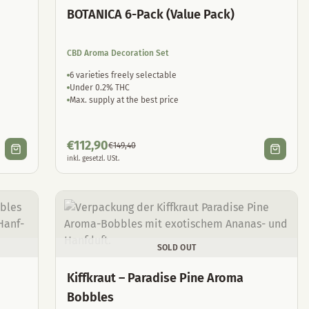
BOTANICA 6-Pack (Value Pack)
CBD Aroma Decoration Set
6 varieties freely selectable
Under 0.2% THC
Max. supply at the best price
€
112,90
€
149,40
inkl. gesetzl. USt.
SOLD OUT
Kiffkraut – Paradise Pine Aroma
Bobbles