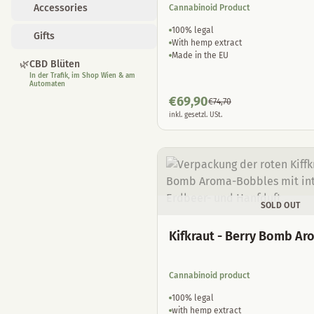
Accessories
Cannabinoid Product
100% legal
Gifts
With hemp extract
Made in the EU
🌿
CBD Blüten
In der Trafik, im Shop Wien & am
Automaten
€
69,90
€
74,70
inkl. gesetzl. USt.
SOLD OUT
Kifkraut - Berry Bomb A
Cannabinoid product
100% legal
with hemp extract