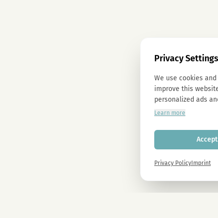
Privacy Setting
We use cookies and 
improve this website
personalized ads an
Learn more
Accept 
Privacy Policy
Imprint