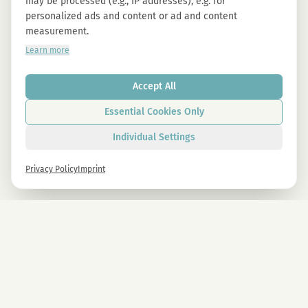
may be processed (e.g., IP addresses), e.g. for
personalized ads and content or ad and content
measurement.
Learn more
Accept All
Essential Cookies Only
Individual Settings
Privacy Policy
Imprint
Newsletter
Sign up now and get -10% on all MAGU & MAWU products.