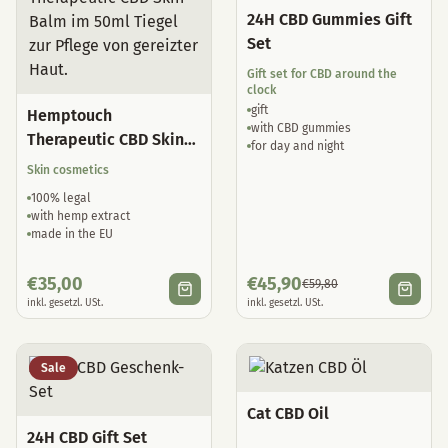
24H CBD Gummies Gift
Set
Gift set for CBD around the
clock
gift
Hemptouch
with CBD gummies
Therapeutic CBD Skin
for day and night
Balm
Skin cosmetics
100% legal
with hemp extract
made in the EU
€
35,00
€
45,90
€
59,80
inkl. gesetzl. USt.
inkl. gesetzl. USt.
Sale
Cat CBD Oil
24H CBD Gift Set