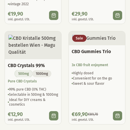
vintage 2022
€
19,90
€
29,90
inkl. gesetzl. USt.
inkl. gesetzl. USt.
Sale
CBD Gummies Trio
CBD Crystals 99%
3x CBD fruit enjoyment
Highly dosed
500mg
1000mg
Convenient for on the go
Pure CBD Crystals
Sweet & sour flavor
99% pure CBD (0% THC)
Selectable in 500mg & 1000mg
Ideal for DIY creams &
cosmetics
€
12,90
€
69,90
€
89,70
inkl. gesetzl. USt.
inkl. gesetzl. USt.