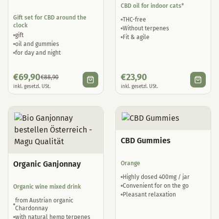
CBD oil for indoor cats*
Gift set for CBD around the
THC-free
clock
Without terpenes
gift
Fit & agile
oil and gummies
for day and night
€
69,90
€
23,90
€
88,90
inkl. gesetzl. USt.
inkl. gesetzl. USt.
CBD Gummies
Organic Ganjonnay
Orange
Highly dosed 400mg / jar
Convenient for on the go
Organic wine mixed drink
Pleasant relaxation
from Austrian organic
Chardonnay
with natural hemp terpenes