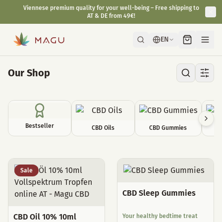
Fast & discreet delivery directly from our manufactory in Vienna.
EN
Our Shop
Bestseller
CBD Oils
CBD Gummies
C
All Products
Sale
CBD Sleep Gummies
CBD Oil 10% 10ml
Your healthy bedtime treat