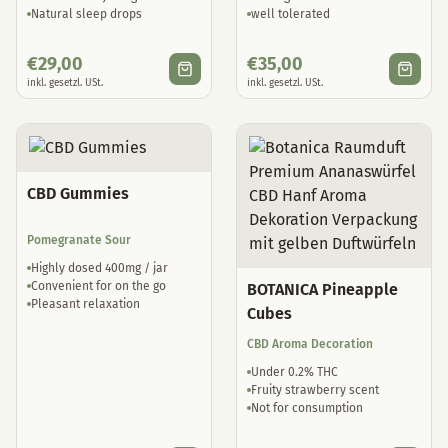
Natural sleep drops
well tolerated
€
29,00
€
35,00
inkl. gesetzl. USt.
inkl. gesetzl. USt.
CBD Gummies
Pomegranate Sour
Highly dosed 400mg / jar
Convenient for on the go
BOTANICA Pineapple
Pleasant relaxation
Cubes
CBD Aroma Decoration
Under 0.2% THC
Fruity strawberry scent
Not for consumption