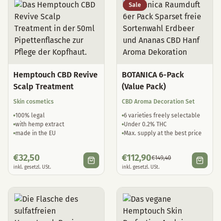
Sale
Hemptouch CBD Revive
BOTANICA 6-Pack
Scalp Treatment
(Value Pack)
Skin cosmetics
CBD Aroma Decoration Set
100% legal
6 varieties freely selectable
with hemp extract
Under 0.2% THC
made in the EU
Max. supply at the best price
€
32,50
€
112,90
€
149,40
inkl. gesetzl. USt.
inkl. gesetzl. USt.