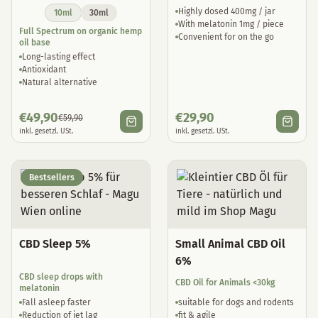
Highly dosed 400mg / jar
10ml
30ml
With melatonin 1mg / piece
Full Spectrum on organic hemp
Convenient for on the go
oil base
Long-lasting effect
Antioxidant
Natural alternative
€
49,90
€
29,90
€
59,90
inkl. gesetzl. USt.
inkl. gesetzl. USt.
Bestsellers
CBD Sleep 5%
Small Animal CBD Oil
6%
CBD sleep drops with
CBD Oil for Animals <30kg
melatonin
Fall asleep faster
suitable for dogs and rodents
Reduction of jet lag
fit & agile