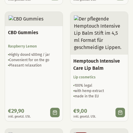
CBD Gummies
Raspberry Lemon
Highly dosed 400mg / jar
Convenient for on the go
Hemptouch Intensive
Pleasant relaxation
Care Lip Balm
Lip cosmetics
100% legal
with hemp extract
made in the EU
€
29,90
€
9,00
inkl. gesetzl. USt.
inkl. gesetzl. USt.