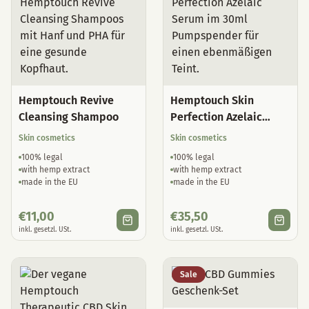
Hemptouch Revive
Hemptouch Skin
Cleansing Shampoo
Perfection Azelaic
Serum
Skin cosmetics
Skin cosmetics
100% legal
100% legal
with hemp extract
with hemp extract
made in the EU
made in the EU
€
11,00
€
35,50
inkl. gesetzl. USt.
inkl. gesetzl. USt.
Sale