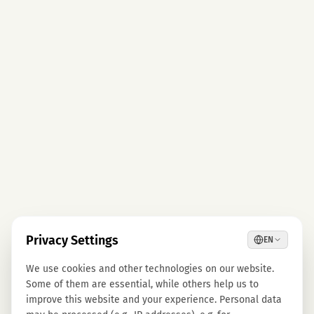
Privacy Settings
EN
We use cookies and other technologies on our website.
Some of them are essential, while others help us to
improve this website and your experience. Personal data