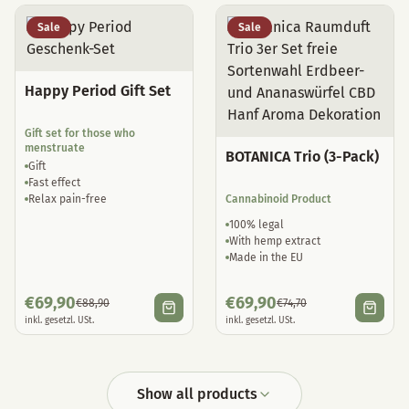
Sale
Sale
Happy Period Gift Set
Gift set for those who
menstruate
BOTANICA Trio (3-Pack)
Gift
Fast effect
Relax pain-free
Cannabinoid Product
100% legal
With hemp extract
Made in the EU
€
69,90
€
69,90
€
88,90
€
74,70
inkl. gesetzl. USt.
inkl. gesetzl. USt.
Show all products