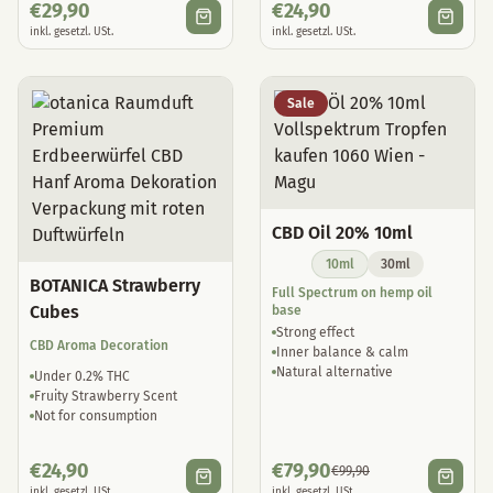
€
29,90
€
24,90
inkl. gesetzl. USt.
inkl. gesetzl. USt.
Sale
CBD Oil 20% 10ml
10ml
30ml
BOTANICA Strawberry
Full Spectrum on hemp oil
Cubes
base
Strong effect
CBD Aroma Decoration
Inner balance & calm
Natural alternative
Under 0.2% THC
Fruity Strawberry Scent
Not for consumption
€
24,90
€
79,90
€
99,90
inkl. gesetzl. USt.
inkl. gesetzl. USt.