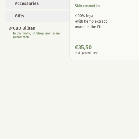
Accessories
Skin cosmetics
Gifts
100% legal
with hemp extract
made in the EU
🌿
CBD Blüten
In der Trafik, im Shop Wien & am
Automaten
€
35,50
inkl. gesetzl. USt.