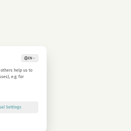
EN
others help us to
es), e.g. for
ual Settings