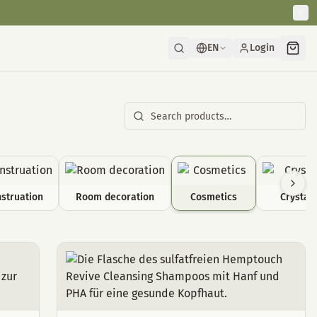
EN
Login
struation
Room decoration
Cosmetics
Crystals