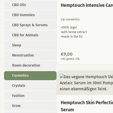
Hemptouch Intensive Car
CBD Oils
CBD Gummies
Lip cosmetics
CBD Sprays & Serums
100% legal
with hemp extract
CBD for Animals
made in the EU
Sleep
€
9,00
Menstruation
inkl. gesetzl. USt.
Room decoration
Cosmetics
Crystals
Fashion
Hemptouch Skin Perfecti
Grow
Serum