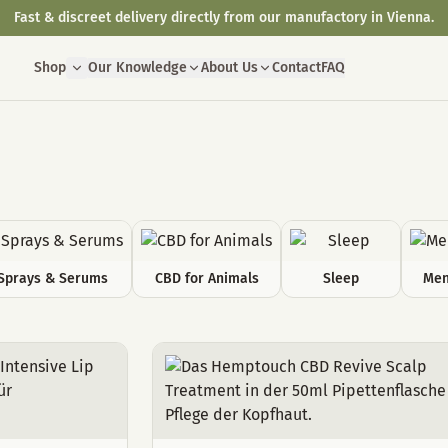
Fast & discreet delivery directly from our manufactory in Vienna.
Shop
Our Knowledge
About Us
Contact
FAQ
Sprays & Serums
CBD for Animals
Sleep
Men