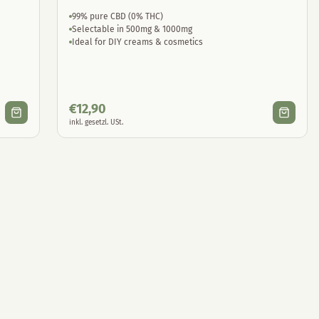
99% pure CBD (0% THC)
Selectable in 500mg & 1000mg
Ideal for DIY creams & cosmetics
€
12,90
inkl. gesetzl. USt.