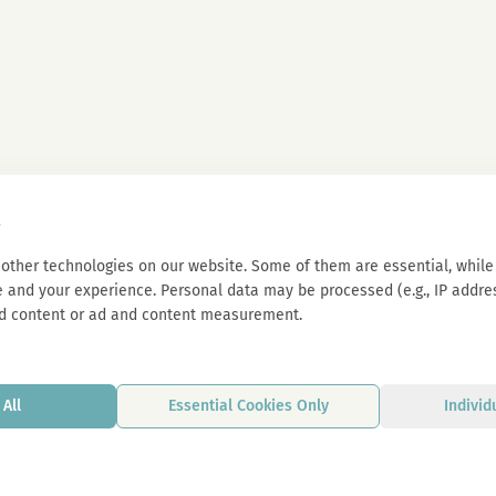
s
other technologies on our website. Some of them are essential, while 
 and your experience. Personal data may be processed (e.g., IP address
d content or ad and content measurement.
All
Essential Cookies Only
Individ