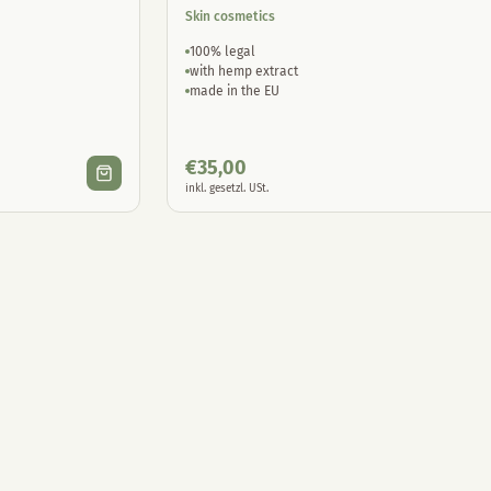
Skin cosmetics
100% legal
with hemp extract
made in the EU
€
35,00
inkl. gesetzl. USt.