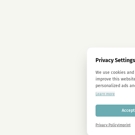
Privacy Setting
We use cookies and 
improve this website
personalized ads an
Learn more
Accept 
Privacy Policy
Imprint