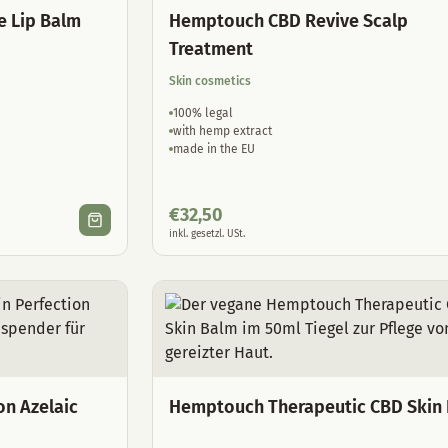
e Lip Balm
Hemptouch CBD Revive Scalp
Treatment
Skin cosmetics
100% legal
with hemp extract
made in the EU
€
32,50
inkl. gesetzl. USt.
on Azelaic
Hemptouch Therapeutic CBD Skin