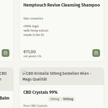
Hemptouch Revive Cleansing Shampoo
Skin cosmetics
100% legal
with hemp extract
made in the EU
€
11,00
inkl. gesetzl. USt.
CBD Crystals 99%
 Balm
500mg
1000mg
Pure CBD Crystals