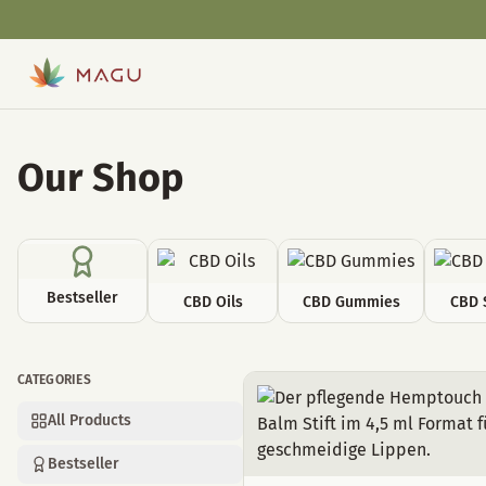
Our Shop
Bestseller
CBD Oils
CBD Gummies
CBD 
CATEGORIES
Cosmetics
All Products
Bestseller