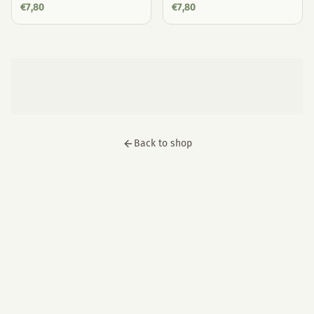
€
7,80
€
7,80
Back to shop