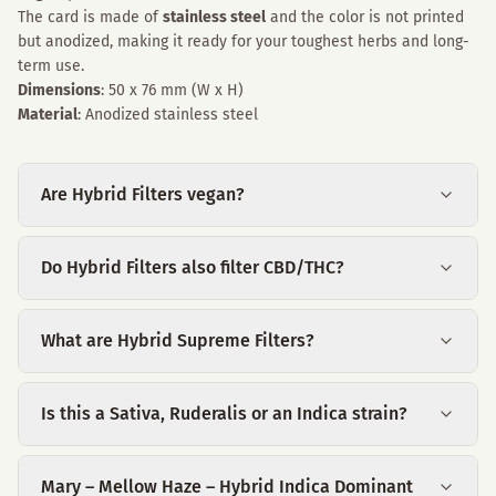
The card is made of
stainless steel
and the color is not printed
but anodized, making it ready for your toughest herbs and long-
term use.
Dimensions
: 50 x 76 mm (W x H)
Material
: Anodized stainless steel
Are Hybrid Filters vegan?
Do Hybrid Filters also filter CBD/THC?
What are Hybrid Supreme Filters?
Is this a Sativa, Ruderalis or an Indica strain?
Mary – Mellow Haze – Hybrid Indica Dominant