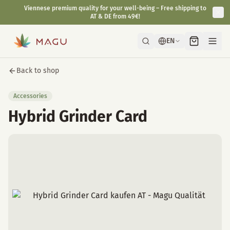
Viennese premium quality for your well-being – Free shipping to
AT & DE from 49€!
EN
Back to shop
Accessories
Hybrid Grinder Card