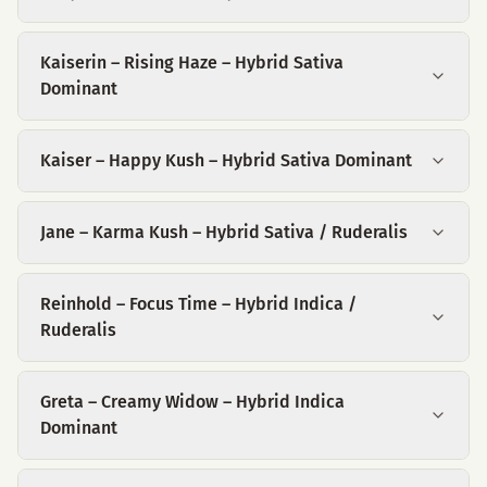
Kaiserin – Rising Haze – Hybrid Sativa
Dominant
Kaiser – Happy Kush – Hybrid Sativa Dominant
Jane – Karma Kush – Hybrid Sativa / Ruderalis
Reinhold – Focus Time – Hybrid Indica /
Ruderalis
Greta – Creamy Widow – Hybrid Indica
Dominant