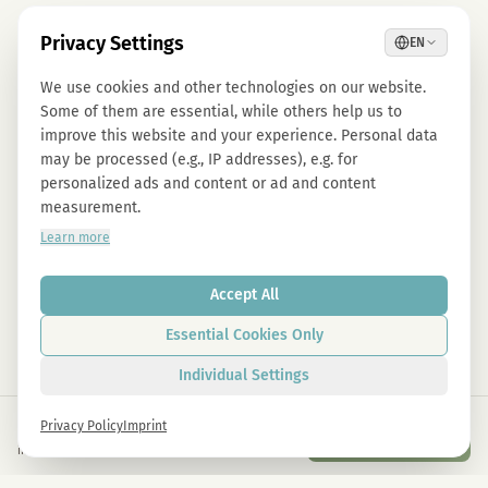
Privacy Settings
EN
We use cookies and other technologies on our website.
Some of them are essential, while others help us to
improve this website and your experience. Personal data
may be processed (e.g., IP addresses), e.g. for
personalized ads and content or ad and content
measurement.
Learn more
Accept All
Essential Cookies Only
Individual Settings
€
5,00
Privacy Policy
Imprint
Add to Cart
inkl. gesetzl. USt.