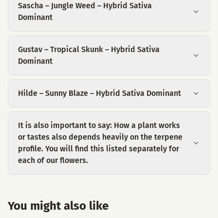
Sascha – Jungle Weed – Hybrid Sativa
Dominant
Gustav – Tropical Skunk – Hybrid Sativa
Dominant
Hilde – Sunny Blaze – Hybrid Sativa Dominant
It is also important to say: How a plant works
or tastes also depends heavily on the terpene
profile. You will find this listed separately for
each of our flowers.
You might also like