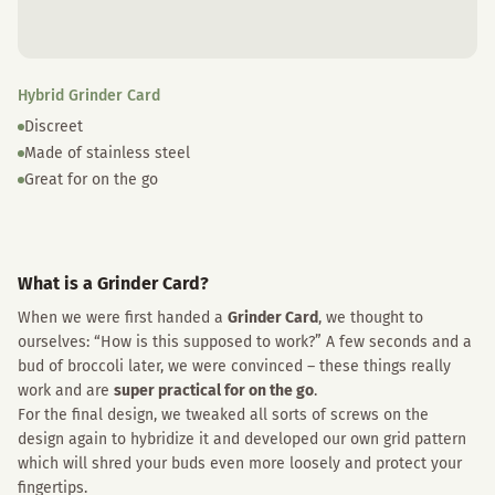
Hybrid Grinder Card
Discreet
Made of stainless steel
Great for on the go
What is a Grinder Card?
When we were first handed a
Grinder Card
, we thought to
ourselves: “How is this supposed to work?” A few seconds and a
bud of broccoli later, we were convinced – these things really
work and are
super practical for on the go
.
For the final design, we tweaked all sorts of screws on the
design again to hybridize it and developed our own grid pattern
which will shred your buds even more loosely and protect your
fingertips.