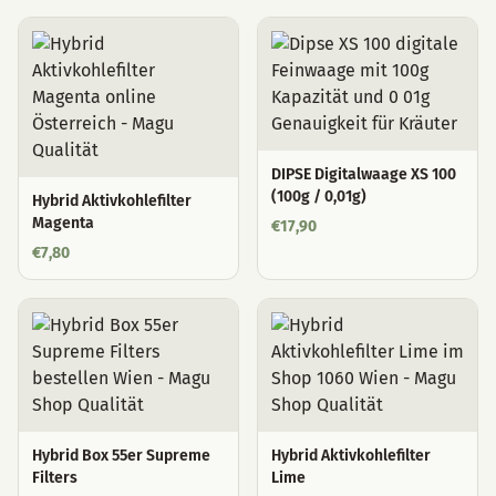
DIPSE Digitalwaage XS 100
(100g / 0,01g)
Hybrid Aktivkohlefilter
Magenta
€
17,90
€
7,80
Hybrid Box 55er Supreme
Hybrid Aktivkohlefilter
Filters
Lime