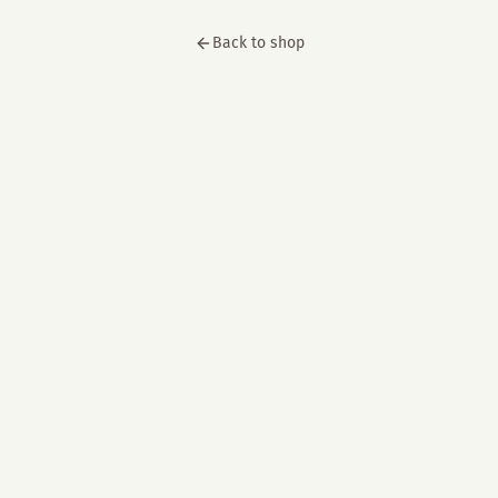
Back to shop