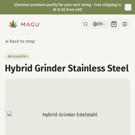
Viennese premium quality for your well-being – Free shipping to
AT & DE from 49€!
EN
Back to shop
Accessories
Hybrid Grinder Stainless Steel