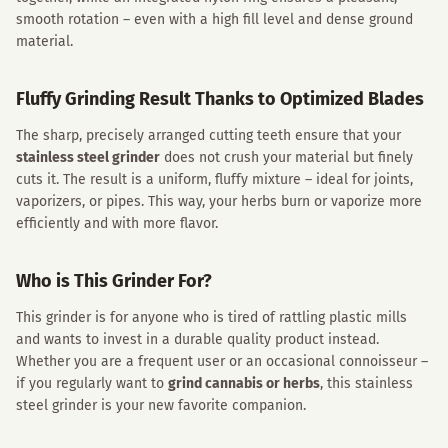
smooth rotation – even with a high fill level and dense ground
material.
Fluffy Grinding Result Thanks to Optimized Blades
The sharp, precisely arranged cutting teeth ensure that your
stainless steel grinder
does not crush your material but finely
cuts it. The result is a uniform, fluffy mixture – ideal for joints,
vaporizers, or pipes. This way, your herbs burn or vaporize more
efficiently and with more flavor.
Who is This Grinder For?
This grinder is for anyone who is tired of rattling plastic mills
and wants to invest in a durable quality product instead.
Whether you are a frequent user or an occasional connoisseur –
if you regularly want to
grind cannabis or herbs
, this stainless
steel grinder is your new favorite companion.