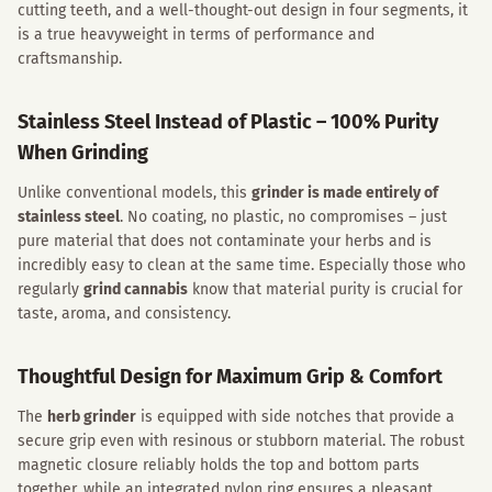
cutting teeth, and a well-thought-out design in four segments, it
is a true heavyweight in terms of performance and
craftsmanship.
Stainless Steel Instead of Plastic – 100% Purity
When Grinding
Unlike conventional models, this
grinder is made entirely of
stainless steel
. No coating, no plastic, no compromises – just
pure material that does not contaminate your herbs and is
incredibly easy to clean at the same time. Especially those who
regularly
grind cannabis
know that material purity is crucial for
taste, aroma, and consistency.
Thoughtful Design for Maximum Grip & Comfort
The
herb grinder
is equipped with side notches that provide a
secure grip even with resinous or stubborn material. The robust
magnetic closure reliably holds the top and bottom parts
together, while an integrated nylon ring ensures a pleasant,