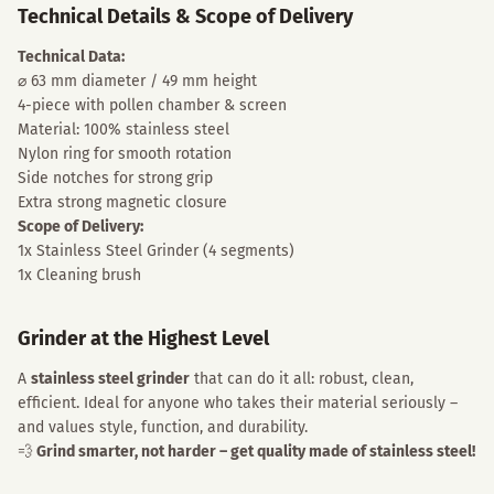
Technical Details & Scope of Delivery
Technical Data:
⌀ 63 mm diameter / 49 mm height
4-piece with pollen chamber & screen
Material: 100% stainless steel
Nylon ring for smooth rotation
Side notches for strong grip
Extra strong magnetic closure
Scope of Delivery:
1x Stainless Steel Grinder (4 segments)
1x Cleaning brush
Grinder at the Highest Level
A
stainless steel grinder
that can do it all: robust, clean,
efficient. Ideal for anyone who takes their material seriously –
and values style, function, and durability.
💨
Grind smarter, not harder – get quality made of stainless steel!