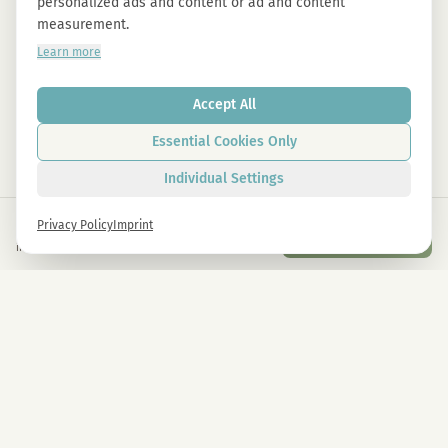
personalized ads and content or ad and content
measurement.
Learn more
Accept All
Essential Cookies Only
Individual Settings
€
65,00
Privacy Policy
Imprint
Add to Cart
inkl. gesetzl. USt.
Newsletter
Sign up now and get -10% on all MAGU & MAWU products.