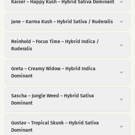
Kaiser – Happy Kush – Hybrid Sativa Dominant
Jane – Karma Kush – Hybrid Sativa / Ruderalis
Reinhold – Focus Time – Hybrid Indica /
Ruderalis
Greta – Creamy Widow – Hybrid Indica
Dominant
Sascha – Jungle Weed – Hybrid Sativa
Dominant
Gustav – Tropical Skunk – Hybrid Sativa
Dominant