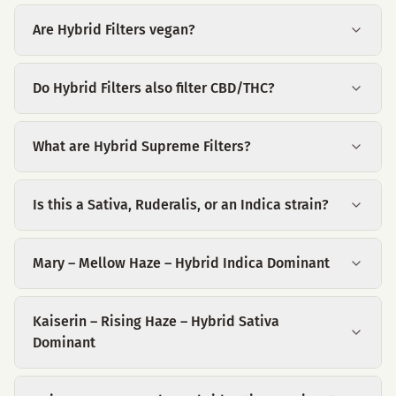
Are Hybrid Filters vegan?
Do Hybrid Filters also filter CBD/THC?
What are Hybrid Supreme Filters?
Is this a Sativa, Ruderalis, or an Indica strain?
Mary – Mellow Haze – Hybrid Indica Dominant
Kaiserin – Rising Haze – Hybrid Sativa
Dominant