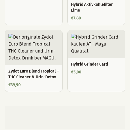
Hybrid Aktivkohlefilter
Lime
€
7,80
Hybrid Grinder Card
Zydot Euro Blend Tropical –
€
5,00
THC Cleaner & Urin-Detox
€
39,90