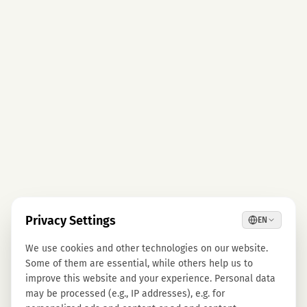
Privacy Settings
EN
We use cookies and other technologies on our website.
Some of them are essential, while others help us to
improve this website and your experience. Personal data
may be processed (e.g., IP addresses), e.g. for