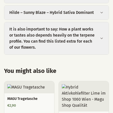
Hilde – Sunny Blaze – Hybrid Sativa Dominant
It is also important to say: How a plant works
or tastes also depends heavily on the terpene
profile. You can find this listed extra for each
of our flowers.
You might also like
MAGU Tragetasche
€
2,90