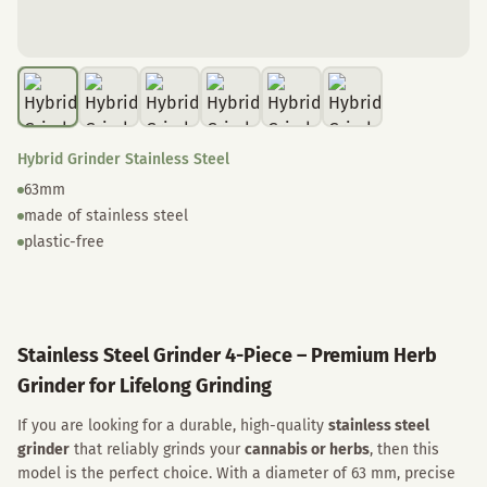
Hybrid Grinder Stainless Steel
63mm
made of stainless steel
plastic-free
Stainless Steel Grinder 4-Piece – Premium Herb
Grinder for Lifelong Grinding
If you are looking for a durable, high-quality
stainless steel
grinder
that reliably grinds your
cannabis or herbs
, then this
model is the perfect choice. With a diameter of 63 mm, precise