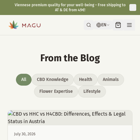
Viennese premium quality for your well-being – Free shipping to
AT & DE from 49€!
EN
From the Blog
All
CBD Knowledge
Health
Animals
Flower Expertise
Lifestyle
July 30, 2026