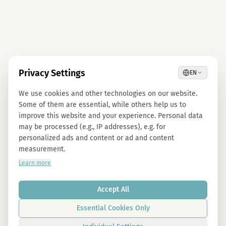
Privacy Settings
EN
We use cookies and other technologies on our website.
Some of them are essential, while others help us to
improve this website and your experience. Personal data
may be processed (e.g., IP addresses), e.g. for
personalized ads and content or ad and content
measurement.
Learn more
Accept All
Essential Cookies Only