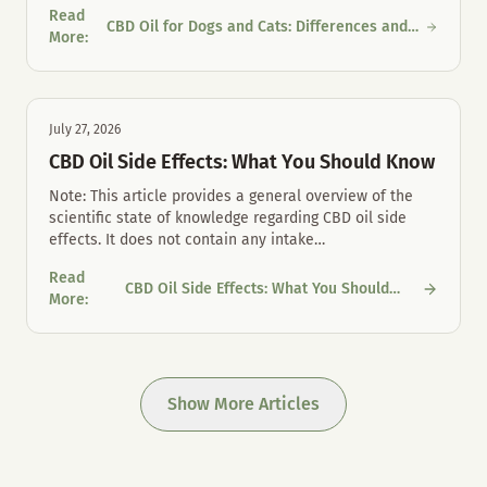
Read
CBD Oil for Dogs and Cats: Differences and
CBD Oil for Dogs and Cats: Differences and Proper Mouth Care
More
:
Proper Mouth Care
July 27, 2026
CBD Oil Side Effects: What You Should Know
Note: This article provides a general overview of the
scientific state of knowledge regarding CBD oil side
effects. It does not contain any intake
…
Read
CBD Oil Side Effects: What You Should
CBD Oil Side Effects: What You Should Know
More
:
Know
Show More Articles