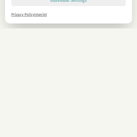
Individual Settings
Privacy Policy
Imprint
Newsletter
Sign up now and get -10% on all MAGU & MAWU products.
Sign up
By signing up, you agree to our privacy policy. You can unsubscribe at any time.
COMPANY
CBD Blüten