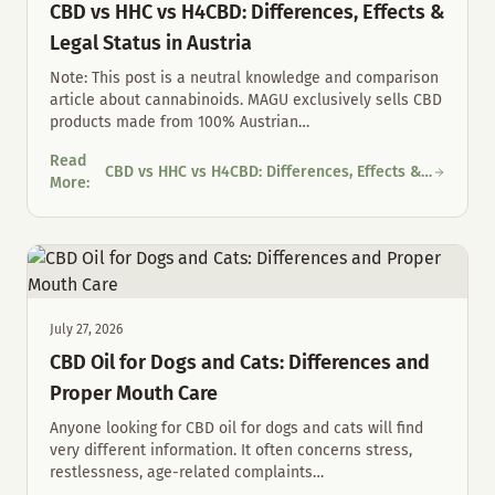
CBD vs HHC vs H4CBD: Differences, Effects &
Legal Status in Austria
Note: This post is a neutral knowledge and comparison
article about cannabinoids. MAGU exclusively sells CBD
products made from 100% Austrian
…
Read
CBD vs HHC vs H4CBD: Differences, Effects &
CBD vs HHC vs H4CBD: Differences, Effects & Legal Status in Au
More
:
Legal Status in Austria
July 27, 2026
CBD Oil for Dogs and Cats: Differences and
Proper Mouth Care
Anyone looking for CBD oil for dogs and cats will find
very different information. It often concerns stress,
restlessness, age-related complaints
…