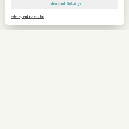
Individual Settings
Privacy Policy
Imprint
Newsletter
Sign up now and get -10% on all MAGU & MAWU products.
Sign up
By signing up, you agree to our privacy policy. You can unsubscribe at any time.
COMPANY