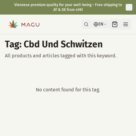
Viennese premium quality for your well-being – Free shipping to
AT & DE from 49€!
EN
Tag: Cbd Und Schwitzen
All products and articles tagged with this keyword.
No content found for this tag.