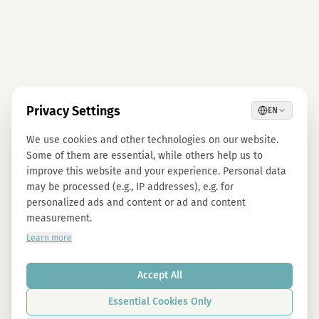
Privacy Settings
EN
We use cookies and other technologies on our website.
Some of them are essential, while others help us to
improve this website and your experience. Personal data
may be processed (e.g., IP addresses), e.g. for
personalized ads and content or ad and content
measurement.
Learn more
Accept All
Essential Cookies Only