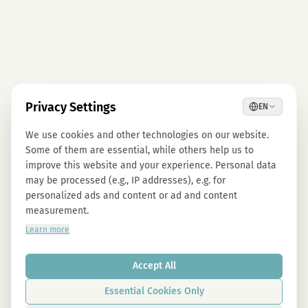
Privacy Settings
EN
We use cookies and other technologies on our website.
Some of them are essential, while others help us to
improve this website and your experience. Personal data
may be processed (e.g., IP addresses), e.g. for
personalized ads and content or ad and content
measurement.
Learn more
Accept All
Essential Cookies Only