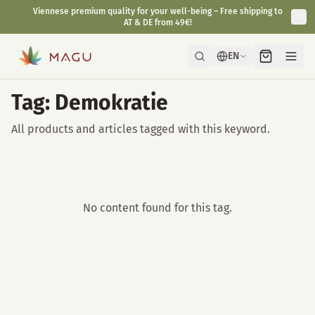
Viennese premium quality for your well-being – Free shipping to
AT & DE from 49€!
EN
Tag: Demokratie
All products and articles tagged with this keyword.
No content found for this tag.