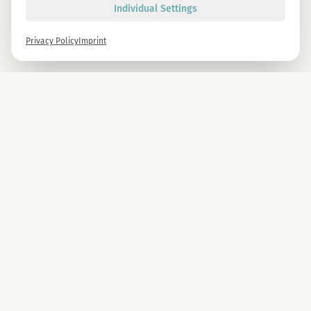
Individual Settings
Privacy Policy
Imprint
Newsletter
Sign up now and get -10% on all MAGU & MAWU products.
Sign up
By signing up, you agree to our privacy policy. You can unsubscribe at any time.
COMPANY