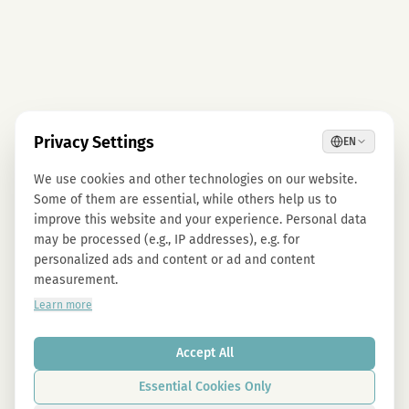
Privacy Settings
EN
We use cookies and other technologies on our website.
Some of them are essential, while others help us to
improve this website and your experience. Personal data
may be processed (e.g., IP addresses), e.g. for
personalized ads and content or ad and content
measurement.
Learn more
Accept All
Essential Cookies Only