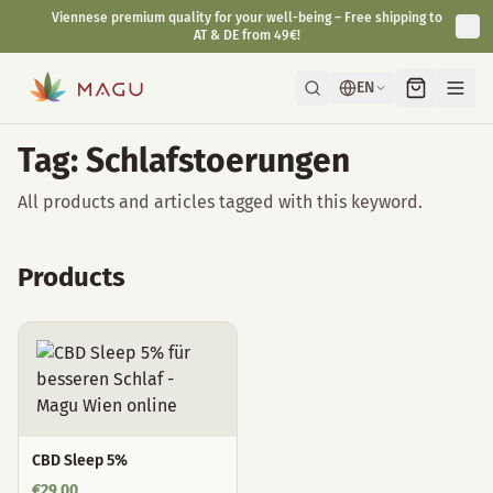
Viennese premium quality for your well-being – Free shipping to
AT & DE from 49€!
EN
Tag: Schlafstoerungen
All products and articles tagged with this keyword.
Products
CBD Sleep 5%
€
29,00