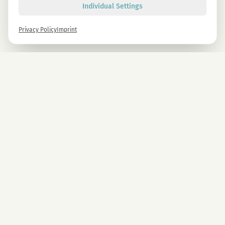
Individual Settings
Privacy Policy
Imprint
Newsletter
Sign up now and get -10% on all MAGU & MAWU products.
Sign up
By signing up, you agree to our privacy policy. You can unsubscribe at any time.
COMPANY