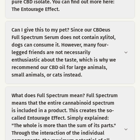
pure CBD isolate. You can find out more here:
The Entourage Effect.
Can I give this to my pet? Since our CBDeus
Full Spectrum Serum does not contain xylitol,
dogs can consume it. However, many four-
legged friends are not necessarily
enthusiastic about the taste, which is why we
recommend our CBD oil for large animals,
small animals, or cats instead.
What does Full Spectrum mean? Full Spectrum
means that the entire cannabinoid spectrum
is included in a product. This creates the so-
called Entourage Effect. Simply explained:
"The whole is more than the sum of its parts."
Through the interaction of the individual