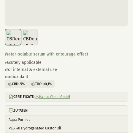
Water-soluble serum with entourage effect
acutely applicable
for internal & external use
antioxidant
CBD
:
5
%
THC
:
<0,1
%
CERTIFICATE:
Hanco Chem GmbH
ZUTATEN
Aqua Purified
PEG-40 Hydrogenated Castor Oil