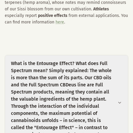
terpenes (hemp aroma), whose notes may remind connoisseurs
of our Sissi blossom from our own cultivation.
Athletes
especially report
positive effects
from external applications. You
can find more information
here
.
What is the Entourage Effect? What does Full
Spectrum mean? Simply explained: The whole
is more than the sum of its parts. Our CBD oils
and the Full Spectrum CBDeus line are Full
Spectrum products, meaning they contain all
the valuable ingredients of the hemp plant.
Through the interaction of the individual
components, the maximum potential of
cannabinoids unfolds – in science, this is
called the "Entourage Effect" – in contrast to