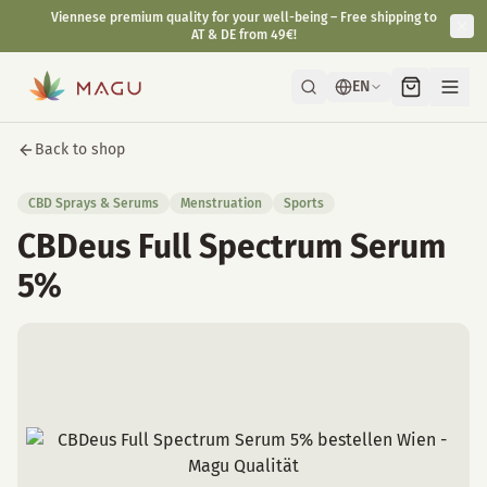
Viennese premium quality for your well-being – Free shipping to
AT & DE from 49€!
EN
Back to shop
CBD Sprays & Serums
Menstruation
Sports
CBDeus Full Spectrum Serum
5%