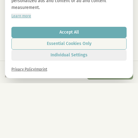
personalized ads and content or ad and content
measurement.
Learn more
Accept All
Essential Cookies Only
Individual Settings
€
59,00
Privacy Policy
Imprint
Add to Cart
inkl. gesetzl. USt.
Newsletter
Sign up now and get -10% on all MAGU & MAWU products.