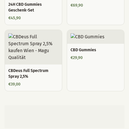
24H CBD Gummies
€
69,90
Geschenk-Set
€
45,90
CBD Gummies
€
29,90
CBDeus Full Spectrum
Spray 2,5%
€
39,00