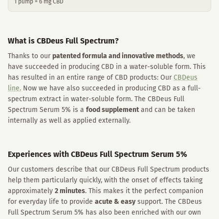
1 pump = 6 mg CBD
What is CBDeus Full Spectrum?
Thanks to our
patented formula and innovative methods
, we
have succeeded in producing CBD in a water-soluble form. This
has resulted in an entire range of CBD products: Our
CBDeus
line.
Now we have also succeeded in producing CBD as a full-
spectrum extract in water-soluble form. The CBDeus Full
Spectrum Serum 5% is a
food supplement
and can be taken
internally as well as applied externally.
Experiences with CBDeus Full Spectrum Serum 5%
Our customers describe that our CBDeus Full Spectrum products
help them particularly quickly, with the onset of effects taking
approximately
2 minutes
. This makes it the perfect companion
for everyday life to provide
acute & easy
support. The CBDeus
Full Spectrum Serum 5% has also been enriched with our own