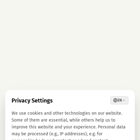
Privacy Settings
EN
We use cookies and other technologies on our website.
Some of them are essential, while others help us to
improve this website and your experience. Personal data
may be processed (e.g., IP addresses), e.g. for