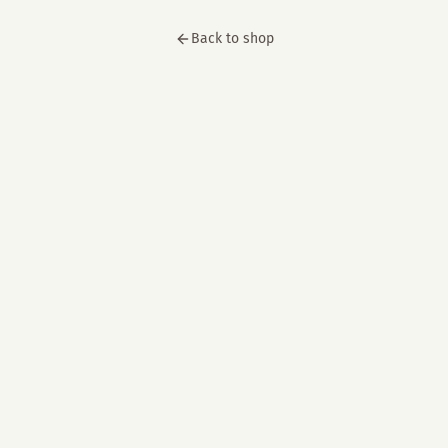
Back to shop