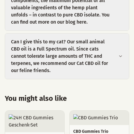
components, the maximum potential of all
valuable ingredients of the hemp plant
unfolds – in contrast to pure CBD isolate. You
can find out more on our blog here.
Can I give this to my cat? Our small animal
CBD oil is a Full Spectrum oil. Since cats
cannot tolerate large amounts of THC and
terpenes, we recommend our Cat CBD oil for
our feline friends.
You might also like
CBD Gummies Trio