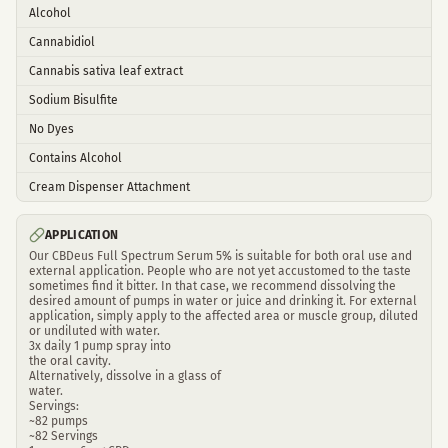
Alcohol
Cannabidiol
Cannabis sativa leaf extract
Sodium Bisulfite
No Dyes
Contains Alcohol
Cream Dispenser Attachment
APPLICATION
Our CBDeus Full Spectrum Serum 5% is suitable for both oral use and
external application. People who are not yet accustomed to the taste
sometimes find it bitter. In that case, we recommend dissolving the
desired amount of pumps in water or juice and drinking it. For external
application, simply apply to the affected area or muscle group, diluted
or undiluted with water.
3x daily 1 pump spray into
the oral cavity.
Alternatively, dissolve in a glass of
water.
Servings:
~82 pumps
~82 Servings