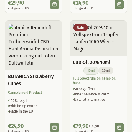
€
29,90
€
24,90
inkl. gesetzl. USt.
inkl. gesetzl. USt.
Sale
CBD Oil 20% 10ml
10ml
30ml
BOTANICA Strawberry
Full Spectrum on hemp oil
Cubes
base
Strong effect
Cannabinoid Product
Inner balance & calm
Natural alternative
100% legal
With hemp extract
Made in the EU
€
24,90
€
79,90
€
99,90
inkl. gesetzl. USt.
inkl. gesetzl. USt.