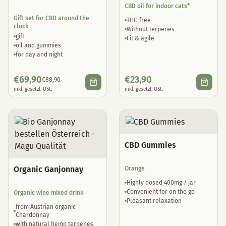
CBD oil for indoor cats*
Gift set for CBD around the
THC-free
clock
Without terpenes
gift
Fit & agile
oil and gummies
for day and night
€
69,90
€
23,90
€
88,90
inkl. gesetzl. USt.
inkl. gesetzl. USt.
CBD Gummies
Organic Ganjonnay
Orange
Highly dosed 400mg / jar
Convenient for on the go
Organic wine mixed drink
Pleasant relaxation
from Austrian organic
Chardonnay
with natural hemp terpenes