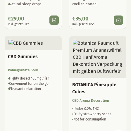
Natural sleep drops
well tolerated
€
29,00
€
35,00
inkl. gesetzl. USt.
inkl. gesetzl. USt.
CBD Gummies
Pomegranate Sour
Highly dosed 400mg / jar
Convenient for on the go
BOTANICA Pineapple
Pleasant relaxation
Cubes
CBD Aroma Decoration
Under 0.2% THC
Fruity strawberry scent
Not for consumption