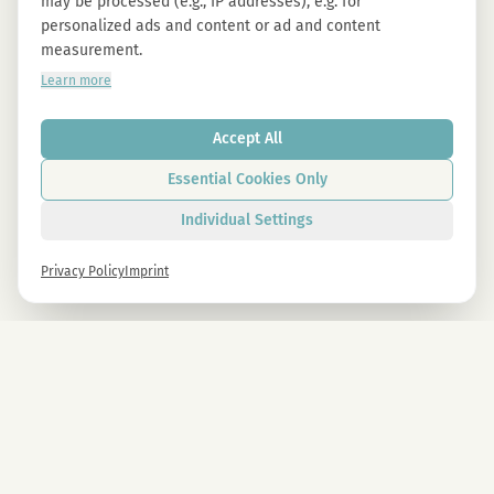
may be processed (e.g., IP addresses), e.g. for
personalized ads and content or ad and content
measurement.
Learn more
Accept All
Essential Cookies Only
Individual Settings
Privacy Policy
Imprint
Newsletter
Sign up now and get -10% on all MAGU & MAWU products.