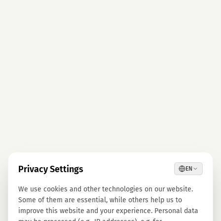
Privacy Settings
EN
We use cookies and other technologies on our website.
Some of them are essential, while others help us to
improve this website and your experience. Personal data