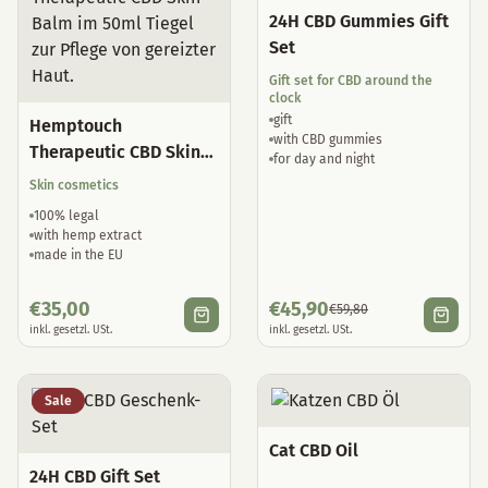
24H CBD Gummies Gift
Set
Gift set for CBD around the
clock
gift
Hemptouch
with CBD gummies
Therapeutic CBD Skin
for day and night
Balm
Skin cosmetics
100% legal
with hemp extract
made in the EU
€
35,00
€
45,90
€
59,80
inkl. gesetzl. USt.
inkl. gesetzl. USt.
Sale
Cat CBD Oil
24H CBD Gift Set