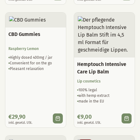
CBD Gummies
Raspberry Lemon
Highly dosed 400mg / jar
Convenient for on the go
Hemptouch Intensive
Pleasant relaxation
Care Lip Balm
Lip cosmetics
100% legal
with hemp extract
made in the EU
€
29,90
€
9,00
inkl. gesetzl. USt.
inkl. gesetzl. USt.