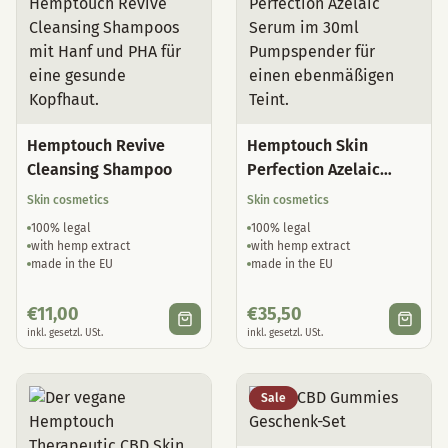
Hemptouch Revive
Hemptouch Skin
Cleansing Shampoo
Perfection Azelaic
Serum
Skin cosmetics
Skin cosmetics
100% legal
100% legal
with hemp extract
with hemp extract
made in the EU
made in the EU
€
11,00
€
35,50
inkl. gesetzl. USt.
inkl. gesetzl. USt.
Sale