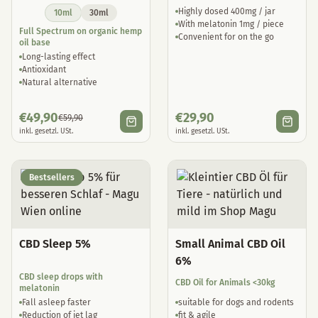
Highly dosed 400mg / jar
10ml
30ml
With melatonin 1mg / piece
Full Spectrum on organic hemp
Convenient for on the go
oil base
Long-lasting effect
Antioxidant
Natural alternative
€
49,90
€
29,90
€
59,90
inkl. gesetzl. USt.
inkl. gesetzl. USt.
Bestsellers
CBD Sleep 5%
Small Animal CBD Oil
6%
CBD sleep drops with
CBD Oil for Animals <30kg
melatonin
Fall asleep faster
suitable for dogs and rodents
Reduction of jet lag
fit & agile