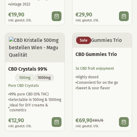
vintage 2022
€
19,90
€
29,90
inkl. gesetzl. USt.
inkl. gesetzl. USt.
Sale
CBD Gummies Trio
CBD Crystals 99%
3x CBD fruit enjoyment
Highly dosed
500mg
1000mg
Convenient for on the go
Pure CBD Crystals
Sweet & sour flavor
99% pure CBD (0% THC)
Selectable in 500mg & 1000mg
Ideal for DIY creams &
cosmetics
€
12,90
€
69,90
€
89,70
inkl. gesetzl. USt.
inkl. gesetzl. USt.