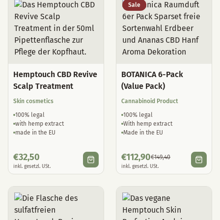
Sale
Hemptouch CBD Revive
BOTANICA 6-Pack
Scalp Treatment
(Value Pack)
Skin cosmetics
Cannabinoid Product
100% legal
100% legal
with hemp extract
With hemp extract
made in the EU
Made in the EU
€
32,50
€
112,90
€
149,40
inkl. gesetzl. USt.
inkl. gesetzl. USt.