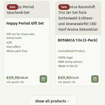
Sale
Sale
Happy Period Gift Set
Gift set for those who
menstruate
BOTANICA Trio (3-Pack)
Gift
Fast effect
Relax pain-free
Cannabinoid Product
100% legal
With hemp extract
Made in the EU
€
69,90
€
69,90
€
88,90
€
74,70
inkl. gesetzl. USt.
inkl. gesetzl. USt.
Show all products