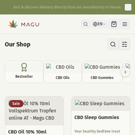
Fast & discreet delivery directly from our manufactory in Vienna.
EN
Our Shop
Bestseller
CBD Oils
CBD Gummies
C
All Products
Sale
CBD Sleep Gummies
CBD Oil 10% 10ml
Your healthy bedtime treat