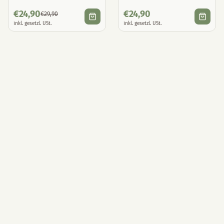
€
24,90
€
24,90
€
29,90
inkl. gesetzl. USt.
inkl. gesetzl. USt.