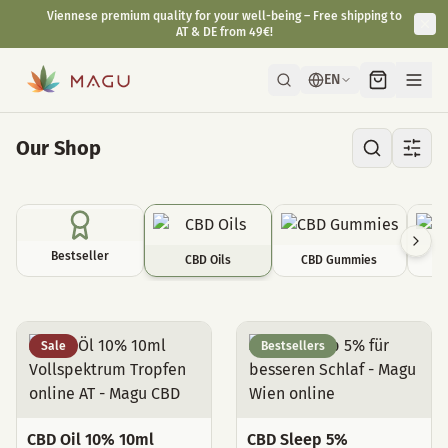
Viennese premium quality for your well-being – Free shipping to
AT & DE from 49€!
EN
Our Shop
Bestseller
CBD Oils
CBD Gummies
C
CBD Oils
Sale
Bestsellers
CBD Oil 10% 10ml
CBD Sleep 5%