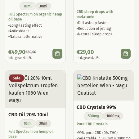
10ml
30ml
CBD sleep drops with
Full Spectrum on organic hemp
melatonin
oil base
Fall asleep faster
Long-lasting effect
Reduction of jet lag
Antioxidant
Natural sleep drops
Natural alternative
€
49,90
€
29,00
€
59,90
inkl. gesetzl. USt.
inkl. gesetzl. USt.
Sale
CBD Crystals 99%
CBD Oil 20% 10ml
500mg
1000mg
10ml
30ml
Pure CBD Crystals
Full Spectrum on hemp oil
99% pure CBD (0% THC)
base
Selectable in 500mg & 1000mg