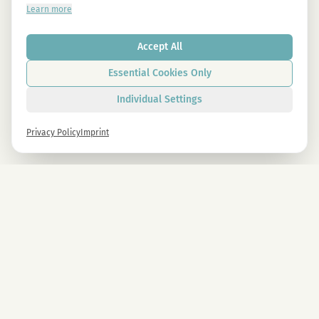
Learn more
Accept All
Essential Cookies Only
Individual Settings
Privacy Policy
Imprint
Newsletter
Sign up now and get -10% on all MAGU & MAWU products.
Sign up