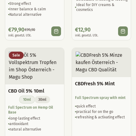
Strong effect
Ideal for DIY creams &
Inner balance & calm
cosmetics
Natural alternative
€
79,90
€
12,90
€
99,90
inkl. gesetzl. USt.
inkl. gesetzl. USt.
Sale
CBDFresh 5% Mint
CBD Oil 5% 10ml
Full Spectrum spray with mint
10ml
30ml
quick effect
Full Spectrum on Hemp Oil
practical for on the go
Base
refreshing & activating effect
long-lasting effect
antioxidant
natural alternative