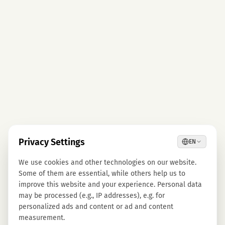
Privacy Settings
EN
We use cookies and other technologies on our website.
Some of them are essential, while others help us to
improve this website and your experience. Personal data
may be processed (e.g., IP addresses), e.g. for
personalized ads and content or ad and content
measurement.