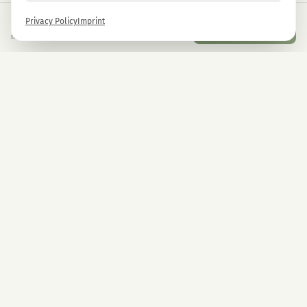
€
9,90
Privacy Policy
Imprint
Add to Cart
inkl. gesetzl. USt.
Newsletter
Sign up now and get -10% on all MAGU & MAWU products.
Sign up
By signing up, you agree to our privacy policy. You can unsubscribe at any time.
COMPANY
CBD Blüten
Premium CBD from Austria.
CBD Automaten Wien