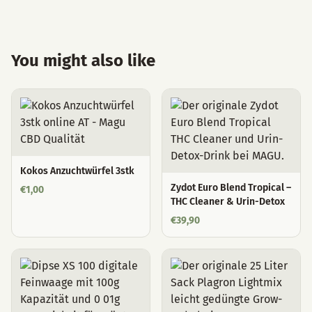
You might also like
Kokos Anzuchtwürfel 3stk
Zydot Euro Blend Tropical –
€
1,00
THC Cleaner & Urin-Detox
€
39,90