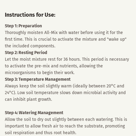
Instructions for Use:
Step 1: Preparation
Thoroughly moisten All-Mix with water before using it for the
first time. This is crucial to activate the mixture and "wake up"
the included components.
Step 2: Resting Period
Let the moist mixture rest for 36 hours. This period is necessary
to activate the pre-mix and nutrients, allowing the
microorganisms to begin their work.
Step 3: Temperature Management
Always keep the soil slightly warm (ideally between 20°C and
24°C). Low soil temperature slows down microbial activity and
can inhibit plant growth.
Step 4: Watering Management
Allow the soil to dry out slightly between each watering. This is
important to allow fresh air to reach the substrate, promoting
soil respiration and thus root health.