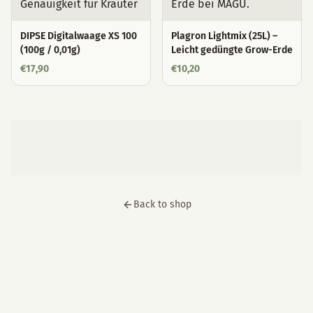
DIPSE Digitalwaage XS 100
Plagron Lightmix (25L) –
(100g / 0,01g)
Leicht gedüngte Grow-Erde
€
17,90
€
10,20
Back to shop