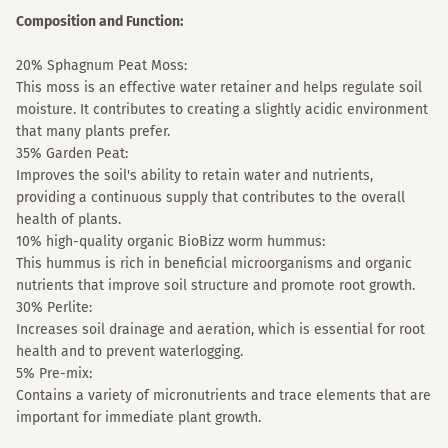
Composition and Function:
20% Sphagnum Peat Moss:
This moss is an effective water retainer and helps regulate soil
moisture. It contributes to creating a slightly acidic environment
that many plants prefer.
35% Garden Peat:
Improves the soil's ability to retain water and nutrients,
providing a continuous supply that contributes to the overall
health of plants.
10% high-quality organic BioBizz worm hummus:
This hummus is rich in beneficial microorganisms and organic
nutrients that improve soil structure and promote root growth.
30% Perlite:
Increases soil drainage and aeration, which is essential for root
health and to prevent waterlogging.
5% Pre-mix:
Contains a variety of micronutrients and trace elements that are
important for immediate plant growth.