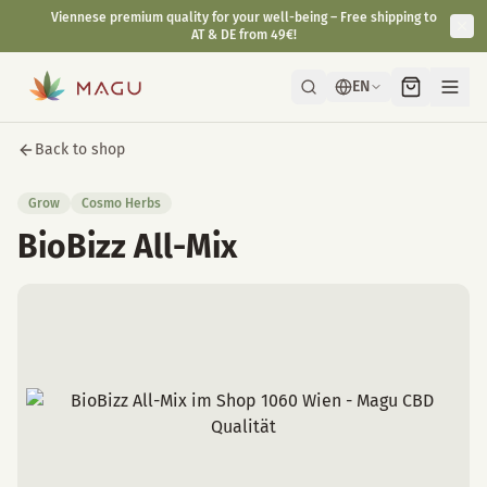
Viennese premium quality for your well-being – Free shipping to
AT & DE from 49€!
EN
Back to shop
Grow
Cosmo Herbs
BioBizz All-Mix