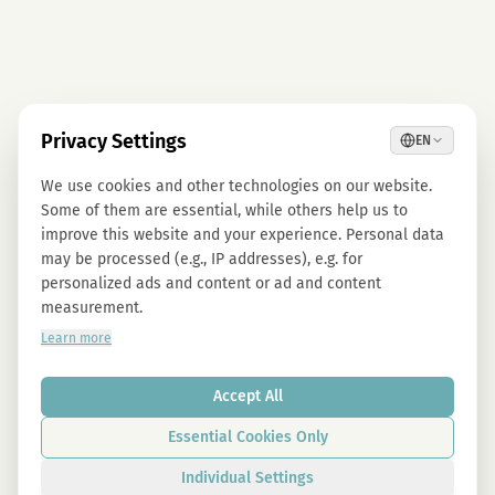
Privacy Settings
EN
We use cookies and other technologies on our website.
Some of them are essential, while others help us to
improve this website and your experience. Personal data
may be processed (e.g., IP addresses), e.g. for
personalized ads and content or ad and content
measurement.
Learn more
Accept All
Essential Cookies Only
Individual Settings