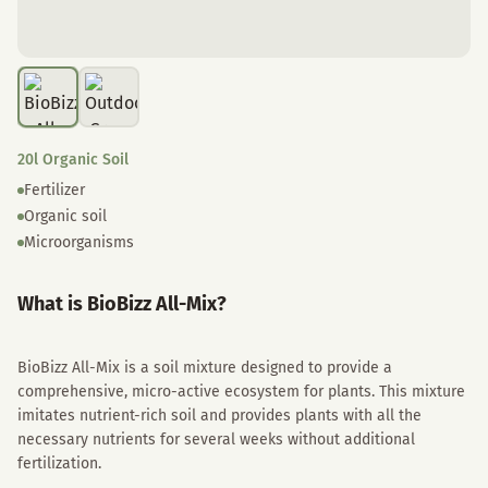
20l Organic Soil
Fertilizer
Organic soil
Microorganisms
What is BioBizz All-Mix?
BioBizz All-Mix is a soil mixture designed to provide a
comprehensive, micro-active ecosystem for plants. This mixture
imitates nutrient-rich soil and provides plants with all the
necessary nutrients for several weeks without additional
fertilization.