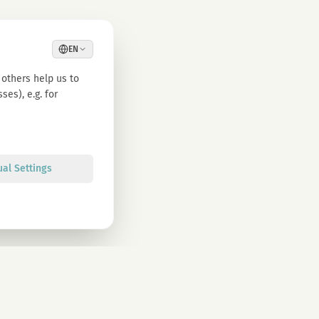
EN
others help us to
es), e.g. for
ual Settings
Sign up
olicy. You can unsubscribe at any time.