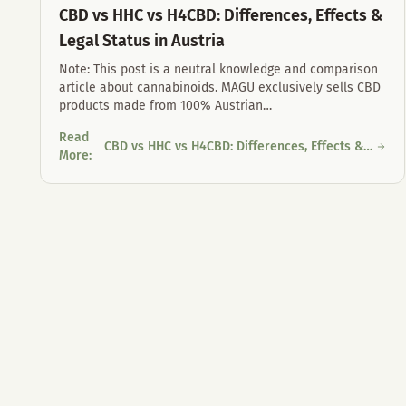
CBD vs HHC vs H4CBD: Differences, Effects &
Legal Status in Austria
Note: This post is a neutral knowledge and comparison
article about cannabinoids. MAGU exclusively sells CBD
products made from 100% Austrian
…
Read
CBD vs HHC vs H4CBD: Differences, Effects &
CBD vs HHC vs H4CBD: Differences, Effects & Legal Status in
More
:
Legal Status in Austria