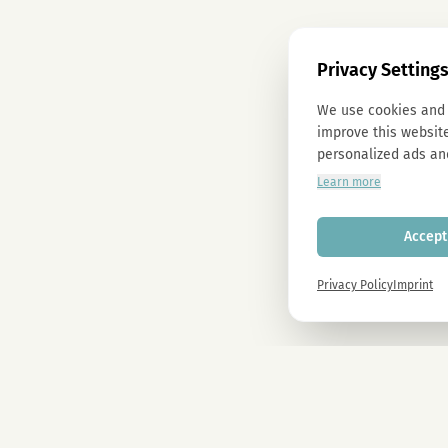
Privacy Setting
We use cookies and 
improve this website
personalized ads an
Learn more
Accept 
Privacy Policy
Imprint
Newsletter
Sign up now and get -10% on all MAGU & MAWU products.