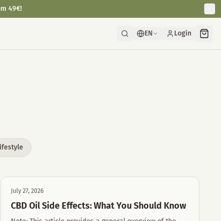
om 49€!
EN
Login
ifestyle
July 27, 2026
CBD Oil Side Effects: What You Should Know