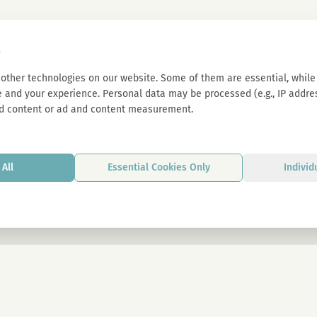
s
other technologies on our website. Some of them are essential, while 
 and your experience. Personal data may be processed (e.g., IP address
d content or ad and content measurement.
All
Essential Cookies Only
Individ
By signing up, you agree to our privacy p