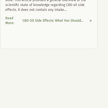
Note: This article provides a general overview of the
scientific state of knowledge regarding CBD oil side
effects. It does not contain any intake
…
Read
CBD Oil Side Effects: What You Should
CBD Oil Side Effects: What You Should Know
More
:
Know