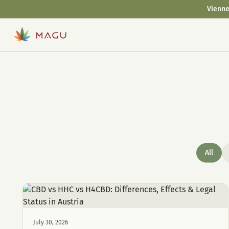
Vienne
All
July 30, 2026