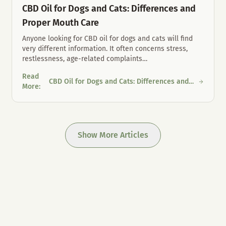
CBD Oil for Dogs and Cats: Differences and
Proper Mouth Care
Anyone looking for CBD oil for dogs and cats will find
very different information. It often concerns stress,
restlessness, age-related complaints
…
Read
CBD Oil for Dogs and Cats: Differences and
 Austria
CBD Oil for Dogs and Cats: Differences and Proper Mouth Care
More
:
Proper Mouth Care
Show More Articles