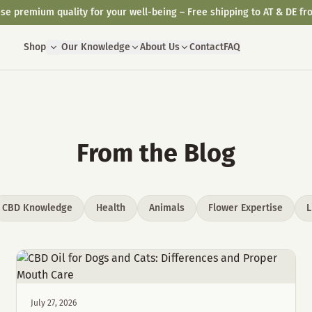
se premium quality for your well-being – Free shipping to AT & DE fr
Shop
Our Knowledge
About Us
Contact
FAQ
From the Blog
CBD Knowledge
Health
Animals
Flower Expertise
L
July 27, 2026