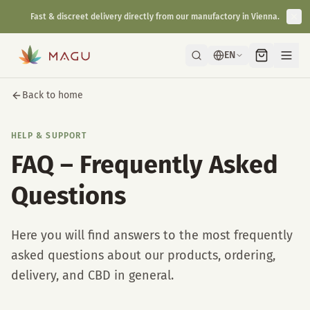
Fast & discreet delivery directly from our manufactory in Vienna.
EN
Back to home
HELP & SUPPORT
FAQ – Frequently Asked
Questions
Here you will find answers to the most frequently
asked questions about our products, ordering,
delivery, and CBD in general.