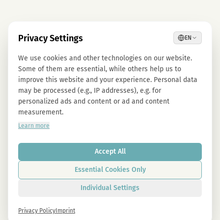
Privacy Settings
EN
We use cookies and other technologies on our website.
Some of them are essential, while others help us to
improve this website and your experience. Personal data
may be processed (e.g., IP addresses), e.g. for
personalized ads and content or ad and content
measurement.
Learn more
Accept All
Essential Cookies Only
Individual Settings
Privacy Policy
Imprint