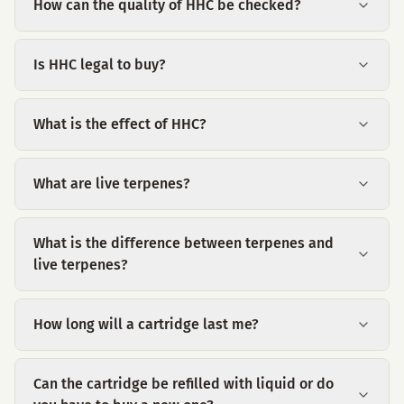
How can the quality of HHC be checked?
Is HHC legal to buy?
What is the effect of HHC?
What are live terpenes?
What is the difference between terpenes and
live terpenes?
How long will a cartridge last me?
Can the cartridge be refilled with liquid or do