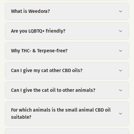
What is Weedora?
Are you LQBTQ+ friendly?
Why THC- & Terpene-free?
Can I give my cat other CBD oils?
Can I give the cat oil to other animals?
For which animals is the small animal CBD oil
suitable?