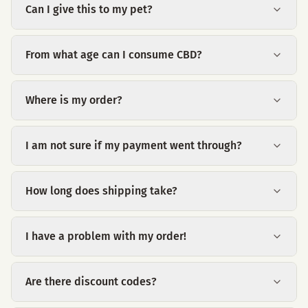
Can I give this to my pet?
From what age can I consume CBD?
Where is my order?
I am not sure if my payment went through?
How long does shipping take?
I have a problem with my order!
Are there discount codes?