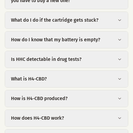
you have to buy a new one?
What do I do if the cartridge gets stuck?
How do I know that my battery is empty?
Is HHC detectable in drug tests?
What is H4-CBD?
How is H4-CBD produced?
How does H4-CBD work?