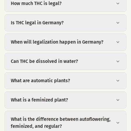
How much THC is legal?
Is THC legal in Germany?
When will legalization happen in Germany?
Can THC be dissolved in water?
What are automatic plants?
What is a feminized plant?
What is the difference between autoflowering,
feminized, and regular?