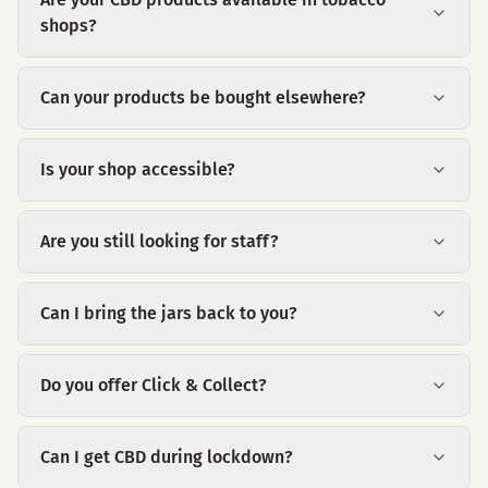
shops?
Can your products be bought elsewhere?
Is your shop accessible?
Are you still looking for staff?
Can I bring the jars back to you?
Do you offer Click & Collect?
Can I get CBD during lockdown?