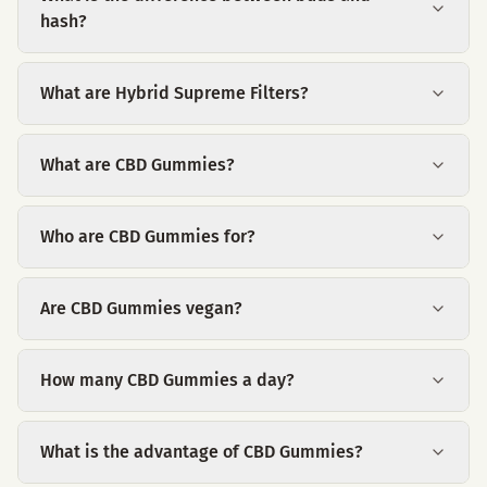
hash?
What are Hybrid Supreme Filters?
What are CBD Gummies?
Who are CBD Gummies for?
Are CBD Gummies vegan?
How many CBD Gummies a day?
What is the advantage of CBD Gummies?