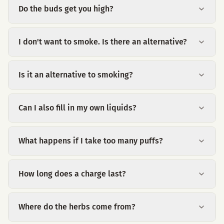
Do the buds get you high?
I don't want to smoke. Is there an alternative?
Is it an alternative to smoking?
Can I also fill in my own liquids?
What happens if I take too many puffs?
How long does a charge last?
Where do the herbs come from?