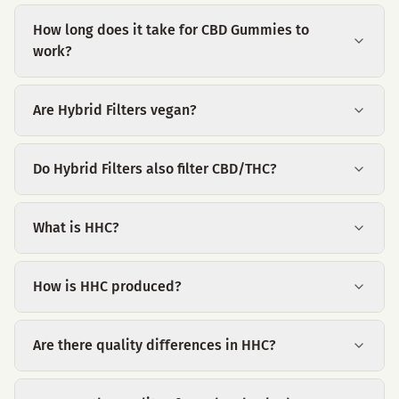
How long does it take for CBD Gummies to
work?
Are Hybrid Filters vegan?
Do Hybrid Filters also filter CBD/THC?
What is HHC?
How is HHC produced?
Are there quality differences in HHC?