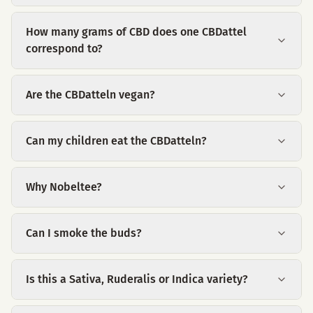
How many grams of CBD does one CBDattel
correspond to?
Are the CBDatteln vegan?
Can my children eat the CBDatteln?
Why Nobeltee?
Can I smoke the buds?
Is this a Sativa, Ruderalis or Indica variety?