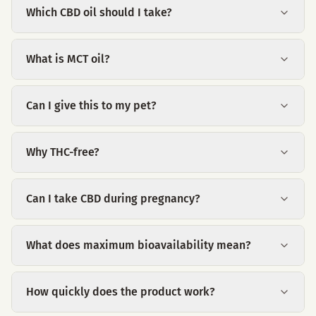
Which CBD oil should I take?
What is MCT oil?
Can I give this to my pet?
Why THC-free?
Can I take CBD during pregnancy?
What does maximum bioavailability mean?
How quickly does the product work?