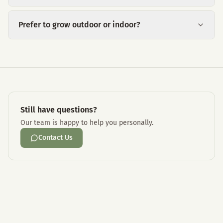
Prefer to grow outdoor or indoor?
Still have questions?
Our team is happy to help you personally.
Contact Us