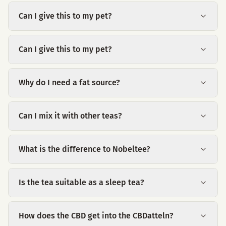
Can I give this to my pet?
Can I give this to my pet?
Why do I need a fat source?
Can I mix it with other teas?
What is the difference to Nobeltee?
Is the tea suitable as a sleep tea?
How does the CBD get into the CBDatteln?