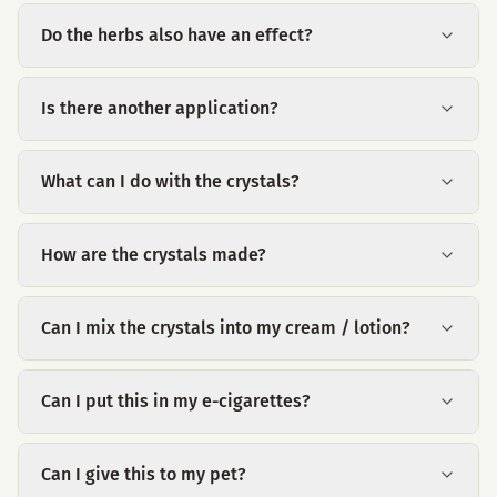
Do the herbs also have an effect?
Is there another application?
What can I do with the crystals?
How are the crystals made?
Can I mix the crystals into my cream / lotion?
Can I put this in my e-cigarettes?
Can I give this to my pet?