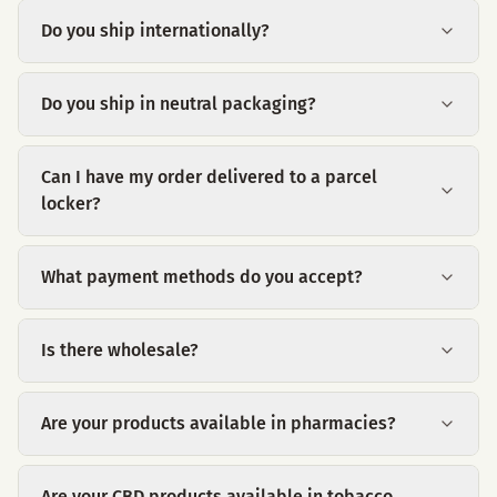
Do you ship internationally?
Do you ship in neutral packaging?
Can I have my order delivered to a parcel
locker?
What payment methods do you accept?
Is there wholesale?
Are your products available in pharmacies?
Are your CBD products available in tobacco