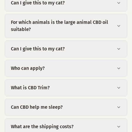
Can I give this to my cat?
For which animals is the large animal CBD oil
suitable?
Can I give this to my cat?
Who can apply?
What is CBD Trim?
Can CBD help me sleep?
What are the shipping costs?