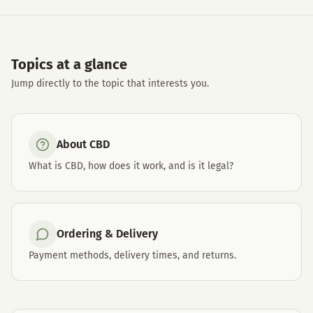
Topics at a glance
Jump directly to the topic that interests you.
About CBD
What is CBD, how does it work, and is it legal?
Ordering & Delivery
Payment methods, delivery times, and returns.