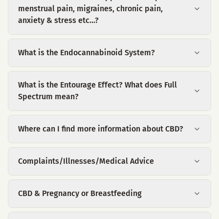
menstrual pain, migraines, chronic pain,
anxiety & stress etc...?
What is the Endocannabinoid System?
What is the Entourage Effect? What does Full
Spectrum mean?
Where can I find more information about CBD?
Complaints/Illnesses/Medical Advice
CBD & Pregnancy or Breastfeeding