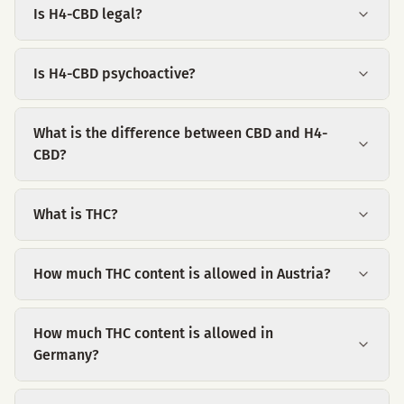
Is H4-CBD legal?
Is H4-CBD psychoactive?
What is the difference between CBD and H4-
CBD?
What is THC?
How much THC content is allowed in Austria?
How much THC content is allowed in
Germany?