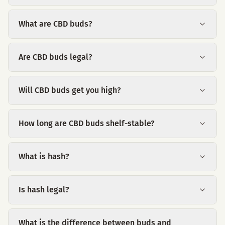
What are CBD buds?
Are CBD buds legal?
Will CBD buds get you high?
How long are CBD buds shelf-stable?
What is hash?
Is hash legal?
What is the difference between buds and