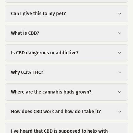
Can I give this to my pet?
What is CBD?
Is CBD dangerous or addictive?
Why 0.3% THC?
Where are the cannabis buds grown?
How does CBD work and how do I take it?
I've heard that CBD is supposed to help with