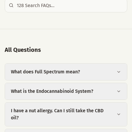
All Questions
What does Full Spectrum mean?
What is the Endocannabinoid System?
I have a nut allergy. Can I still take the CBD
oil?