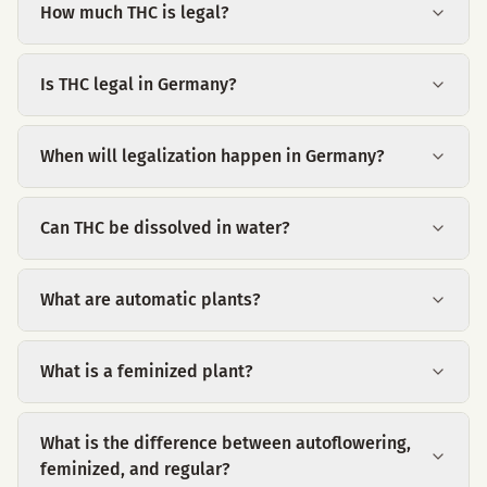
How much THC is legal?
Is THC legal in Germany?
When will legalization happen in Germany?
Can THC be dissolved in water?
What are automatic plants?
What is a feminized plant?
What is the difference between autoflowering,
feminized, and regular?