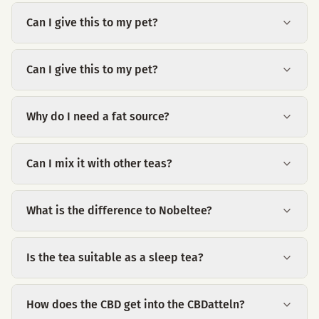
Can I give this to my pet?
Can I give this to my pet?
Why do I need a fat source?
Can I mix it with other teas?
What is the difference to Nobeltee?
Is the tea suitable as a sleep tea?
How does the CBD get into the CBDatteln?