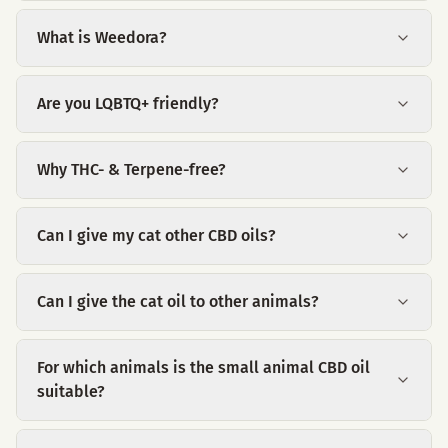
What is Weedora?
Are you LQBTQ+ friendly?
Why THC- & Terpene-free?
Can I give my cat other CBD oils?
Can I give the cat oil to other animals?
For which animals is the small animal CBD oil
suitable?