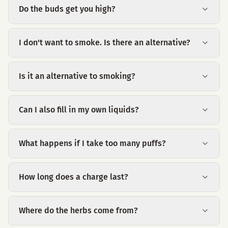
Do the buds get you high?
I don't want to smoke. Is there an alternative?
Is it an alternative to smoking?
Can I also fill in my own liquids?
What happens if I take too many puffs?
How long does a charge last?
Where do the herbs come from?