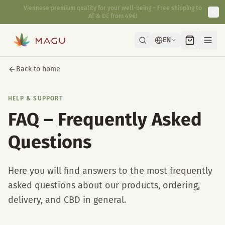
Fast & discreet delivery directly from our manufactory in Vienna.
EN
Back to home
HELP & SUPPORT
FAQ – Frequently Asked
Questions
Here you will find answers to the most frequently
asked questions about our products, ordering,
delivery, and CBD in general.