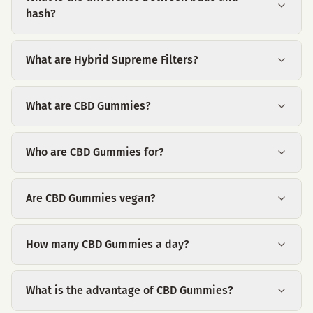
hash?
What are Hybrid Supreme Filters?
What are CBD Gummies?
Who are CBD Gummies for?
Are CBD Gummies vegan?
How many CBD Gummies a day?
What is the advantage of CBD Gummies?