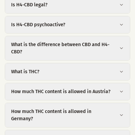
Is H4-CBD legal?
Is H4-CBD psychoactive?
What is the difference between CBD and H4-
CBD?
What is THC?
How much THC content is allowed in Austria?
How much THC content is allowed in
Germany?