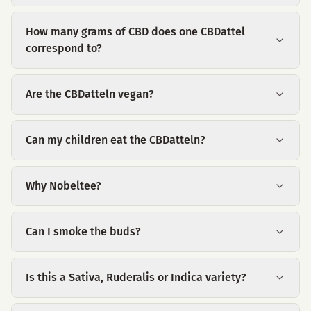
How many grams of CBD does one CBDattel
correspond to?
Are the CBDatteln vegan?
Can my children eat the CBDatteln?
Why Nobeltee?
Can I smoke the buds?
Is this a Sativa, Ruderalis or Indica variety?