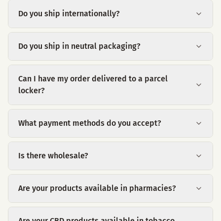
Do you ship internationally?
Do you ship in neutral packaging?
Can I have my order delivered to a parcel
locker?
What payment methods do you accept?
Is there wholesale?
Are your products available in pharmacies?
Are your CBD products available in tobacco