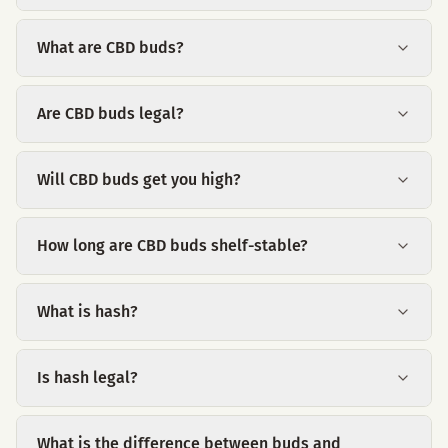
What are CBD buds?
Are CBD buds legal?
Will CBD buds get you high?
How long are CBD buds shelf-stable?
What is hash?
Is hash legal?
What is the difference between buds and