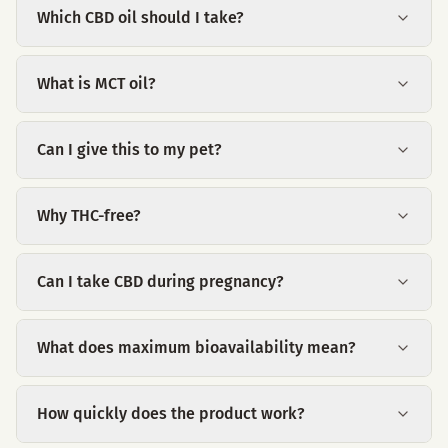
Which CBD oil should I take?
What is MCT oil?
Can I give this to my pet?
Why THC-free?
Can I take CBD during pregnancy?
What does maximum bioavailability mean?
How quickly does the product work?