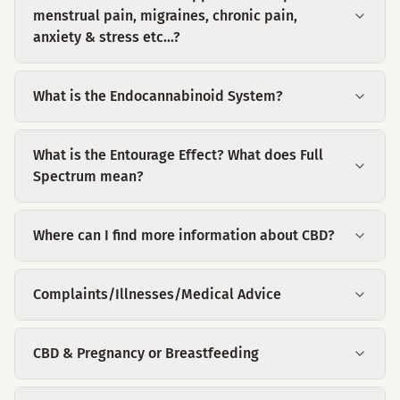
menstrual pain, migraines, chronic pain,
anxiety & stress etc...?
What is the Endocannabinoid System?
What is the Entourage Effect? What does Full
Spectrum mean?
Where can I find more information about CBD?
Complaints/Illnesses/Medical Advice
CBD & Pregnancy or Breastfeeding