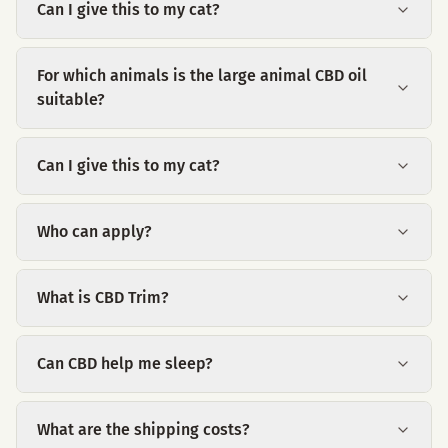
Can I give this to my cat?
For which animals is the large animal CBD oil
suitable?
Can I give this to my cat?
Who can apply?
What is CBD Trim?
Can CBD help me sleep?
What are the shipping costs?