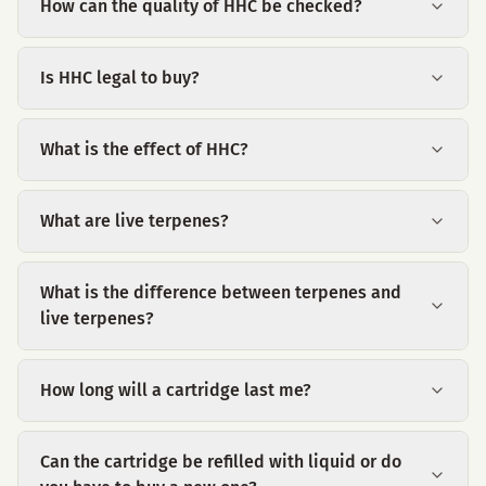
How can the quality of HHC be checked?
Is HHC legal to buy?
What is the effect of HHC?
What are live terpenes?
What is the difference between terpenes and
live terpenes?
How long will a cartridge last me?
Can the cartridge be refilled with liquid or do