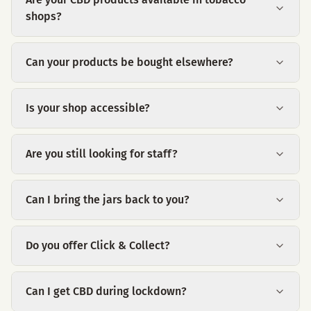
shops?
Can your products be bought elsewhere?
Is your shop accessible?
Are you still looking for staff?
Can I bring the jars back to you?
Do you offer Click & Collect?
Can I get CBD during lockdown?