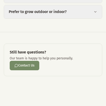
Prefer to grow outdoor or indoor?
Still have questions?
Our team is happy to help you personally.
Contact Us