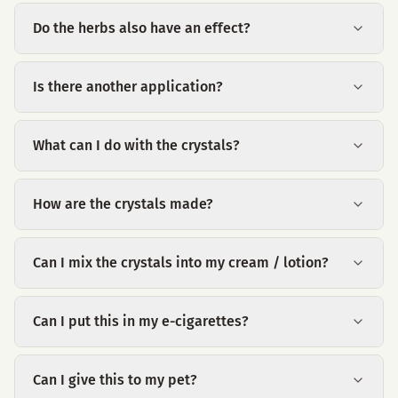
Do the herbs also have an effect?
Is there another application?
What can I do with the crystals?
How are the crystals made?
Can I mix the crystals into my cream / lotion?
Can I put this in my e-cigarettes?
Can I give this to my pet?