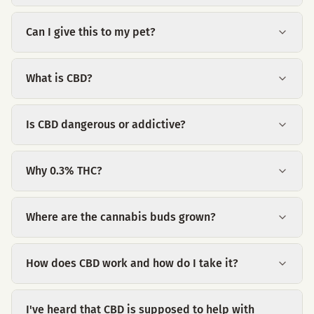
Can I give this to my pet?
What is CBD?
Is CBD dangerous or addictive?
Why 0.3% THC?
Where are the cannabis buds grown?
How does CBD work and how do I take it?
I've heard that CBD is supposed to help with