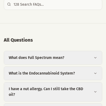
All Questions
What does Full Spectrum mean?
What is the Endocannabinoid System?
I have a nut allergy. Can I still take the CBD
oil?