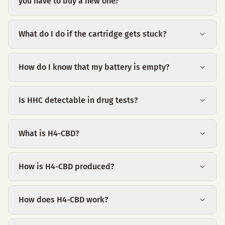
you have to buy a new one?
What do I do if the cartridge gets stuck?
How do I know that my battery is empty?
Is HHC detectable in drug tests?
What is H4-CBD?
How is H4-CBD produced?
How does H4-CBD work?