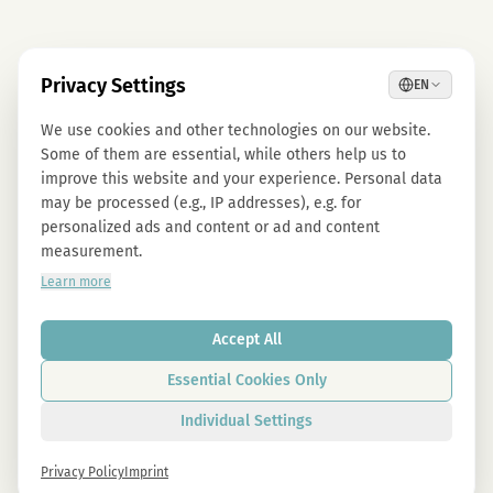
Privacy Settings
EN
We use cookies and other technologies on our website.
Some of them are essential, while others help us to
improve this website and your experience. Personal data
may be processed (e.g., IP addresses), e.g. for
personalized ads and content or ad and content
measurement.
Learn more
Accept All
Essential Cookies Only
Individual Settings
Privacy Policy
Imprint