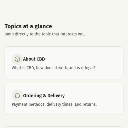
Topics at a glance
Jump directly to the topic that interests you.
About CBD
What is CBD, how does it work, and is it legal?
Ordering & Delivery
Payment methods, delivery times, and returns.