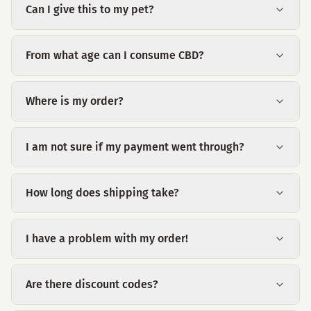
Can I give this to my pet?
From what age can I consume CBD?
Where is my order?
I am not sure if my payment went through?
How long does shipping take?
I have a problem with my order!
Are there discount codes?