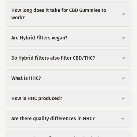
How long does it take for CBD Gummies to
work?
Are Hybrid Filters vegan?
Do Hybrid Filters also filter CBD/THC?
What is HHC?
How is HHC produced?
Are there quality differences in HHC?