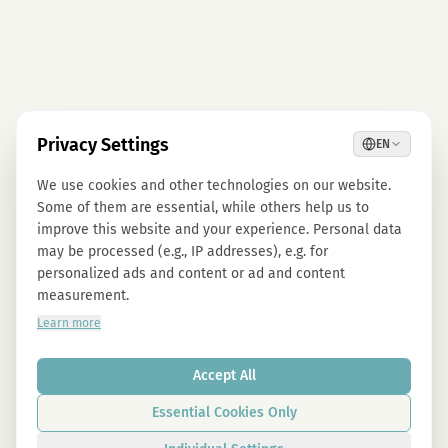
Privacy Settings
EN
We use cookies and other technologies on our website.
Some of them are essential, while others help us to
improve this website and your experience. Personal data
may be processed (e.g., IP addresses), e.g. for
personalized ads and content or ad and content
measurement.
Learn more
Accept All
Essential Cookies Only