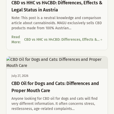
CBD vs HHC vs H4CBD: Differences, Effects &
Legal Status in Austria
Note: This post is a neutral knowledge and comparison
article about cannabinoids. MAGU exclusively sells CBD
products made from 100% Austrian
…
Read
CBD vs HHC vs H4CBD: Differences, Effects &
CBD vs HHC vs H4CBD: Differences, Effects & Legal Status in Au
More
:
Legal Status in Austria
July 27, 2026
CBD Oil for Dogs and Cats: Differences and
Proper Mouth Care
Anyone looking for CBD oil for dogs and cats will find
very different information. It often concerns stress,
restlessness, age-related complaints
…