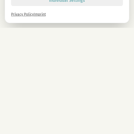
Individual Settings
Privacy Policy
Imprint
Newsletter
Sign up now and get -10% on all MAGU & MAWU products.
Sign up
By signing up, you agree to our privacy policy. You can unsubscribe at any time.
COMPANY
CBD Blüten