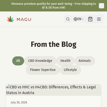
Viennese premium quality for your well-being – Free shipping to
AT & DE from 49€!
EN
From the Blog
All
CBD Knowledge
Health
Animals
Flower Expertise
Lifestyle
July 30, 2026