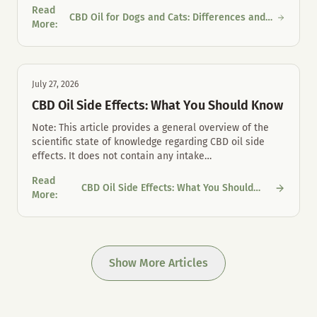
Read
CBD Oil for Dogs and Cats: Differences and
CBD Oil for Dogs and Cats: Differences and Proper Mouth Care
More
:
Proper Mouth Care
July 27, 2026
CBD Oil Side Effects: What You Should Know
Note: This article provides a general overview of the
scientific state of knowledge regarding CBD oil side
effects. It does not contain any intake
…
Read
CBD Oil Side Effects: What You Should
CBD Oil Side Effects: What You Should Know
More
:
Know
Show More Articles