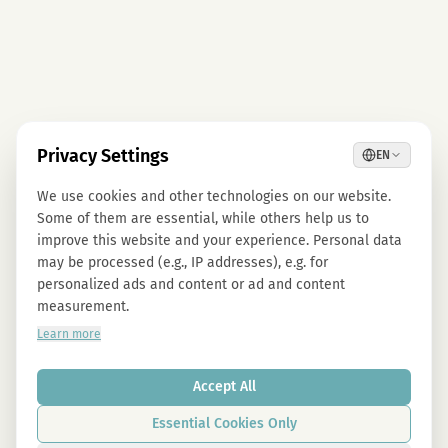
Privacy Settings
EN
We use cookies and other technologies on our website.
Some of them are essential, while others help us to
improve this website and your experience. Personal data
may be processed (e.g., IP addresses), e.g. for
personalized ads and content or ad and content
measurement.
Learn more
Accept All
Essential Cookies Only