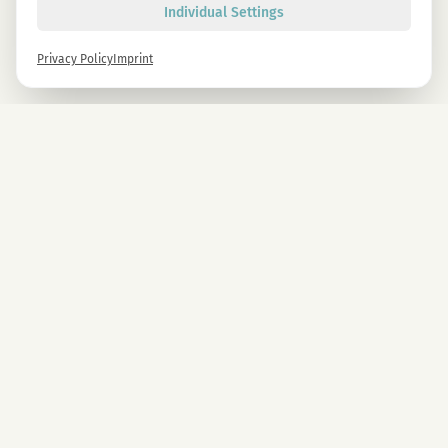
Individual Settings
Privacy Policy
Imprint
Newsletter
Sign up now and get -10% on all MAGU & MAWU products.
Sign up
By signing up, you agree to our privacy policy. You can unsubscribe at any time.
COMPANY