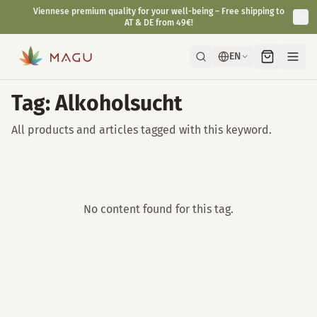
Viennese premium quality for your well-being – Free shipping to
AT & DE from 49€!
EN
Tag: Alkoholsucht
All products and articles tagged with this keyword.
No content found for this tag.