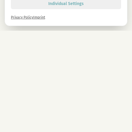
Individual Settings
Privacy Policy
Imprint
Newsletter
Sign up now and get -10% on all MAGU & MAWU products.
Sign up
By signing up, you agree to our privacy policy. You can unsubscribe at any time.
COMPANY