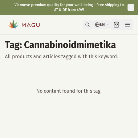
Viennese premium quality for your well-being – Free shipping to
AT & DE from 49€!
EN
Tag: Cannabinoidmimetika
All products and articles tagged with this keyword.
No content found for this tag.