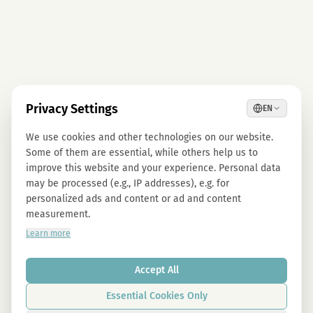
Privacy Settings
EN
We use cookies and other technologies on our website.
Some of them are essential, while others help us to
improve this website and your experience. Personal data
may be processed (e.g., IP addresses), e.g. for
personalized ads and content or ad and content
measurement.
Learn more
Accept All
Essential Cookies Only