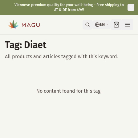
Viennese premium quality for your well-being – Free shipping to
AT & DE from 49€!
EN
Tag: Diaet
All products and articles tagged with this keyword.
No content found for this tag.