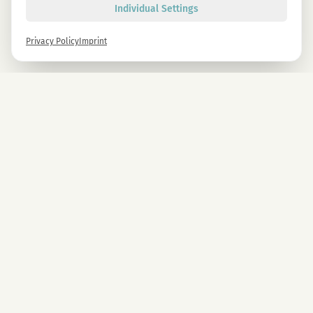
Individual Settings
Privacy Policy
Imprint
Newsletter
Sign up now and get -10% on all MAGU & MAWU products.
Sign up
By signing up, you agree to our privacy policy. You can unsubscribe at any time.
COMPANY