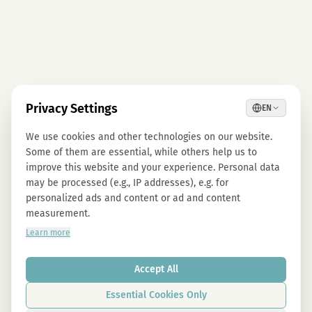
Privacy Settings
EN
We use cookies and other technologies on our website.
Some of them are essential, while others help us to
improve this website and your experience. Personal data
may be processed (e.g., IP addresses), e.g. for
personalized ads and content or ad and content
measurement.
Learn more
Accept All
Essential Cookies Only