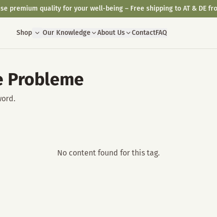
se premium quality for your well-being – Free shipping to AT & DE fr
Shop
Our Knowledge
About Us
Contact
FAQ
e Probleme
word.
No content found for this tag.