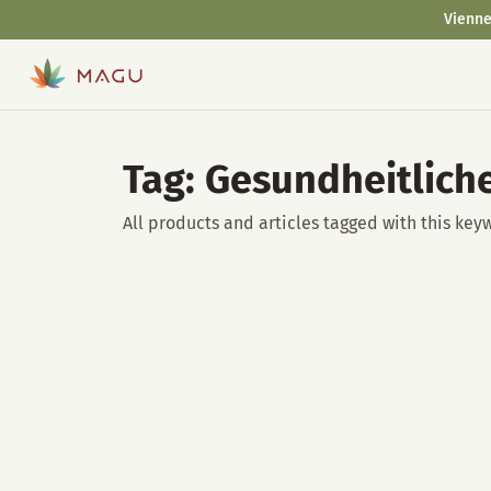
Vienne
Tag: Gesundheitlich
All products and articles tagged with this key