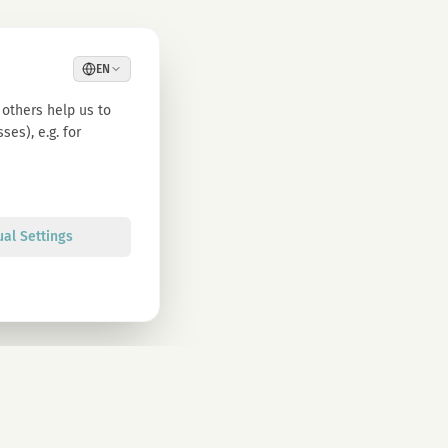
EN
others help us to
es), e.g. for
ual Settings
Sign up
olicy. You can unsubscribe at any time.