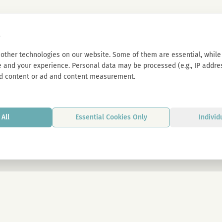
s
other technologies on our website. Some of them are essential, while 
 and your experience. Personal data may be processed (e.g., IP address
d content or ad and content measurement.
All
Essential Cookies Only
Individ
By signing up, you agree to our privacy p