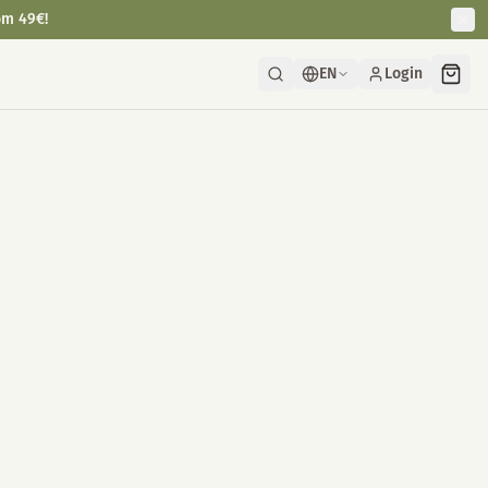
om 49€!
EN
Login