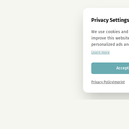
Privacy Setting
We use cookies and 
improve this website
personalized ads an
Learn more
Accept 
Privacy Policy
Imprint
Newsletter
Sign up now and get -10% on all MAGU & MAWU products.