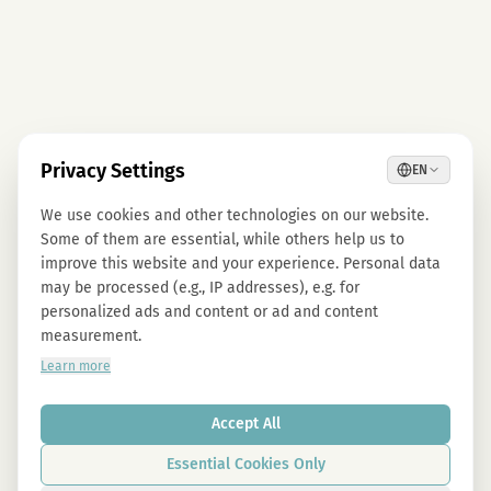
Privacy Settings
EN
We use cookies and other technologies on our website.
Some of them are essential, while others help us to
improve this website and your experience. Personal data
may be processed (e.g., IP addresses), e.g. for
personalized ads and content or ad and content
measurement.
Learn more
Accept All
Essential Cookies Only