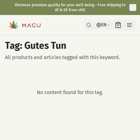
Viennese premium quality for your well-being – Free shipping to
AT & DE from 49€!
EN
Tag: Gutes Tun
All products and articles tagged with this keyword.
No content found for this tag.