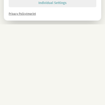
Individual Settings
Privacy Policy
Imprint
Newsletter
Sign up now and get -10% on all MAGU & MAWU products.
Sign up
By signing up, you agree to our privacy policy. You can unsubscribe at any time.
COMPANY