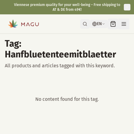
Viennese premium quality for your well-being – Free shipping to
AT & DE from 49€!
EN
Tag:
Hanfbluetenteemitblaetter
All products and articles tagged with this keyword.
No content found for this tag.