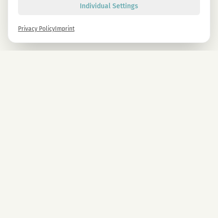
Individual Settings
Privacy Policy
Imprint
Newsletter
Sign up now and get -10% on all MAGU & MAWU products.
Sign up
By signing up, you agree to our privacy policy. You can unsubscribe at any time.
COMPANY