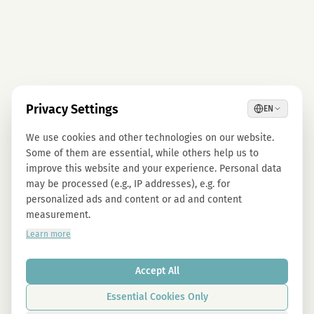
Privacy Settings
EN
We use cookies and other technologies on our website.
Some of them are essential, while others help us to
improve this website and your experience. Personal data
may be processed (e.g., IP addresses), e.g. for
personalized ads and content or ad and content
measurement.
Learn more
Accept All
Essential Cookies Only