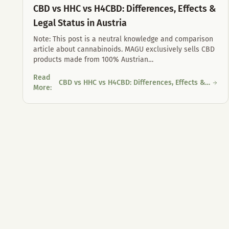
CBD vs HHC vs H4CBD: Differences, Effects &
Legal Status in Austria
Note: This post is a neutral knowledge and comparison
article about cannabinoids. MAGU exclusively sells CBD
products made from 100% Austrian
…
Read
CBD vs HHC vs H4CBD: Differences, Effects &
CBD vs HHC vs H4CBD: Differences, Effects & Legal Status in
More
:
Legal Status in Austria