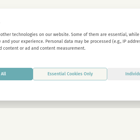
s
other technologies on our website. Some of them are essential, while 
 and your experience. Personal data may be processed (e.g., IP address
d content or ad and content measurement.
All
Essential Cookies Only
Individ
By signing up, you agree to our privacy p