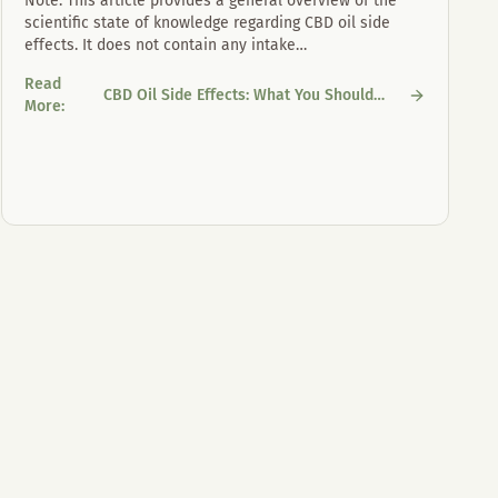
Note: This article provides a general overview of the
scientific state of knowledge regarding CBD oil side
effects. It does not contain any intake
…
Read
CBD Oil Side Effects: What You Should
CBD Oil Side Effects: What You Should Know
More
:
Know