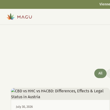
Vienne
All
July 30, 2026