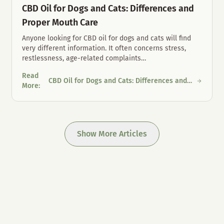
CBD Oil for Dogs and Cats: Differences and
Proper Mouth Care
Anyone looking for CBD oil for dogs and cats will find
very different information. It often concerns stress,
restlessness, age-related complaints
…
Read
CBD Oil for Dogs and Cats: Differences and
 Austria
CBD Oil for Dogs and Cats: Differences and Proper Mouth Care
More
:
Proper Mouth Care
Show More Articles