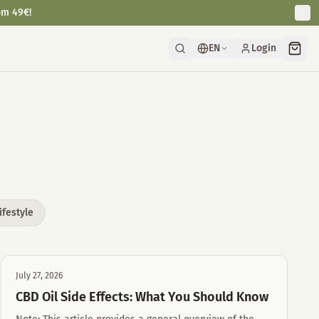
om 49€!
EN
Login
ifestyle
July 27, 2026
CBD Oil Side Effects: What You Should Know