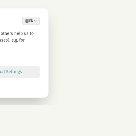
EN
others help us to
es), e.g. for
ual Settings
Sign up
olicy. You can unsubscribe at any time.