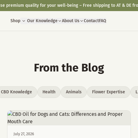
se premium quality for your well-being – Free shipping to AT & DE fr
Shop
Our Knowledge
About Us
Contact
FAQ
From the Blog
CBD Knowledge
Health
Animals
Flower Expertise
L
July 27, 2026