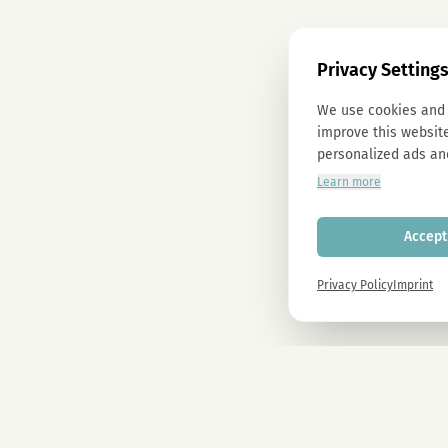
Privacy Setting
We use cookies and 
improve this website
personalized ads an
Learn more
Accept 
Privacy Policy
Imprint
Newsletter
Sign up now and get -10% on all MAGU & MAWU products.