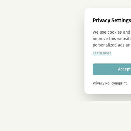
Privacy Setting
We use cookies and 
improve this website
personalized ads an
Learn more
Accept 
Privacy Policy
Imprint
Newsletter
Sign up now and get -10% on all MAGU & MAWU products.