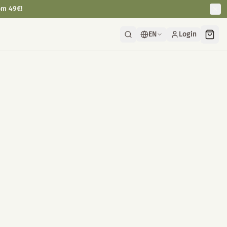
om 49€!
EN
Login