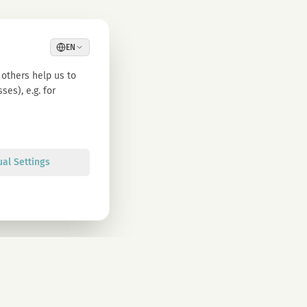
EN
others help us to
es), e.g. for
ual Settings
Sign up
olicy. You can unsubscribe at any time.