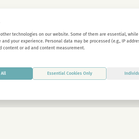
s
other technologies on our website. Some of them are essential, while 
 and your experience. Personal data may be processed (e.g., IP address
d content or ad and content measurement.
All
Essential Cookies Only
Individ
By signing up, you agree to our privacy p