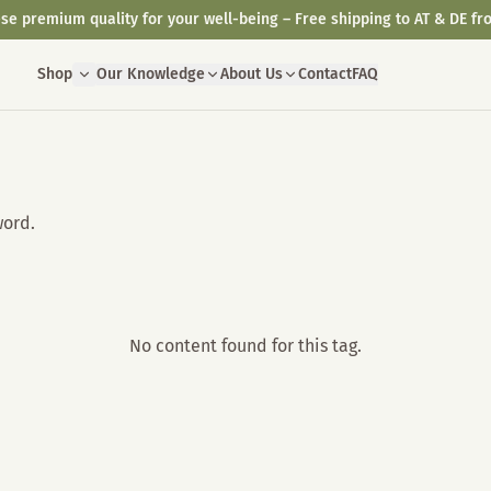
se premium quality for your well-being – Free shipping to AT & DE fr
Shop
Our Knowledge
About Us
Contact
FAQ
word.
No content found for this tag.