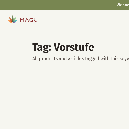
Vienne
Tag: Vorstufe
All products and articles tagged with this key