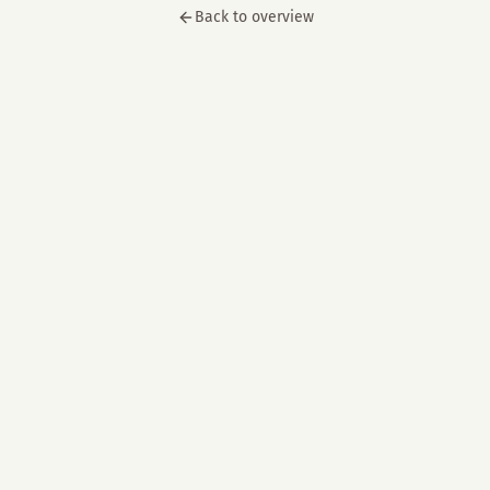
Back to overview