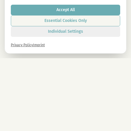
Accept All
Essential Cookies Only
Individual Settings
Privacy Policy
Imprint
Newsletter
Sign up now and get -10% on all MAGU & MAWU products.
Sign up
By signing up, you agree to our privacy policy. You can unsubscribe at any time.