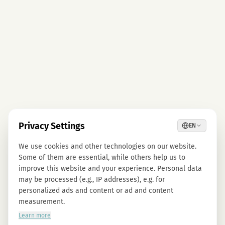
Privacy Settings
EN
We use cookies and other technologies on our website.
Some of them are essential, while others help us to
improve this website and your experience. Personal data
may be processed (e.g., IP addresses), e.g. for
personalized ads and content or ad and content
measurement.
Learn more