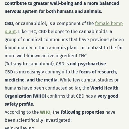
contribute to greater well-being and a more balanced
nervous system for both humans and animals.
CBD
, or cannabidiol, is a component of the
female hemp
plant
. Like THC, CBD belongs to the cannabinoids, a
group of chemical compounds that have previously been
found mainly in the cannabis plant. In contrast to the far
more well-known active ingredient THC
(Tetrahydrocannabinol), CBD is
not psychoactive
.
CBD is increasingly coming into the
focus of research,
medicine, and the media
. While few clinical studies on
humans have been conducted so far, the
World Health
Organization (WHO)
confirms that CBD has a
very good
safety profile
.
According to the
WHO
, the
following properties
have
been scientifically investigated:
Pain-relieving