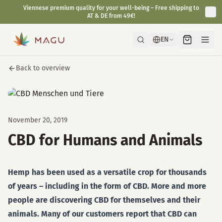
Viennese premium quality for your well-being – Free shipping to
AT & DE from 49€!
EN
Back to overview
November 20, 2019
CBD for Humans and Animals
Hemp has been used as a versatile crop for thousands
of years – including in the form of CBD. More and more
people are discovering CBD for themselves and their
animals. Many of our customers report that CBD can