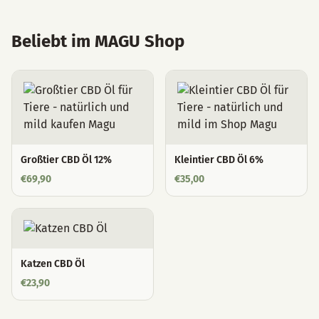
Beliebt im MAGU Shop
Großtier CBD Öl 12%
Kleintier CBD Öl 6%
€
69,90
€
35,00
Katzen CBD Öl
€
23,90