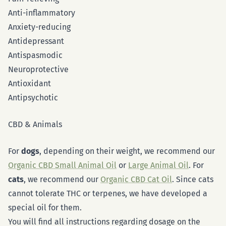
Anti-inflammatory
Anxiety-reducing
Antidepressant
Antispasmodic
Neuroprotective
Antioxidant
Antipsychotic
CBD & Animals
For
dogs
, depending on their weight, we recommend our
Organic CBD Small Animal Oil
or
Large Animal Oil
. For
cats
, we recommend our
Organic CBD Cat Oil
. Since cats
cannot tolerate THC or terpenes, we have developed a
special oil for them.
You will find all instructions regarding dosage on the