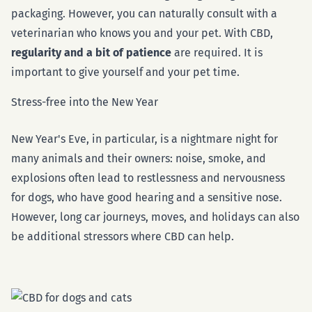
packaging. However, you can naturally consult with a
veterinarian who knows you and your pet. With CBD,
regularity and a bit of patience
are required. It is
important to give yourself and your pet time.
Stress-free into the New Year
New Year's Eve, in particular, is a nightmare night for
many animals and their owners: noise, smoke, and
explosions often lead to restlessness and nervousness
for dogs, who have good hearing and a sensitive nose.
However, long car journeys, moves, and holidays can also
be additional stressors where CBD can help.