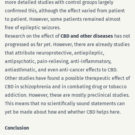
more detailed studies with control groups largely
confirmed this, although the effect varied from patient
to patient. However, some patients remained almost
free of epileptic seizures.
Research on the effect of
CBD and other diseases
has not
progressed as far yet. However, there are already studies
that attribute neuroprotective, antiepileptic,
antipsychotic, pain-relieving, anti-inflammatory,
antiasthmatic, and even anti-cancer effects to CBD.
Other studies have found a possible therapeutic effect of
CBD in schizophrenia and in combating drug or tobacco
addiction. However, these are mostly preclinical studies.
This means that no scientifically sound statements can
yet be made about how and whether CBD helps here.
Conclusion