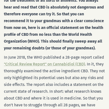
for the treatment of all sorts of ailments. You always
hear and read that CBD is absolutely not dangerous and
therefore everyone can try it. So that you can
recommend it to your grandmas with a clear conscience
from now on, here is an official statement on the health
profile of CBD from no less than the World Health
Organization (WHO). This should finally sweep away all
your remaining doubts (or those of your grandmas).
In June 2018, the WHO published a 28-page report called
"Critical Review Report" on Cannabidiol (CBD)
. In it, they
thoroughly examined the active ingredient CBD. They not
only highlighted its potential uses but also any risks and
side effects. The report also includes a statement on the
current state of research. In short: what research knows
about CBD and where it is used in medicine. So that you
don't have to struggle through all 28 pages, we have