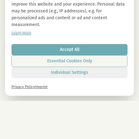
improve this website and your experience. Personal data
may be processed (e.g., IP addresses), e.g. for
personalized ads and content or ad and content
measurement.
Learn more
Accept All
Essential Cookies Only
Individual Settings
Privacy Policy
Imprint
Newsletter
Sign up now and get -10% on all MAGU & MAWU products.