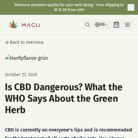
Viennese premium quality for your well-being – Free shipping to
AT & DE from 49€!
EN
Back to overview
October 27, 2020
Is CBD Dangerous? What the
WHO Says About the Green
Herb
CBD is currently on everyone's lips and is recommended