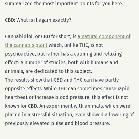
summarized the most important points for you here.
CBD: What is it again exactly?
Cannabidiol, or CBD for short, is
a natural component of
the cannabis plant
which, unlike THC, is not
psychoactive, but rather has a calming and relaxing
effect. A number of studies, both with humans and
animals, are dedicated to this subject.
The results show that CBD and THC can have partly
opposite effects: While THC can sometimes cause rapid
heartbeat or increase blood pressure, this effect is not
known for CBD. An experiment with animals, which were
placed in a stressful situation, even showed a lowering of
previously elevated pulse and blood pressure.