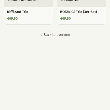
Kiffkraut Trio
BOTANICA Trio (3er-Set)
€
69,90
€
69,90
Back to overview