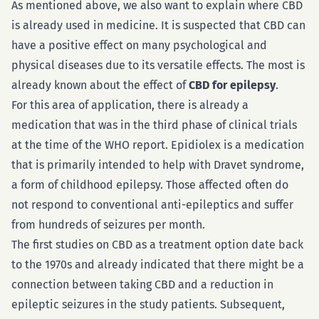
As mentioned above, we also want to explain where CBD
is already used in medicine. It is suspected that CBD can
have a positive effect on many psychological and
physical diseases due to its versatile effects. The most is
already known about the effect of
CBD for epilepsy
.
For this area of application, there is already a
medication that was in the third phase of clinical trials
at the time of the WHO report. Epidiolex is a medication
that is primarily intended to help with Dravet syndrome,
a form of childhood epilepsy. Those affected often do
not respond to conventional anti-epileptics and suffer
from hundreds of seizures per month.
The first studies on CBD as a treatment option date back
to the 1970s and already indicated that there might be a
connection between taking CBD and a reduction in
epileptic seizures in the study patients. Subsequent,