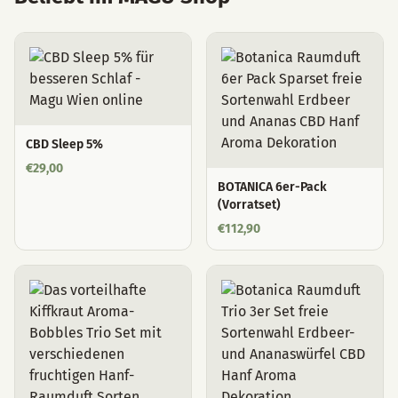
CBD Sleep 5%
€
29,00
BOTANICA 6er-Pack
(Vorratset)
€
112,90