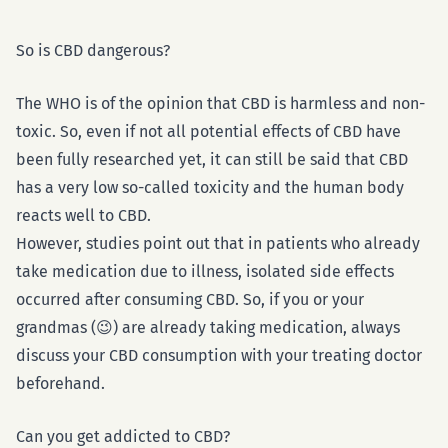
So is CBD dangerous?
The WHO is of the opinion that CBD is harmless and non-
toxic. So, even if not all potential effects of CBD have
been fully researched yet, it can still be said that CBD
has a very low so-called toxicity and the human body
reacts well to CBD.
However, studies point out that in patients who already
take medication due to illness, isolated side effects
occurred after consuming CBD. So, if you or your
grandmas (😉) are already taking medication, always
discuss your CBD consumption with your treating doctor
beforehand.
Can you get addicted to CBD?