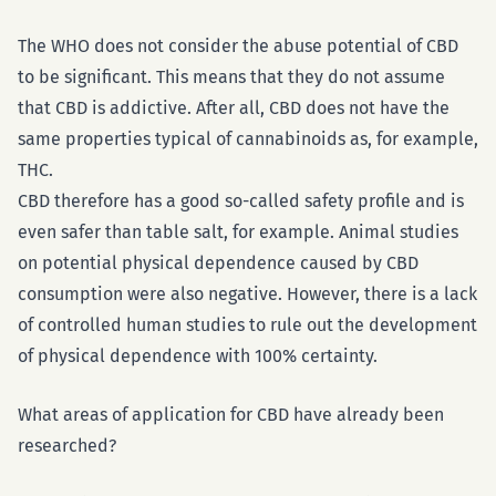
The WHO does not consider the abuse potential of CBD
to be significant. This means that they do not assume
that CBD is addictive. After all, CBD does not have the
same properties typical of cannabinoids as, for example,
THC.
CBD therefore has a good so-called safety profile and is
even safer than table salt, for example. Animal studies
on potential physical dependence caused by CBD
consumption were also negative. However, there is a lack
of controlled human studies to rule out the development
of physical dependence with 100% certainty.
What areas of application for CBD have already been
researched?