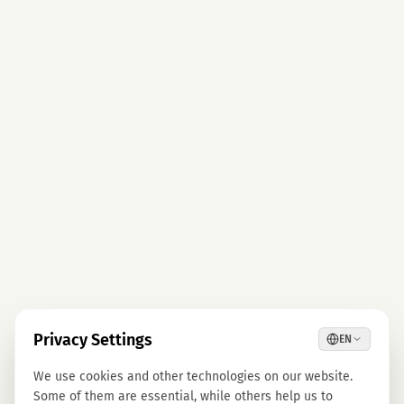
Privacy Settings
EN
We use cookies and other technologies on our website.
Some of them are essential, while others help us to