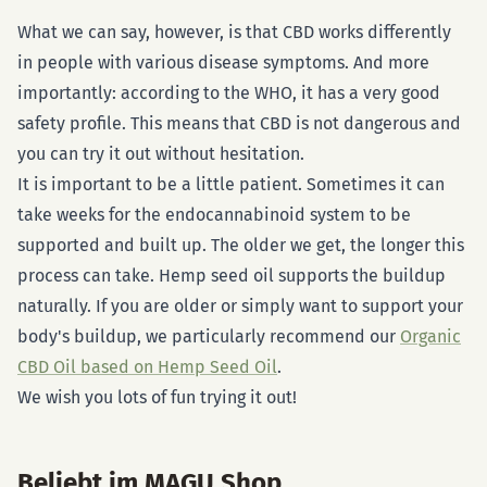
What we can say, however, is that CBD works differently
in people with various disease symptoms. And more
importantly: according to the WHO, it has a very good
safety profile. This means that CBD is not dangerous and
you can try it out without hesitation.
It is important to be a little patient. Sometimes it can
take weeks for the endocannabinoid system to be
supported and built up. The older we get, the longer this
process can take. Hemp seed oil supports the buildup
naturally. If you are older or simply want to support your
body's buildup, we particularly recommend our
Organic
CBD Oil based on Hemp Seed Oil
.
We wish you lots of fun trying it out!
Beliebt im MAGU Shop