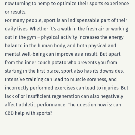
now turning to hemp to optimize their sports experience
or results.
For many people, sport is an indispensable part of their
daily lives. Whether it's a walk in the fresh air or working
out in the gym – physical activity increases the energy
balance in the human body, and both physical and
mental well-being can improve as a result. But apart
from the inner couch potato who prevents you from
starting in the first place, sport also has its downsides.
Intensive training can lead to muscle soreness, and
incorrectly performed exercises can lead to injuries. But
lack of or insufficient regeneration can also negatively
affect athletic performance. The question now is: can
CBD help with sports?