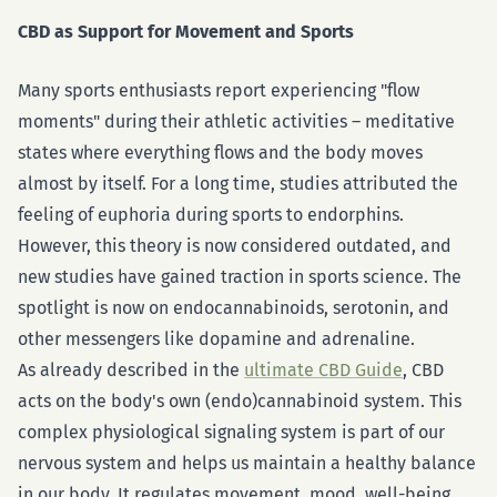
CBD as Support for Movement and Sports
Many sports enthusiasts report experiencing "flow
moments" during their athletic activities – meditative
states where everything flows and the body moves
almost by itself. For a long time, studies attributed the
feeling of euphoria during sports to endorphins.
However, this theory is now considered outdated, and
new studies have gained traction in sports science. The
spotlight is now on endocannabinoids, serotonin, and
other messengers like dopamine and adrenaline.
As already described in the
ultimate CBD Guide
, CBD
acts on the body's own (endo)cannabinoid system. This
complex physiological signaling system is part of our
nervous system and helps us maintain a healthy balance
in our body. It regulates movement, mood, well-being,