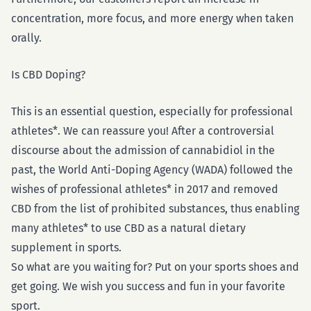
concentration, more focus, and more energy when taken
orally.
Is CBD Doping?
This is an essential question, especially for professional
athletes*. We can reassure you! After a controversial
discourse about the admission of cannabidiol in the
past, the World Anti-Doping Agency (WADA) followed the
wishes of professional athletes* in 2017 and removed
CBD from the list of prohibited substances, thus enabling
many athletes* to use CBD as a natural dietary
supplement in sports.
So what are you waiting for? Put on your sports shoes and
get going. We wish you success and fun in your favorite
sport.