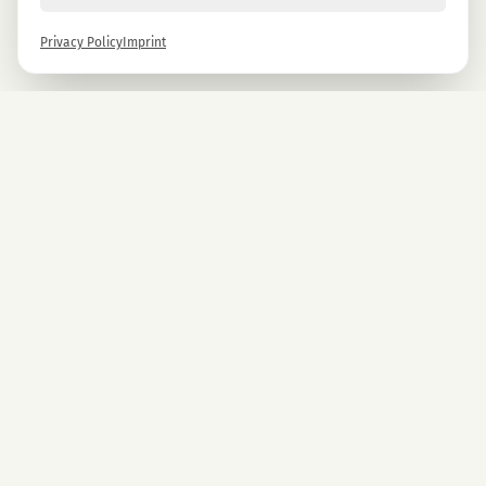
Privacy Policy
Imprint
Newsletter
Sign up now and get -10% on all MAGU & MAWU products.
Sign up
By signing up, you agree to our privacy policy. You can unsubscribe at any time.
COMPANY
CBD Blüten
Premium CBD from Austria.