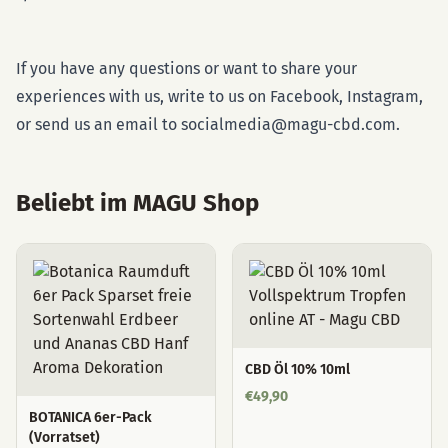
If you have any questions or want to share your
experiences with us, write to us on Facebook, Instagram,
or send us an email to socialmedia@magu-cbd.com.
Beliebt im MAGU Shop
CBD Öl 10% 10ml
€
49,90
BOTANICA 6er-Pack
(Vorratset)