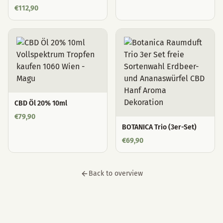
€
112,90
CBD Öl 20% 10ml
€
79,90
BOTANICA Trio (3er-Set)
€
69,90
Back to overview