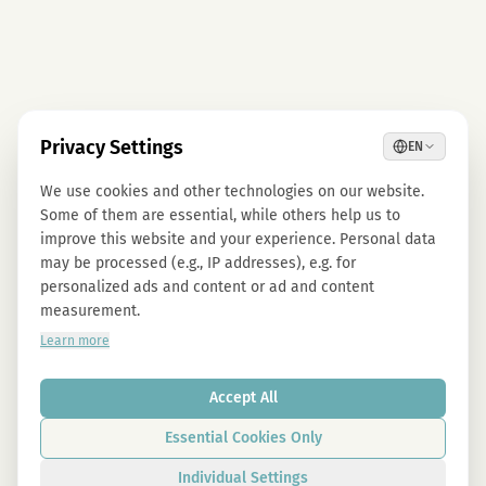
Privacy Settings
EN
We use cookies and other technologies on our website.
Some of them are essential, while others help us to
improve this website and your experience. Personal data
may be processed (e.g., IP addresses), e.g. for
personalized ads and content or ad and content
measurement.
Learn more
Accept All
Essential Cookies Only
Individual Settings