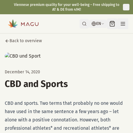
Viennese premium quality for your well-being – Free shipping to
AT & DE from 49€!
EN
Back to overview
December 14, 2020
CBD and Sports
CBD and sports. Two terms that probably no one would
have used in the same sentence a few years ago – let
alone with a positive connotation. However, both
professional athletes* and recreational athletes* are