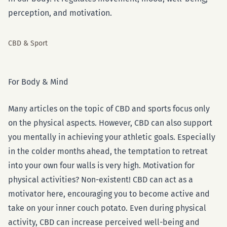
perception, and motivation.
CBD & Sport
For Body & Mind
Many articles on the topic of CBD and sports focus only
on the physical aspects. However, CBD can also support
you mentally in achieving your athletic goals. Especially
in the colder months ahead, the temptation to retreat
into your own four walls is very high. Motivation for
physical activities? Non-existent! CBD can act as a
motivator here, encouraging you to become active and
take on your inner couch potato. Even during physical
activity, CBD can increase perceived well-being and