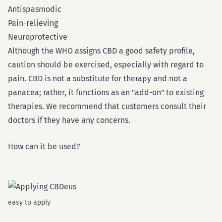
Antispasmodic
Pain-relieving
Neuroprotective
Although the WHO assigns CBD a good safety profile,
caution should be exercised, especially with regard to
pain. CBD is not a substitute for therapy and not a
panacea; rather, it functions as an "add-on" to existing
therapies. We recommend that customers consult their
doctors if they have any concerns.
How can it be used?
easy to apply