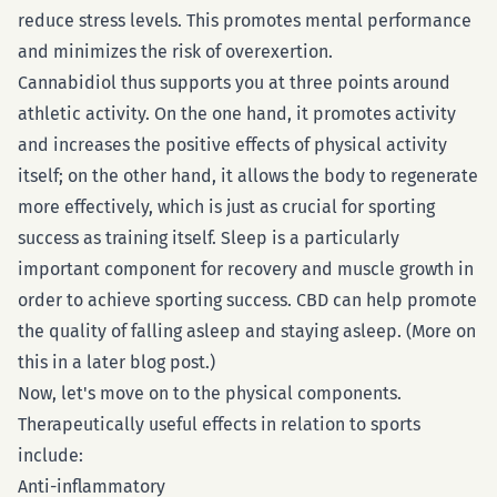
reduce stress levels. This promotes mental performance
and minimizes the risk of overexertion.
Cannabidiol thus supports you at three points around
athletic activity. On the one hand, it promotes activity
and increases the positive effects of physical activity
itself; on the other hand, it allows the body to regenerate
more effectively, which is just as crucial for sporting
success as training itself. Sleep is a particularly
important component for recovery and muscle growth in
order to achieve sporting success. CBD can help promote
the quality of falling asleep and staying asleep. (More on
this in a later blog post.)
Now, let's move on to the physical components.
Therapeutically useful effects in relation to sports
include:
Anti-inflammatory