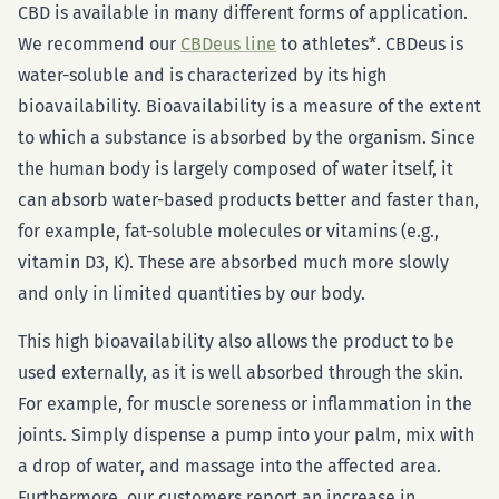
CBD is available in many different forms of application.
We recommend our
CBDeus line
to athletes*. CBDeus is
water-soluble and is characterized by its high
bioavailability. Bioavailability is a measure of the extent
to which a substance is absorbed by the organism. Since
the human body is largely composed of water itself, it
can absorb water-based products better and faster than,
for example, fat-soluble molecules or vitamins (e.g.,
vitamin D3, K). These are absorbed much more slowly
and only in limited quantities by our body.
This high bioavailability also allows the product to be
used externally, as it is well absorbed through the skin.
For example, for muscle soreness or inflammation in the
joints. Simply dispense a pump into your palm, mix with
a drop of water, and massage into the affected area.
Furthermore, our customers report an increase in