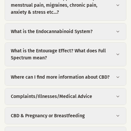
menstrual pain, migraines, chronic pain,
anxiety & stress etc...?
What is the Endocannabinoid System?
What is the Entourage Effect? What does Full
Spectrum mean?
Where can I find more information about CBD?
Complaints/Illnesses/Medical Advice
CBD & Pregnancy or Breastfeeding