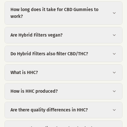
How long does it take for CBD Gummies to
work?
Are Hybrid Filters vegan?
Do Hybrid Filters also filter CBD/THC?
What is HHC?
How is HHC produced?
Are there quality differences in HHC?