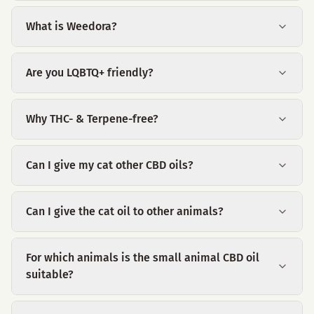
What is Weedora?
Are you LQBTQ+ friendly?
Why THC- & Terpene-free?
Can I give my cat other CBD oils?
Can I give the cat oil to other animals?
For which animals is the small animal CBD oil
suitable?