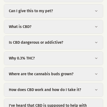
Can I give this to my pet?
What is CBD?
Is CBD dangerous or addictive?
Why 0.3% THC?
Where are the cannabis buds grown?
How does CBD work and how do I take it?
I've heard that CBD is supposed to help with