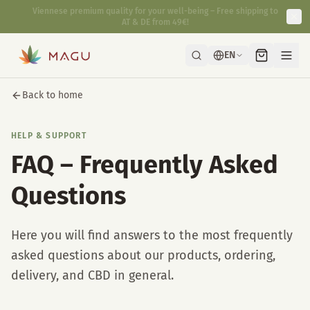
Fast & discreet delivery directly from our manufactory in Vienna.
EN
Back to home
HELP & SUPPORT
FAQ – Frequently Asked
Questions
Here you will find answers to the most frequently
asked questions about our products, ordering,
delivery, and CBD in general.