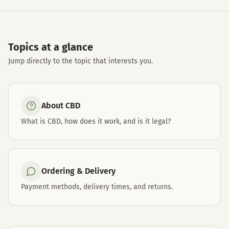
Topics at a glance
Jump directly to the topic that interests you.
About CBD
What is CBD, how does it work, and is it legal?
Ordering & Delivery
Payment methods, delivery times, and returns.