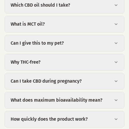
Which CBD oil should I take?
What is MCT oil?
Can I give this to my pet?
Why THC-free?
Can I take CBD during pregnancy?
What does maximum bioavailability mean?
How quickly does the product work?