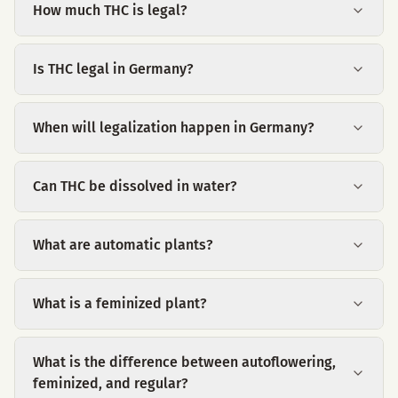
How much THC is legal?
Is THC legal in Germany?
When will legalization happen in Germany?
Can THC be dissolved in water?
What are automatic plants?
What is a feminized plant?
What is the difference between autoflowering,
feminized, and regular?