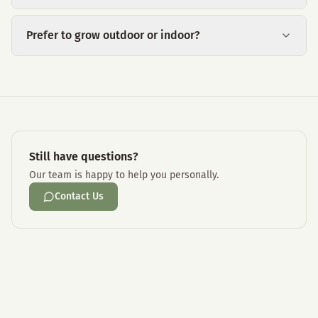
Prefer to grow outdoor or indoor?
Still have questions?
Our team is happy to help you personally.
Contact Us