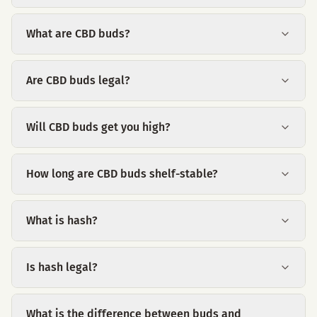
What are CBD buds?
Are CBD buds legal?
Will CBD buds get you high?
How long are CBD buds shelf-stable?
What is hash?
Is hash legal?
What is the difference between buds and