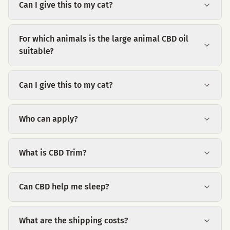
Can I give this to my cat?
For which animals is the large animal CBD oil
suitable?
Can I give this to my cat?
Who can apply?
What is CBD Trim?
Can CBD help me sleep?
What are the shipping costs?