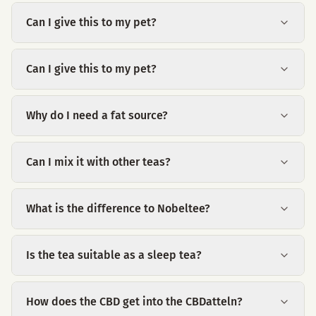
Can I give this to my pet?
Can I give this to my pet?
Why do I need a fat source?
Can I mix it with other teas?
What is the difference to Nobeltee?
Is the tea suitable as a sleep tea?
How does the CBD get into the CBDatteln?