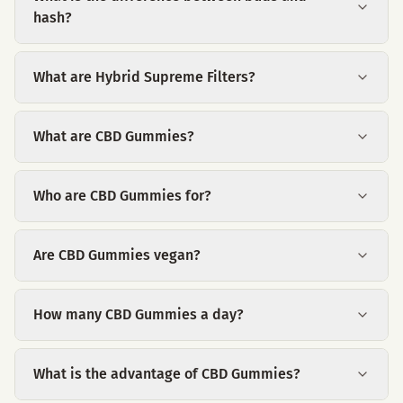
hash?
What are Hybrid Supreme Filters?
What are CBD Gummies?
Who are CBD Gummies for?
Are CBD Gummies vegan?
How many CBD Gummies a day?
What is the advantage of CBD Gummies?