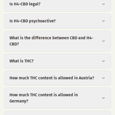
Is H4-CBD legal?
Is H4-CBD psychoactive?
What is the difference between CBD and H4-
CBD?
What is THC?
How much THC content is allowed in Austria?
How much THC content is allowed in
Germany?