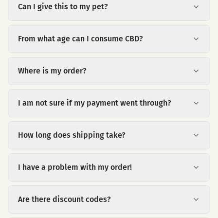
Can I give this to my pet?
From what age can I consume CBD?
Where is my order?
I am not sure if my payment went through?
How long does shipping take?
I have a problem with my order!
Are there discount codes?