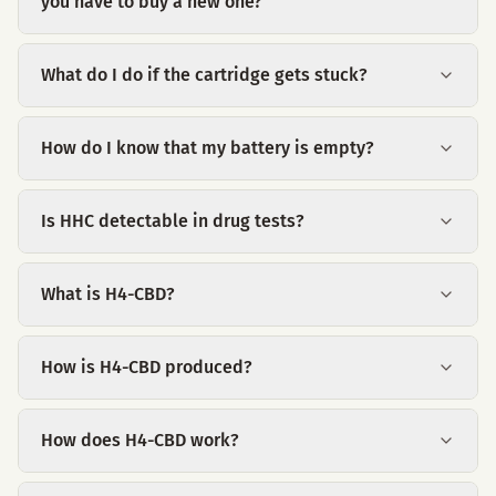
you have to buy a new one?
What do I do if the cartridge gets stuck?
How do I know that my battery is empty?
Is HHC detectable in drug tests?
What is H4-CBD?
How is H4-CBD produced?
How does H4-CBD work?