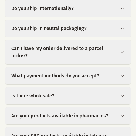
Do you ship internationally?
Do you ship in neutral packaging?
Can I have my order delivered to a parcel
locker?
What payment methods do you accept?
Is there wholesale?
Are your products available in pharmacies?
Are your CBD products available in tobacco