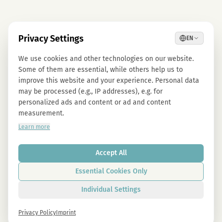
Privacy Settings
EN
We use cookies and other technologies on our website.
Some of them are essential, while others help us to
improve this website and your experience. Personal data
may be processed (e.g., IP addresses), e.g. for
personalized ads and content or ad and content
measurement.
Learn more
Accept All
Essential Cookies Only
Individual Settings
Privacy Policy
Imprint