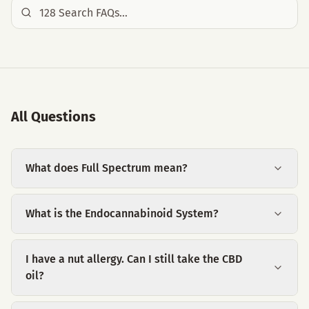
All Questions
What does Full Spectrum mean?
What is the Endocannabinoid System?
I have a nut allergy. Can I still take the CBD
oil?