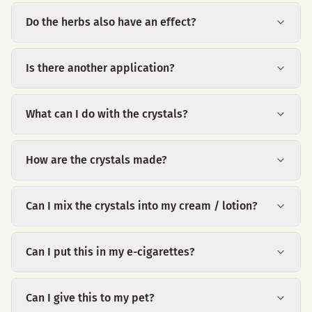
Do the herbs also have an effect?
Is there another application?
What can I do with the crystals?
How are the crystals made?
Can I mix the crystals into my cream / lotion?
Can I put this in my e-cigarettes?
Can I give this to my pet?