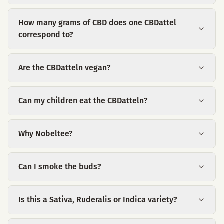
How many grams of CBD does one CBDattel
correspond to?
Are the CBDatteln vegan?
Can my children eat the CBDatteln?
Why Nobeltee?
Can I smoke the buds?
Is this a Sativa, Ruderalis or Indica variety?