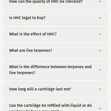
How can the quality of HHC be checked?
Is HHC legal to buy?
What is the effect of HHC?
What are live terpenes?
What is the difference between terpenes and
live terpenes?
How long will a cartridge last me?
Can the cartridge be refilled with liquid or do