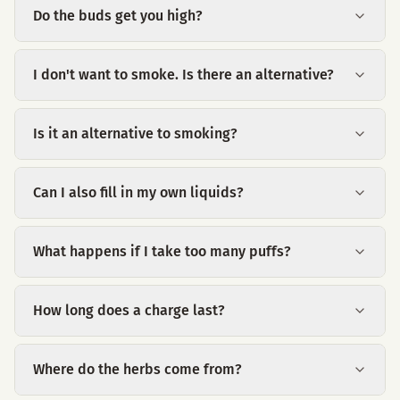
Do the buds get you high?
I don't want to smoke. Is there an alternative?
Is it an alternative to smoking?
Can I also fill in my own liquids?
What happens if I take too many puffs?
How long does a charge last?
Where do the herbs come from?