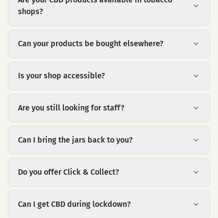
shops?
Can your products be bought elsewhere?
Is your shop accessible?
Are you still looking for staff?
Can I bring the jars back to you?
Do you offer Click & Collect?
Can I get CBD during lockdown?