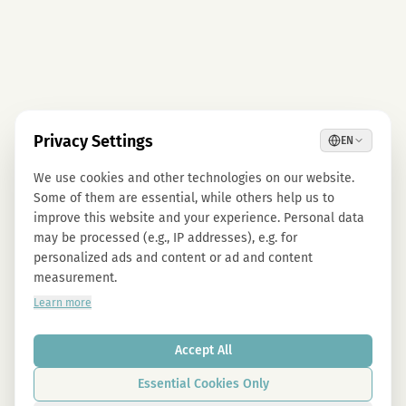
Privacy Settings
EN
We use cookies and other technologies on our website.
Some of them are essential, while others help us to
improve this website and your experience. Personal data
may be processed (e.g., IP addresses), e.g. for
personalized ads and content or ad and content
measurement.
Learn more
Accept All
Essential Cookies Only