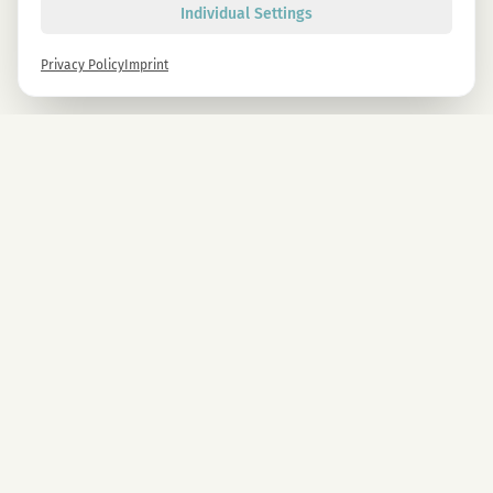
Individual Settings
Privacy Policy
Imprint
Newsletter
Sign up now and get -10% on all MAGU & MAWU products.
Sign up
By signing up, you agree to our privacy policy. You can unsubscribe at any time.
COMPANY