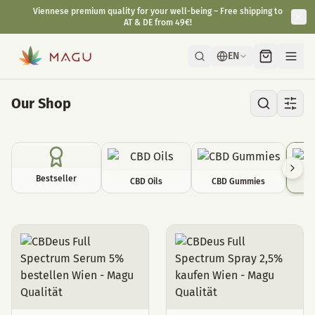
Viennese premium quality for your well-being – Free shipping to
AT & DE from 49€!
EN
Our Shop
Bestseller
CBD Oils
CBD Gummies
C
CBD Sprays & Serums