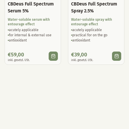
CBDeus Full Spectrum
CBDeus Full Spectrum
Serum 5%
Spray 2.5%
Water-soluble serum with
Water-soluble spray with
entourage effect
entourage effect
acutely applicable
acutely applicable
for internal & external use
practical for on the go
antioxidant
antioxidant
€
59,00
€
39,00
inkl. gesetzl. USt.
inkl. gesetzl. USt.