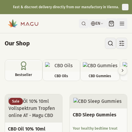
Fast & discreet delivery directly from our manufactory in Vienna.
EN
Our Shop
Bestseller
CBD Oils
CBD Gummies
C
All Products
Sale
CBD Sleep Gummies
CBD Oil 10% 10ml
Your healthy bedtime treat