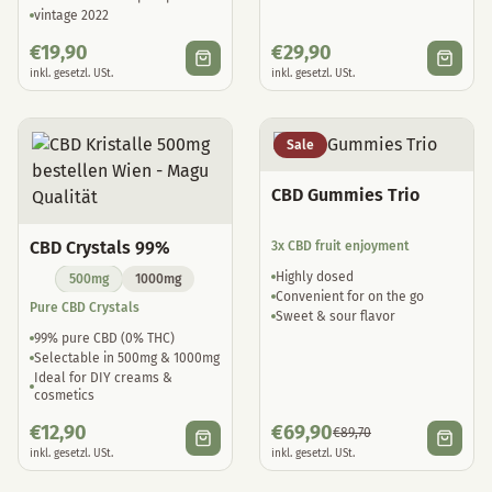
vintage 2022
€
19,90
€
29,90
inkl. gesetzl. USt.
inkl. gesetzl. USt.
Sale
CBD Gummies Trio
CBD Crystals 99%
3x CBD fruit enjoyment
Highly dosed
500mg
1000mg
Convenient for on the go
Pure CBD Crystals
Sweet & sour flavor
99% pure CBD (0% THC)
Selectable in 500mg & 1000mg
Ideal for DIY creams &
cosmetics
€
12,90
€
69,90
€
89,70
inkl. gesetzl. USt.
inkl. gesetzl. USt.