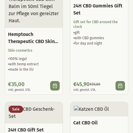
24H CBD Gummies Gift
Set
Gift set for CBD around the
clock
gift
Hemptouch
with CBD gummies
Therapeutic CBD Skin
for day and night
Balm
Skin cosmetics
100% legal
with hemp extract
made in the EU
€
35,00
€
45,90
€
59,80
inkl. gesetzl. USt.
inkl. gesetzl. USt.
Sale
Cat CBD Oil
24H CBD Gift Set