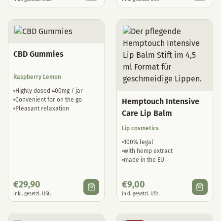
CBD Gummies
Raspberry Lemon
Highly dosed 400mg / jar
Convenient for on the go
Hemptouch Intensive
Pleasant relaxation
Care Lip Balm
Lip cosmetics
100% legal
with hemp extract
made in the EU
€
29,90
€
9,00
inkl. gesetzl. USt.
inkl. gesetzl. USt.