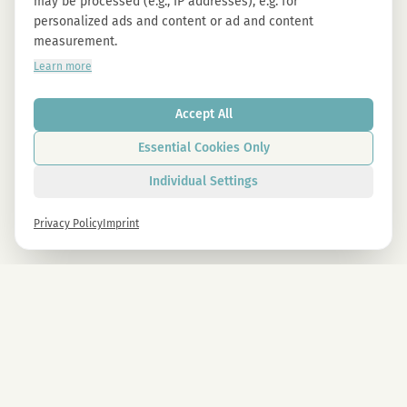
may be processed (e.g., IP addresses), e.g. for
personalized ads and content or ad and content
measurement.
Learn more
Accept All
Essential Cookies Only
Individual Settings
Privacy Policy
Imprint
Newsletter
Sign up now and get -10% on all MAGU & MAWU products.