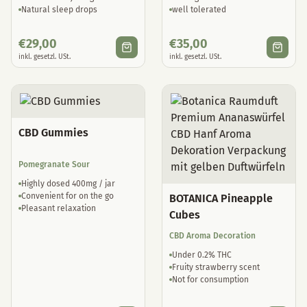
Natural sleep drops
well tolerated
€
29,00
€
35,00
inkl. gesetzl. USt.
inkl. gesetzl. USt.
CBD Gummies
Pomegranate Sour
Highly dosed 400mg / jar
Convenient for on the go
BOTANICA Pineapple
Pleasant relaxation
Cubes
CBD Aroma Decoration
Under 0.2% THC
Fruity strawberry scent
Not for consumption