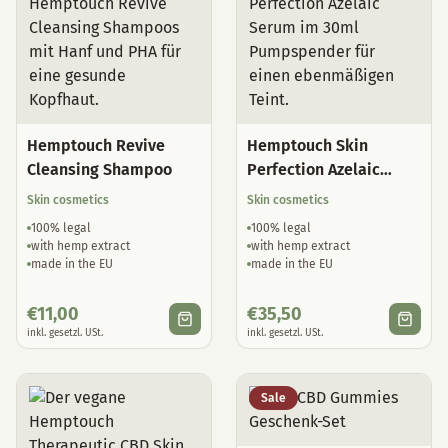
Hemptouch Revive
Hemptouch Skin
Cleansing Shampoo
Perfection Azelaic
Serum
Skin cosmetics
Skin cosmetics
100% legal
100% legal
with hemp extract
with hemp extract
made in the EU
made in the EU
€
11,00
€
35,50
inkl. gesetzl. USt.
inkl. gesetzl. USt.
Sale