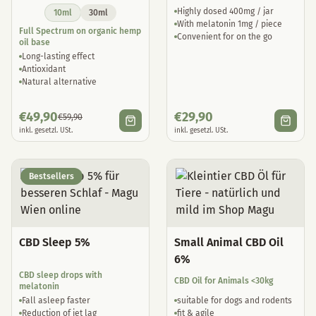
Highly dosed 400mg / jar
10ml
30ml
With melatonin 1mg / piece
Full Spectrum on organic hemp
Convenient for on the go
oil base
Long-lasting effect
Antioxidant
Natural alternative
€
49,90
€
29,90
€
59,90
inkl. gesetzl. USt.
inkl. gesetzl. USt.
Bestsellers
CBD Sleep 5%
Small Animal CBD Oil
6%
CBD sleep drops with
CBD Oil for Animals <30kg
melatonin
Fall asleep faster
suitable for dogs and rodents
Reduction of jet lag
fit & agile