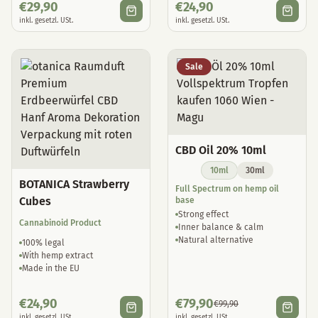
€
29,90
€
24,90
inkl. gesetzl. USt.
inkl. gesetzl. USt.
Sale
CBD Oil 20% 10ml
10ml
30ml
BOTANICA Strawberry
Full Spectrum on hemp oil
Cubes
base
Strong effect
Cannabinoid Product
Inner balance & calm
Natural alternative
100% legal
With hemp extract
Made in the EU
€
24,90
€
79,90
€
99,90
inkl. gesetzl. USt.
inkl. gesetzl. USt.