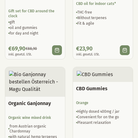
CBD oil for indoor cats*
Gift set for CBD around the
THC-free
clock
Without terpenes
gift
Fit & agile
oil and gummies
for day and night
€
69,90
€
23,90
€
88,90
inkl. gesetzl. USt.
inkl. gesetzl. USt.
CBD Gummies
Organic Ganjonnay
Orange
Highly dosed 400mg / jar
Convenient for on the go
Organic wine mixed drink
Pleasant relaxation
from Austrian organic
Chardonnay
with natural hemp terpenes