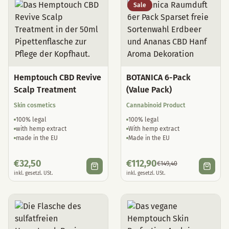
Sale
Hemptouch CBD Revive
BOTANICA 6-Pack
Scalp Treatment
(Value Pack)
Skin cosmetics
Cannabinoid Product
100% legal
100% legal
with hemp extract
With hemp extract
made in the EU
Made in the EU
€
32,50
€
112,90
€
149,40
inkl. gesetzl. USt.
inkl. gesetzl. USt.