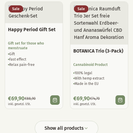
Sale
Sale
Happy Period Gift Set
Gift set for those who
menstruate
BOTANICA Trio (3-Pack)
Gift
Fast effect
Relax pain-free
Cannabinoid Product
100% legal
With hemp extract
Made in the EU
€
69,90
€
69,90
€
88,90
€
74,70
inkl. gesetzl. USt.
inkl. gesetzl. USt.
Show all products