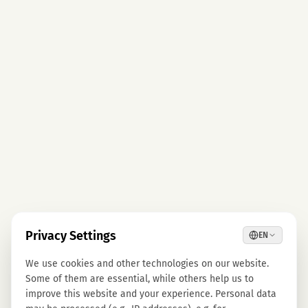
Privacy Settings
EN
We use cookies and other technologies on our website.
Some of them are essential, while others help us to
improve this website and your experience. Personal data