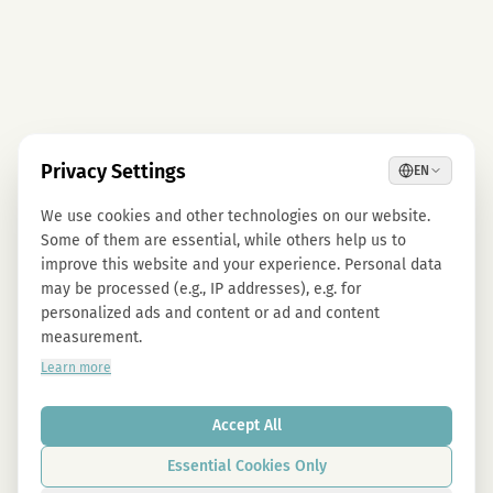
Privacy Settings
EN
We use cookies and other technologies on our website.
Some of them are essential, while others help us to
improve this website and your experience. Personal data
may be processed (e.g., IP addresses), e.g. for
personalized ads and content or ad and content
measurement.
Learn more
Accept All
Essential Cookies Only