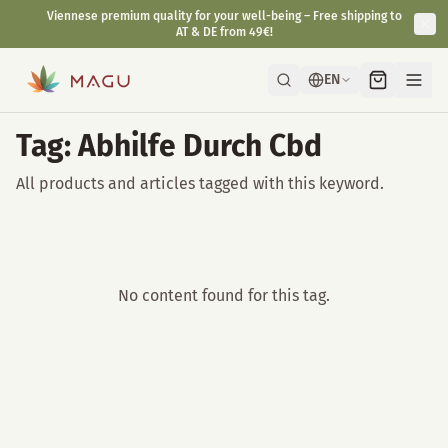
Viennese premium quality for your well-being – Free shipping to
AT & DE from 49€!
EN
Tag: Abhilfe Durch Cbd
All products and articles tagged with this keyword.
No content found for this tag.