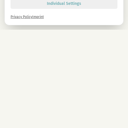
Individual Settings
Privacy Policy
Imprint
Newsletter
Sign up now and get -10% on all MAGU & MAWU products.
Sign up
By signing up, you agree to our privacy policy. You can unsubscribe at any time.
COMPANY