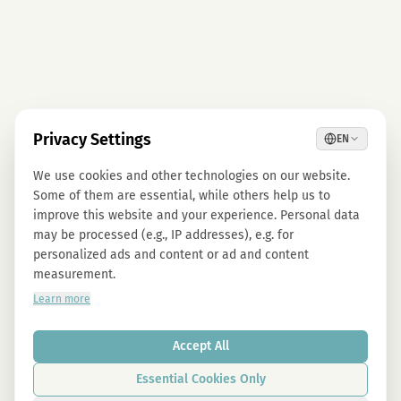
Privacy Settings
EN
We use cookies and other technologies on our website.
Some of them are essential, while others help us to
improve this website and your experience. Personal data
may be processed (e.g., IP addresses), e.g. for
personalized ads and content or ad and content
measurement.
Learn more
Accept All
Essential Cookies Only