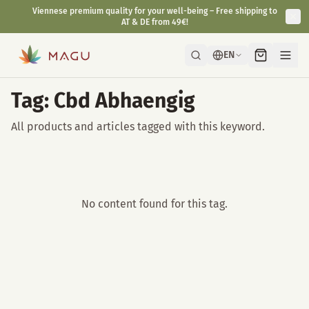
Viennese premium quality for your well-being – Free shipping to
AT & DE from 49€!
EN
Tag: Cbd Abhaengig
All products and articles tagged with this keyword.
No content found for this tag.