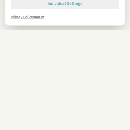
Individual Settings
Privacy Policy
Imprint
Newsletter
Sign up now and get -10% on all MAGU & MAWU products.
Sign up
By signing up, you agree to our privacy policy. You can unsubscribe at any time.
COMPANY