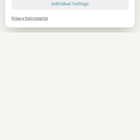
Individual Settings
Privacy Policy
Imprint
Newsletter
Sign up now and get -10% on all MAGU & MAWU products.
Sign up
By signing up, you agree to our privacy policy. You can unsubscribe at any time.
COMPANY