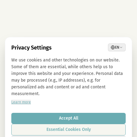
Privacy Settings
EN
We use cookies and other technologies on our website.
Some of them are essential, while others help us to
improve this website and your experience. Personal data
may be processed (e.g., IP addresses), e.g. for
personalized ads and content or ad and content
measurement.
Learn more
Accept All
Essential Cookies Only