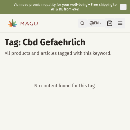
Viennese premium quality for your well-being – Free shipping to
AT & DE from 49€!
EN
Tag: Cbd Gefaehrlich
All products and articles tagged with this keyword.
No content found for this tag.