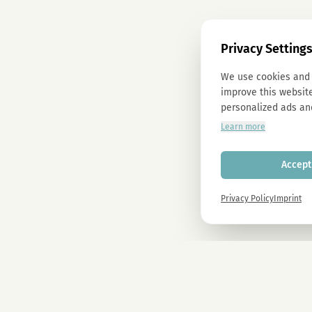
Privacy Setting
We use cookies and 
improve this website
personalized ads an
Learn more
Accept 
Privacy Policy
Imprint
Newsletter
Sign up now and get -10% on all MAGU & MAWU products.