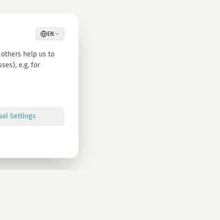
EN
others help us to
es), e.g. for
ual Settings
Sign up
olicy. You can unsubscribe at any time.