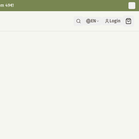
om 49€!
EN
Login