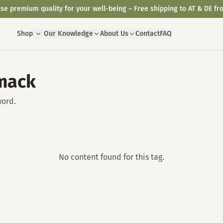
se premium quality for your well-being – Free shipping to AT & DE fr
Shop
Our Knowledge
About Us
Contact
FAQ
mack
word.
No content found for this tag.