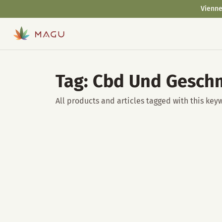
Vienne
Tag: Cbd Und Gesch
All products and articles tagged with this key