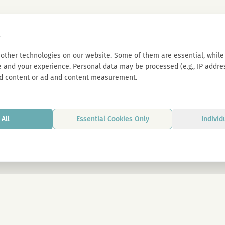
s
other technologies on our website. Some of them are essential, while 
 and your experience. Personal data may be processed (e.g., IP address
d content or ad and content measurement.
All
Essential Cookies Only
Individ
By signing up, you agree to our privacy p