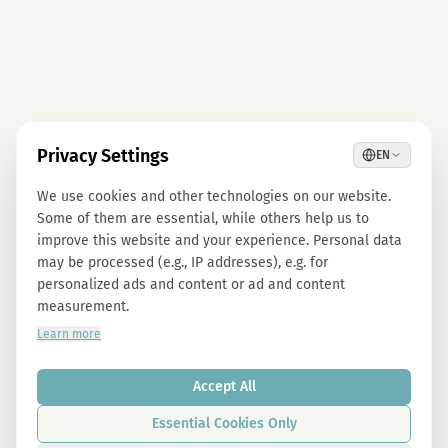
Privacy Settings
EN
We use cookies and other technologies on our website.
Some of them are essential, while others help us to
improve this website and your experience. Personal data
may be processed (e.g., IP addresses), e.g. for
personalized ads and content or ad and content
measurement.
Learn more
Accept All
Essential Cookies Only