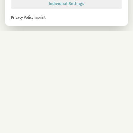
Individual Settings
Privacy Policy
Imprint
Newsletter
Sign up now and get -10% on all MAGU & MAWU products.
Sign up
By signing up, you agree to our privacy policy. You can unsubscribe at any time.
COMPANY