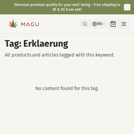
Viennese premium quality for your well-being – Free shipping to
AT & DE from 49€!
EN
Tag: Erklaerung
All products and articles tagged with this keyword.
No content found for this tag.