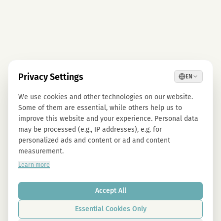
Privacy Settings
EN
We use cookies and other technologies on our website.
Some of them are essential, while others help us to
improve this website and your experience. Personal data
may be processed (e.g., IP addresses), e.g. for
personalized ads and content or ad and content
measurement.
Learn more
Accept All
Essential Cookies Only