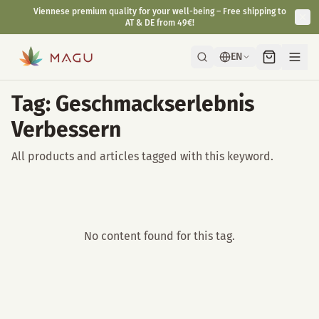
Viennese premium quality for your well-being – Free shipping to
AT & DE from 49€!
EN
Tag: Geschmackserlebnis
Verbessern
All products and articles tagged with this keyword.
No content found for this tag.