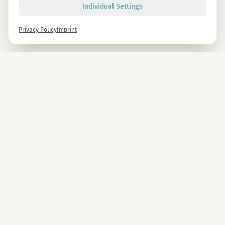
Individual Settings
Privacy Policy
Imprint
Newsletter
Sign up now and get -10% on all MAGU & MAWU products.
Sign up
By signing up, you agree to our privacy policy. You can unsubscribe at any time.
COMPANY