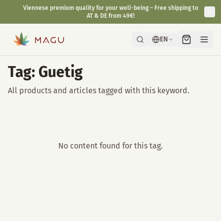
Viennese premium quality for your well-being – Free shipping to
AT & DE from 49€!
EN
Tag: Guetig
All products and articles tagged with this keyword.
No content found for this tag.