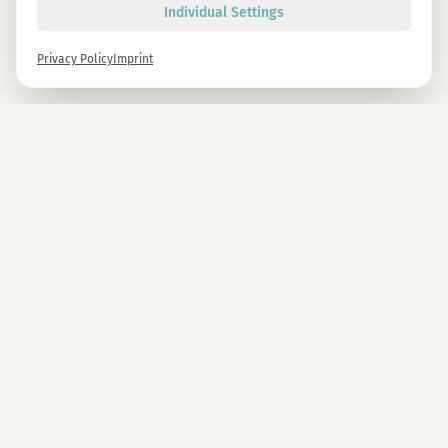
Individual Settings
Privacy Policy
Imprint
Newsletter
Sign up now and get -10% on all MAGU & MAWU products.
Sign up
By signing up, you agree to our privacy policy. You can unsubscribe at any time.
COMPANY