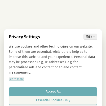
Privacy Settings
EN
We use cookies and other technologies on our website.
Some of them are essential, while others help us to
improve this website and your experience. Personal data
may be processed (e.g., IP addresses), e.g. for
personalized ads and content or ad and content
measurement.
Learn more
Accept All
Essential Cookies Only