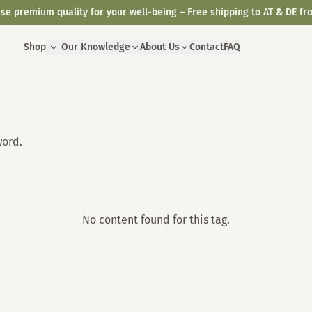
se premium quality for your well-being – Free shipping to AT & DE fr
Shop
Our Knowledge
About Us
Contact
FAQ
word.
No content found for this tag.