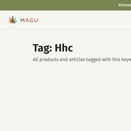
Vienne
Tag: Hhc
All products and articles tagged with this key