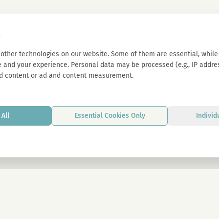
s
other technologies on our website. Some of them are essential, while 
 and your experience. Personal data may be processed (e.g., IP address
d content or ad and content measurement.
All
Essential Cookies Only
Individ
By signing up, you agree to our privacy p