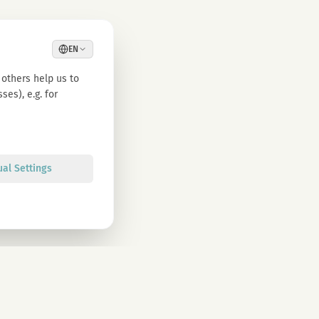
EN
others help us to
es), e.g. for
ual Settings
Sign up
olicy. You can unsubscribe at any time.