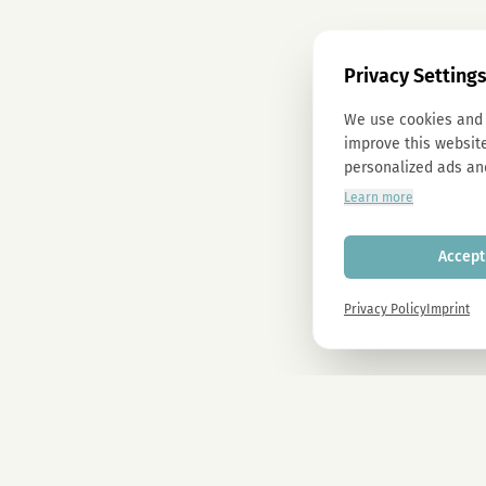
Privacy Setting
We use cookies and 
improve this website
personalized ads an
Learn more
Accept 
Privacy Policy
Imprint
Newsletter
Sign up now and get -10% on all MAGU & MAWU products.