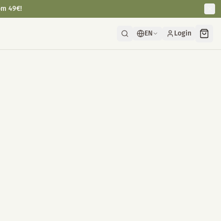
om 49€!
EN
Login