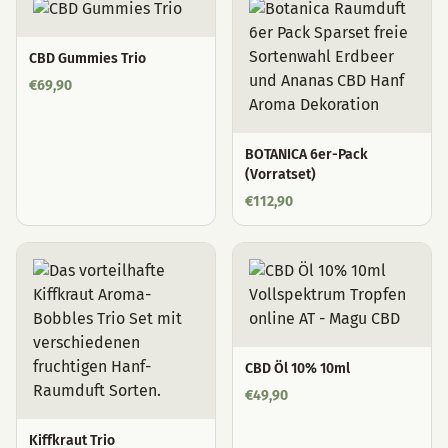
CBD Gummies Trio
€
69,90
BOTANICA 6er-Pack
(Vorratset)
€
112,90
CBD Öl 10% 10ml
€
49,90
Kiffkraut Trio