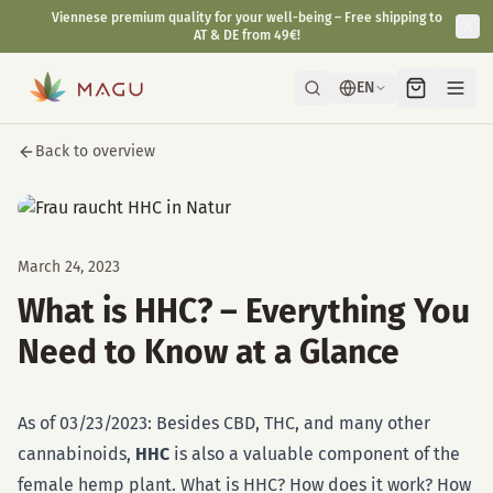
Viennese premium quality for your well-being – Free shipping to
AT & DE from 49€!
EN
Back to overview
March 24, 2023
What is HHC? – Everything You
Need to Know at a Glance
As of 03/23/2023: Besides CBD, THC, and many other
cannabinoids,
HHC
is also a valuable component of the
female hemp plant. What is HHC? How does it work? How