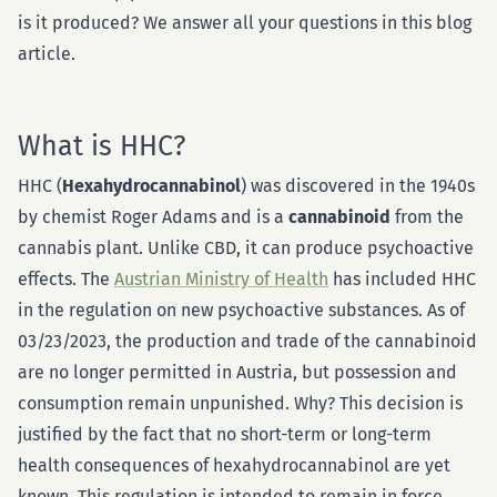
is it produced? We answer all your questions in this blog
article.
What is HHC?
HHC (
Hexahydrocannabinol
) was discovered in the 1940s
by chemist Roger Adams and is a
cannabinoid
from the
cannabis plant. Unlike CBD, it can produce psychoactive
effects. The
Austrian Ministry of Health
has included HHC
in the regulation on new psychoactive substances. As of
03/23/2023, the production and trade of the cannabinoid
are no longer permitted in Austria, but possession and
consumption remain unpunished.
Why? This decision is
justified by the fact that no short-term or long-term
health consequences of hexahydrocannabinol are yet
known. This regulation is intended to remain in force