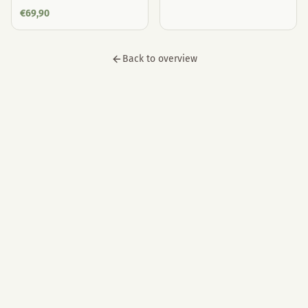
€
69,90
Back to overview