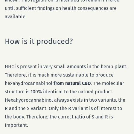
until sufficient findings on health consequences are
available.
How is it produced?
HHC is present in very small amounts in the hemp plant.
Therefore, it is much more sustainable to produce
hexahydrocannabinol
from natural CBD
. The molecular
structure is 100% identical to the natural product.
Hexahydrocannabinol always exists in two variants, the
R and the S variant. Only the R variant is of interest to
the body. Therefore, the correct ratio of S and R is
important.