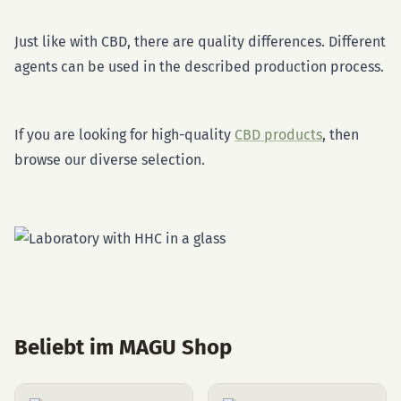
Just like with CBD, there are quality differences. Different
agents can be used in the described production process.
If you are looking for high-quality
CBD products
, then
browse our diverse selection.
Beliebt im MAGU Shop