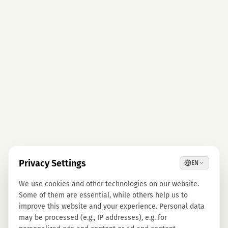
Privacy Settings
EN
We use cookies and other technologies on our website.
Some of them are essential, while others help us to
improve this website and your experience. Personal data
may be processed (e.g., IP addresses), e.g. for