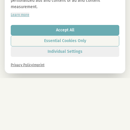
personalized ads and content or ad and content
measurement.
Learn more
Accept All
Essential Cookies Only
Individual Settings
Privacy Policy
Imprint
Newsletter
Sign up now and get -10% on all MAGU & MAWU products.